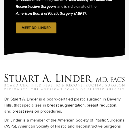
Reconstructive Surgeons
and is a diplomate of the
American Board of Plastic Surgery (ABPS)
.
MEET DR. LINDER
Dr. Stuart A. Linder
is a board-certified plastic surgeon in Beverly
Hills, that specializes in
breast augmentation
,
breast reduction
,
and
breast revision
procedures.
Dr. Linder is a member of the American Society of Plastic Surgeons
(ASPS), American Society of Plastic and Reconstructive Surgeons