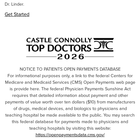
Dr. Linder.
Get Started
NOTICE TO PATIENTS OPEN PAYMENTS DATABASE
For informational purposes only, a link to the federal Centers for
Medicare and Medicaid Services (CMS) Open Payments web page
is provide here. The federal Physician Payments Sunshine Act
requires that detailed information about payment and other
payments of value worth over ten dollars ($10) from manufacturers
of drugs, medical devices, and biologics to physicians and
teaching hospital be made available to the public. You may search
this federal database for payments made to physicians and
teaching hospitals by visiting this website:
https://openpaymentsdata.cms.gov/