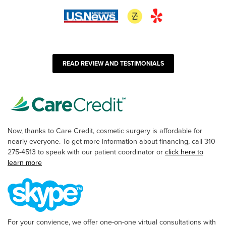
READ REVIEW AND TESTIMONIALS
Now, thanks to Care Credit, cosmetic surgery is affordable for
nearly everyone. To get more information about financing, call 310-
275-4513 to speak with our patient coordinator or
click here to
learn more
For your convience, we offer one-on-one virtual consultations with