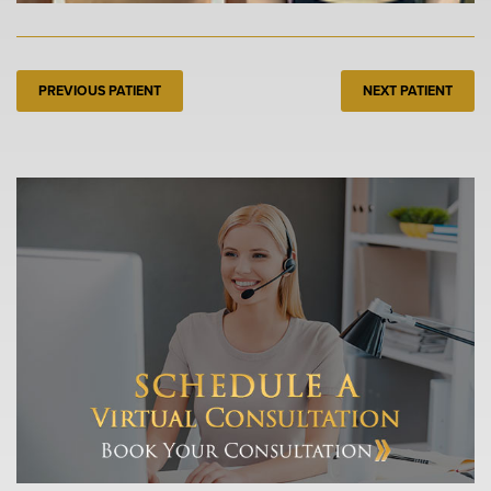
PREVIOUS PATIENT
NEXT PATIENT