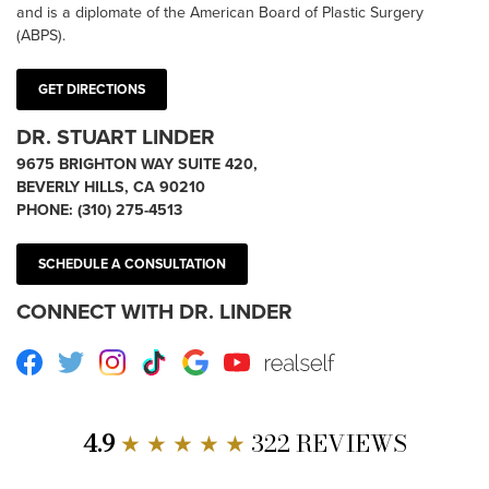
and is a diplomate of the American Board of Plastic Surgery
(ABPS).
GET DIRECTIONS
DR. STUART LINDER
9675 BRIGHTON WAY SUITE 420,
BEVERLY HILLS, CA 90210
PHONE:
(310) 275-4513
SCHEDULE A CONSULTATION
CONNECT WITH DR. LINDER
Facebook
Twitter
Instagram
TikTok
Google
Youtube
RealSelf
4.9
★ ★ ★ ★ ★
322 REVIEWS