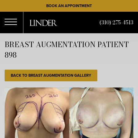
Skip
BOOK AN APPOINTMENT
to
main
(310) 275-4513
content
Open
BREAST AUGMENTATION PATIENT
898
Menu
BACK TO BREAST AUGMENTATION GALLERY