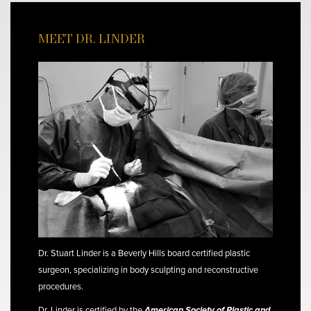
MEET DR. LINDER
Dr. Stuart Linder is a Beverly Hills board certified plastic
surgeon, specializing in body sculpting and reconstructive
procedures.
Dr. Linder is certified by the
American Society of Plastic and