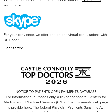
275-4513 to speak with our patient coordinator or
click here to
learn more
For your convience, we offer one-on-one virtual consultations with
Dr. Linder.
Get Started
NOTICE TO PATIENTS OPEN PAYMENTS DATABASE
For informational purposes only, a link to the federal Centers for
Medicare and Medicaid Services (CMS) Open Payments web page
is provide here. The federal Physician Payments Sunshine Act