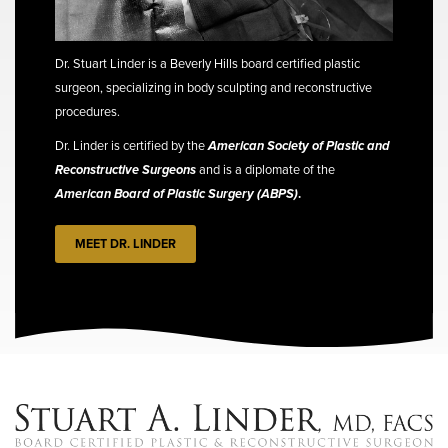
Dr. Stuart Linder is a Beverly Hills board certified plastic
surgeon, specializing in body sculpting and reconstructive
procedures.
Dr. Linder is certified by the
American Society of Plastic and
Reconstructive Surgeons
and is a diplomate of the
American Board of Plastic Surgery (ABPS)
.
MEET DR. LINDER