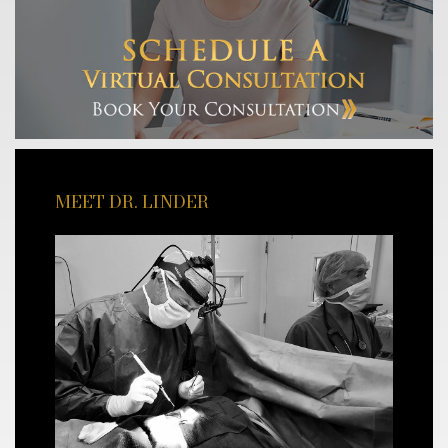
MEET DR. LINDER