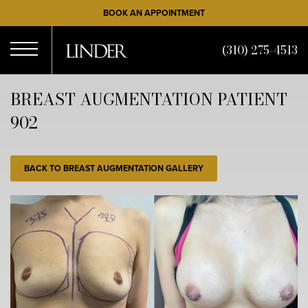
Skip
BOOK AN APPOINTMENT
to
main
(310) 275-4513
content
Open
BREAST AUGMENTATION PATIENT
902
Menu
BACK TO BREAST AUGMENTATION GALLERY