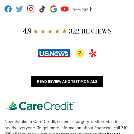
Facebook
Twitter
Instagram
TikTok
Google
Youtube
RealSelf
4.9
★ ★ ★ ★ ★
322 REVIEWS
READ REVIEW AND TESTIMONIALS
Now, thanks to Care Credit, cosmetic surgery is affordable for
nearly everyone. To get more information about financing, call 310-