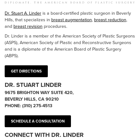
Dr. Stuart A. Linder
is a board-certified plastic surgeon in Beverly
Hills, that specializes in
breast augmentation
,
breast reduction
,
and
breast revision
procedures.
Dr. Linder is a member of the American Society of Plastic Surgeons
(ASPS), American Society of Plastic and Reconstructive Surgeons
and is a diplomate of the American Board of Plastic Surgery
(ABPS).
GET DIRECTIONS
DR. STUART LINDER
9675 BRIGHTON WAY SUITE 420,
BEVERLY HILLS, CA 90210
PHONE:
(310) 275-4513
SCHEDULE A CONSULTATION
CONNECT WITH DR. LINDER