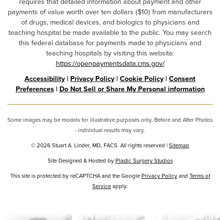
requires that detailed information about payment and other
payments of value worth over ten dollars ($10) from manufacturers
of drugs, medical devices, and biologics to physicians and
teaching hospital be made available to the public. You may search
this federal database for payments made to physicians and
teaching hospitals by visiting this website:
https://openpaymentsdata.cms.gov/
Accessibility
|
Privacy Policy
|
Cookie Policy
|
Consent
Preferences
|
Do Not Sell or Share My Personal information
Some images may be models for illustrative purposes only. Before and After Photos
- individual results may vary.
© 2026 Stuart A. Linder, MD, FACS. All rights reserved |
Sitemap
Site Designed & Hosted by
Plastic Surgery Studios
Google
This site is protected by reCAPTCHA and the Google
Privacy Policy
and
Terms of
Recaptcha
Service
apply.