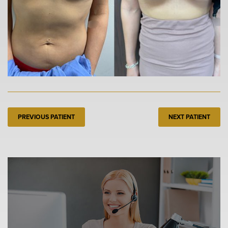
PREVIOUS PATIENT
NEXT PATIENT