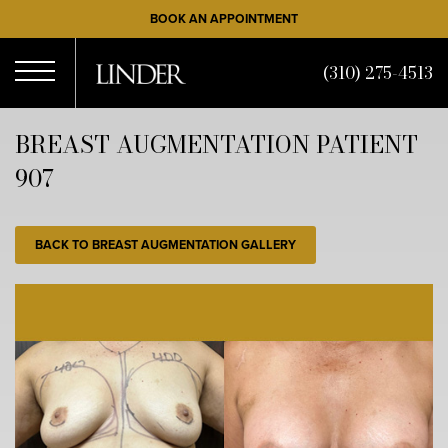
Skip
BOOK AN APPOINTMENT
to
main
(310) 275-4513
content
Open
BREAST AUGMENTATION PATIENT
907
Menu
BACK TO BREAST AUGMENTATION GALLERY