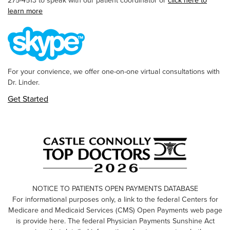
275-4513 to speak with our patient coordinator or
click here to
learn more
For your convience, we offer one-on-one virtual consultations with
Dr. Linder.
Get Started
NOTICE TO PATIENTS OPEN PAYMENTS DATABASE
For informational purposes only, a link to the federal Centers for
Medicare and Medicaid Services (CMS) Open Payments web page
is provide here. The federal Physician Payments Sunshine Act