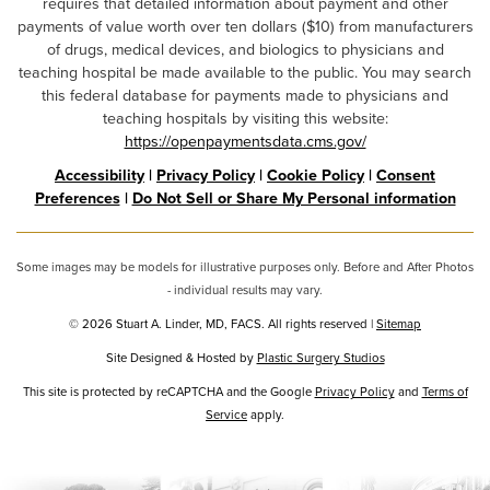
requires that detailed information about payment and other
payments of value worth over ten dollars ($10) from manufacturers
of drugs, medical devices, and biologics to physicians and
teaching hospital be made available to the public. You may search
this federal database for payments made to physicians and
teaching hospitals by visiting this website:
https://openpaymentsdata.cms.gov/
Accessibility
|
Privacy Policy
|
Cookie Policy
|
Consent
Preferences
|
Do Not Sell or Share My Personal information
Some images may be models for illustrative purposes only. Before and After Photos
- individual results may vary.
© 2026 Stuart A. Linder, MD, FACS. All rights reserved |
Sitemap
Site Designed & Hosted by
Plastic Surgery Studios
Google
This site is protected by reCAPTCHA and the Google
Privacy Policy
and
Terms of
Recaptcha
Service
apply.