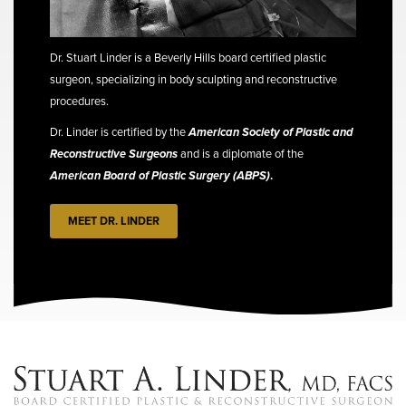
Dr. Stuart Linder is a Beverly Hills board certified plastic
surgeon, specializing in body sculpting and reconstructive
procedures.
Dr. Linder is certified by the
American Society of Plastic and
Reconstructive Surgeons
and is a diplomate of the
American Board of Plastic Surgery (ABPS)
.
MEET DR. LINDER