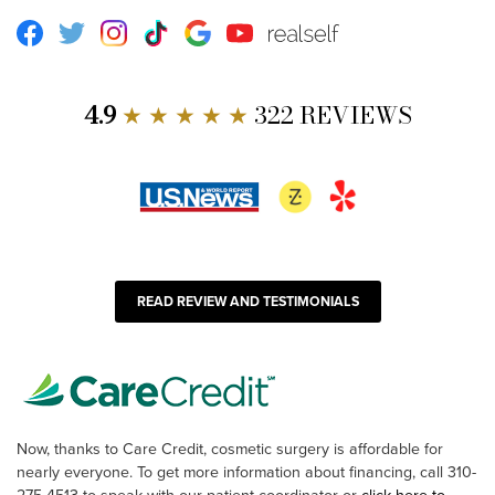
Facebook
Twitter
Instagram
TikTok
Google
Youtube
RealSelf
4.9
★ ★ ★ ★ ★
322 REVIEWS
READ REVIEW AND TESTIMONIALS
Now, thanks to Care Credit, cosmetic surgery is affordable for
nearly everyone. To get more information about financing, call 310-