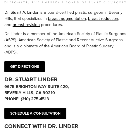
Dr. Stuart A. Linder
is a board-certified plastic surgeon in Beverly
Hills, that specializes in
breast augmentation
,
breast reduction
,
and
breast revision
procedures.
Dr. Linder is a member of the American Society of Plastic Surgeons
(ASPS), American Society of Plastic and Reconstructive Surgeons
and is a diplomate of the American Board of Plastic Surgery
(ABPS).
GET DIRECTIONS
DR. STUART LINDER
9675 BRIGHTON WAY SUITE 420,
BEVERLY HILLS, CA 90210
PHONE:
(310) 275-4513
SCHEDULE A CONSULTATION
CONNECT WITH DR. LINDER