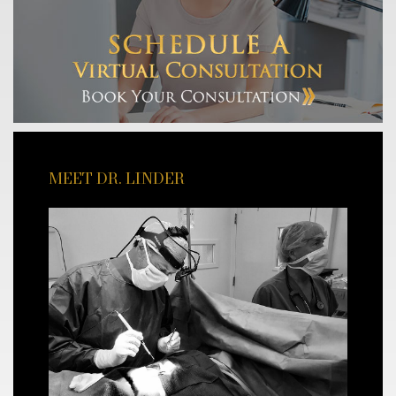
MEET DR. LINDER