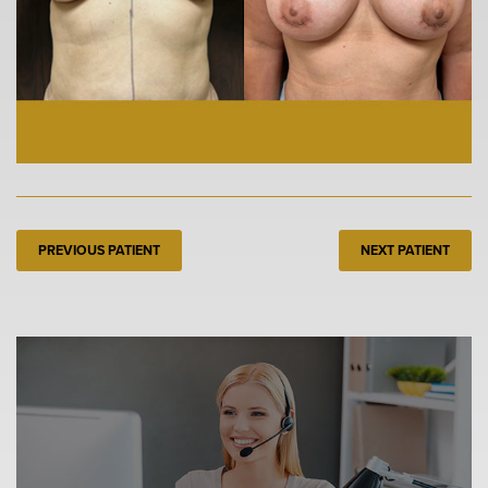
PREVIOUS PATIENT
NEXT PATIENT