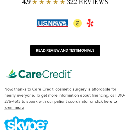
4.9
★ ★ ★ ★ ★
322 REVIEWS
READ REVIEW AND TESTIMONIALS
Now, thanks to Care Credit, cosmetic surgery is affordable for
nearly everyone. To get more information about financing, call 310-
275-4513 to speak with our patient coordinator or
click here to
learn more