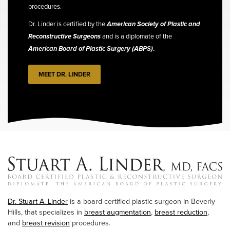
procedures.
Dr. Linder is certified by the
American Society of Plastic and
Reconstructive Surgeons
and is a diplomate of the
American Board of Plastic Surgery (ABPS)
.
MEET DR. LINDER
Dr. Stuart A. Linder
is a board-certified plastic surgeon in Beverly
Hills, that specializes in
breast augmentation
,
breast reduction
,
and
breast revision
procedures.