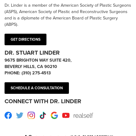
Dr. Linder is a member of the American Society of Plastic Surgeons
(ASPS), American Society of Plastic and Reconstructive Surgeons
and is a diplomate of the American Board of Plastic Surgery
(ABPS).
GET DIRECTIONS
DR. STUART LINDER
9675 BRIGHTON WAY SUITE 420,
BEVERLY HILLS, CA 90210
PHONE:
(310) 275-4513
SCHEDULE A CONSULTATION
CONNECT WITH DR. LINDER
Facebook
Twitter
Instagram
TikTok
Google
Youtube
RealSelf