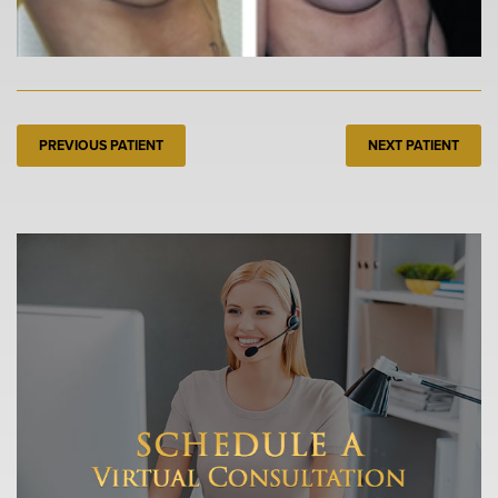
PREVIOUS PATIENT
NEXT PATIENT