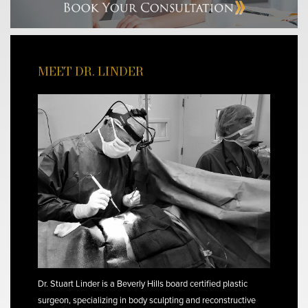
MEET DR. LINDER
Dr. Stuart Linder is a Beverly Hills board certified plastic
surgeon, specializing in body sculpting and reconstructive