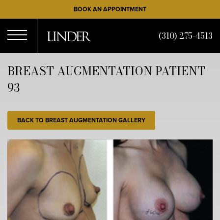
Skip
BOOK AN APPOINTMENT
to
main
(310) 275-4513
content
Open
BREAST AUGMENTATION PATIENT
93
Menu
BACK TO BREAST AUGMENTATION GALLERY