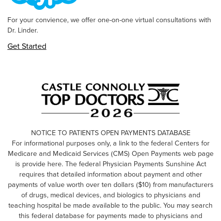
For your convience, we offer one-on-one virtual consultations with
Dr. Linder.
Get Started
NOTICE TO PATIENTS OPEN PAYMENTS DATABASE
For informational purposes only, a link to the federal Centers for
Medicare and Medicaid Services (CMS) Open Payments web page
is provide here. The federal Physician Payments Sunshine Act
requires that detailed information about payment and other
payments of value worth over ten dollars ($10) from manufacturers
of drugs, medical devices, and biologics to physicians and
teaching hospital be made available to the public. You may search
this federal database for payments made to physicians and