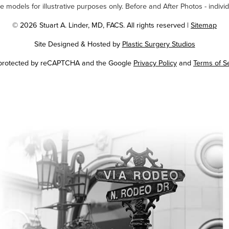
odels for illustrative purposes only. Before and After Photos - individ
© 2026 Stuart A. Linder, MD, FACS. All rights reserved |
Sitemap
Site Designed & Hosted by
Plastic Surgery Studios
Google
s protected by reCAPTCHA and the Google
Privacy Policy
and
Terms of S
Recaptcha