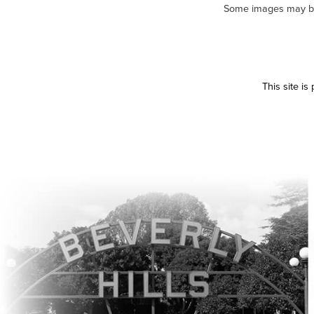
Some images may be m
This site i