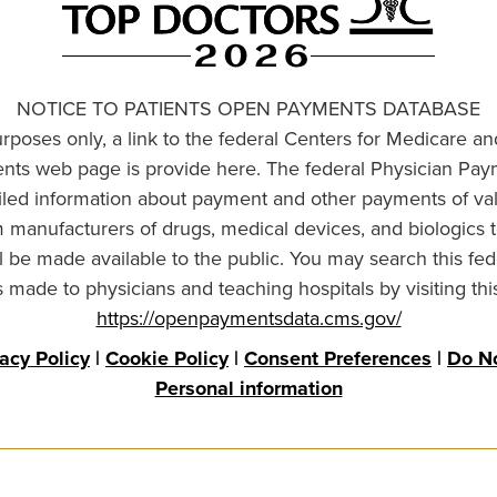
NOTICE TO PATIENTS OPEN PAYMENTS DATABASE
urposes only, a link to the federal Centers for Medicare a
ts web page is provide here. The federal Physician Pay
ailed information about payment and other payments of va
om manufacturers of drugs, medical devices, and biologics 
l be made available to the public. You may search this fed
made to physicians and teaching hospitals by visiting thi
https://openpaymentsdata.cms.gov/
vacy Policy
|
Cookie Policy
|
Consent Preferences
|
Do No
Personal information