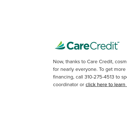
Now, thanks to Care Credit, cosme
for nearly everyone. To get more
financing, call 310-275-4513 to sp
coordinator or
click here to lear