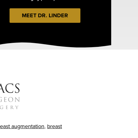
MEET DR. LINDER
reast augmentation
,
breast