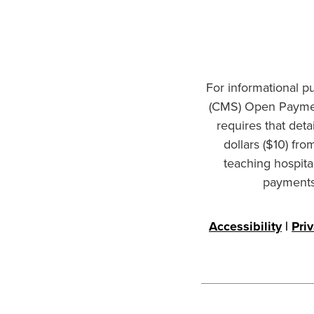
For informational p
(CMS) Open Paymen
requires that det
dollars ($10) fr
teaching hospita
payments 
Accessibility
|
Pri