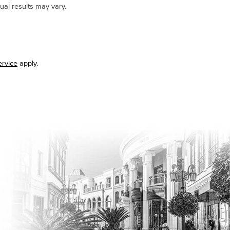
ual results may vary.
ervice
apply.