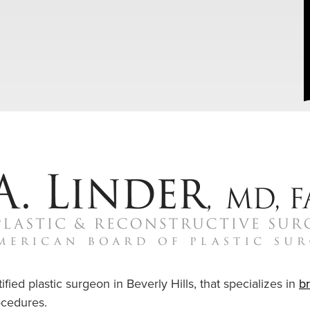
ified plastic surgeon in Beverly Hills, that specializes in
b
cedures.