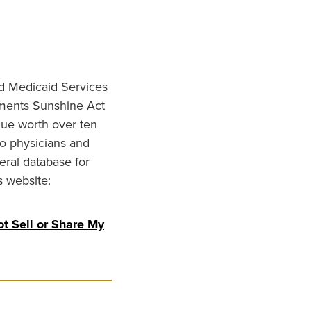
nd Medicaid Services
ments Sunshine Act
lue worth over ten
to physicians and
eral database for
s website:
t Sell or Share My