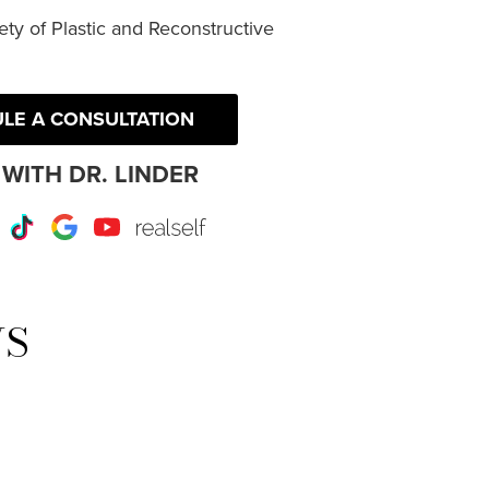
ty of Plastic and Reconstructive
LE A CONSULTATION
WITH DR. LINDER
r
Instagram
TikTok
Google
Youtube
RealSelf
WS