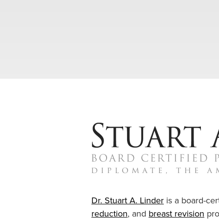
Dr. Stuart A. Linder
is a board-cert
reduction
, and
breast revision
pro