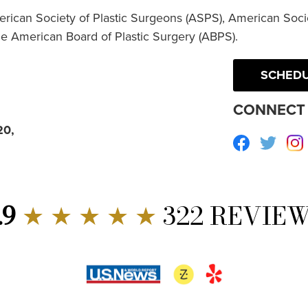
erican Society of Plastic Surgeons (ASPS), American Socie
he American Board of Plastic Surgery (ABPS).
SCHEDU
CONNECT 
20,
Facebook
Twitte
.9
★ ★ ★ ★ ★
322 REVIE