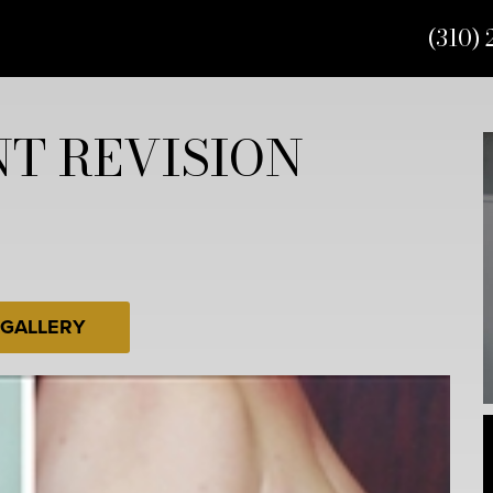
(310) 
T REVISION
 GALLERY