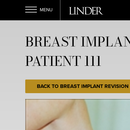
Skip
to
main
Open
content
BREAST IMPLAN
Menu
PATIENT 111
BACK TO BREAST IMPLANT REVISION