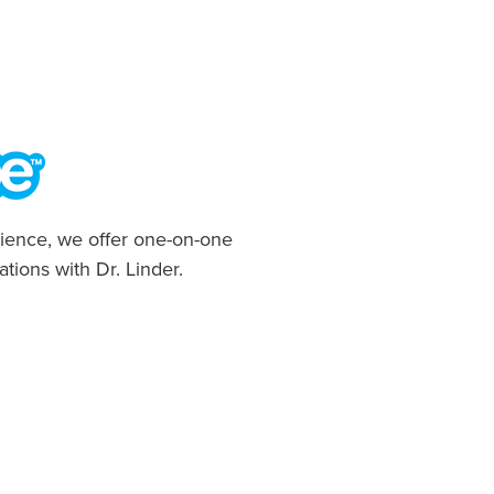
ience, we offer one-on-one
ations with Dr. Linder.