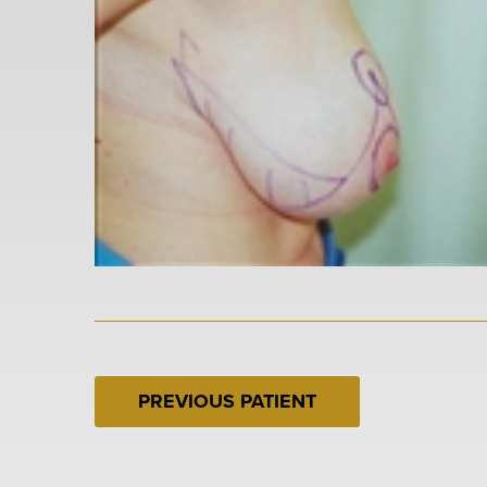
PREVIOUS PATIENT