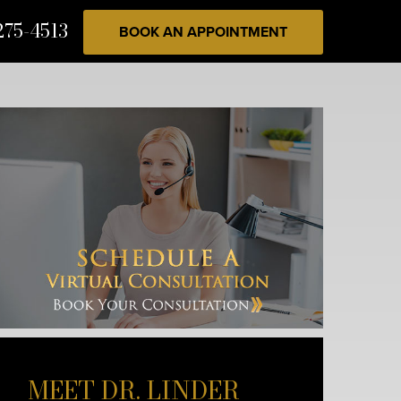
275-4513
BOOK AN APPOINTMENT
MEET DR. LINDER