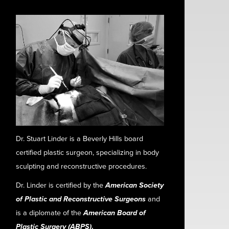
Dr. Stuart Linder is a Beverly Hills board
certified plastic surgeon, specializing in body
sculpting and reconstructive procedures.
Dr. Linder is certified by the
American Society
of Plastic and Reconstructive Surgeons
and
is a diplomate of the
American Board of
Plastic Surgery (ABPS)
.