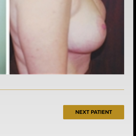
NEXT PATIENT