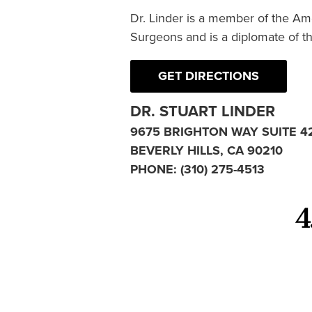
Dr. Linder is a member of the Am
Surgeons and is a diplomate of t
GET DIRECTIONS
DR. STUART LINDER
9675 BRIGHTON WAY SUITE 4
BEVERLY HILLS, CA 90210
PHONE:
(310) 275-4513
4