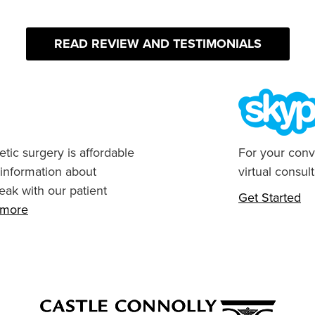
READ REVIEW AND TESTIMONIALS
tic surgery is affordable
For your conv
 information about
virtual consult
eak with our patient
Get Started
n more