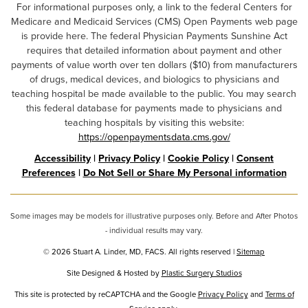
For informational purposes only, a link to the federal Centers for
Medicare and Medicaid Services (CMS) Open Payments web page
is provide here. The federal Physician Payments Sunshine Act
requires that detailed information about payment and other
payments of value worth over ten dollars ($10) from manufacturers
of drugs, medical devices, and biologics to physicians and
teaching hospital be made available to the public. You may search
this federal database for payments made to physicians and
teaching hospitals by visiting this website:
https://openpaymentsdata.cms.gov/
Accessibility
|
Privacy Policy
|
Cookie Policy
|
Consent
Preferences
|
Do Not Sell or Share My Personal information
Some images may be models for illustrative purposes only. Before and After Photos
- individual results may vary.
© 2026 Stuart A. Linder, MD, FACS. All rights reserved |
Sitemap
Site Designed & Hosted by
Plastic Surgery Studios
Google
This site is protected by reCAPTCHA and the Google
Privacy Policy
and
Terms of