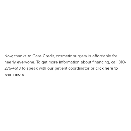
Now, thanks to Care Credit, cosmetic surgery is affordable for
nearly everyone. To get more information about financing, call 310-
275-4513 to speak with our patient coordinator or
click here to
learn more