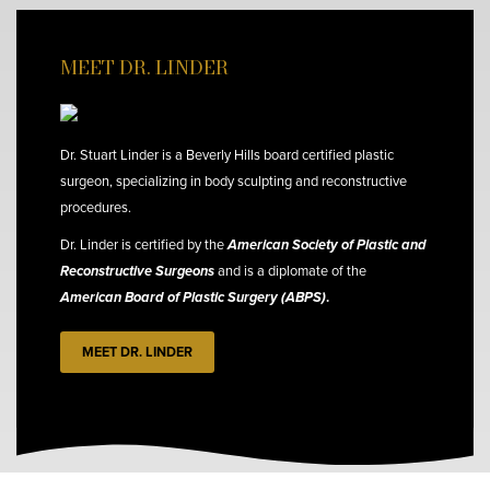
MEET DR. LINDER
Dr. Stuart Linder is a Beverly Hills board certified plastic
surgeon, specializing in body sculpting and reconstructive
procedures.
Dr. Linder is certified by the
American Society of Plastic and
Reconstructive Surgeons
and is a diplomate of the
American Board of Plastic Surgery (ABPS)
.
MEET DR. LINDER