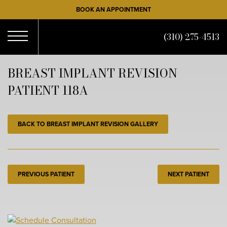
Skip
BOOK AN APPOINTMENT
to
main
(310) 275-4513
content
Open
BREAST IMPLANT REVISION
PATIENT 118A
Menu
BACK TO BREAST IMPLANT REVISION GALLERY
PREVIOUS PATIENT
NEXT PATIENT