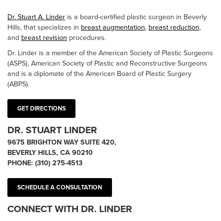
Dr. Stuart A. Linder
is a board-certified plastic surgeon in Beverly
Hills, that specializes in
breast augmentation
,
breast reduction
,
and
breast revision
procedures.
Dr. Linder is a member of the American Society of Plastic Surgeons
(ASPS), American Society of Plastic and Reconstructive Surgeons
and is a diplomate of the American Board of Plastic Surgery
(ABPS).
GET DIRECTIONS
DR. STUART LINDER
9675 BRIGHTON WAY SUITE 420,
BEVERLY HILLS, CA 90210
PHONE:
(310) 275-4513
SCHEDULE A CONSULTATION
CONNECT WITH DR. LINDER