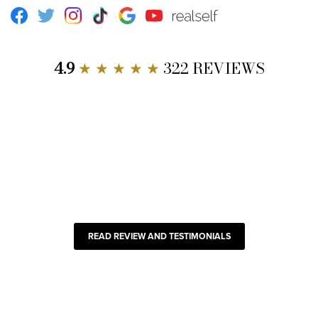
Facebook
Twitter
Instagram
TikTok
Google
Youtube
RealSelf
4.9
★ ★ ★ ★ ★
322 REVIEWS
READ REVIEW AND TESTIMONIALS