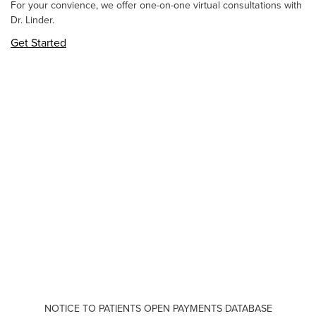
For your convience, we offer one-on-one virtual consultations with
Dr. Linder.
Get Started
NOTICE TO PATIENTS OPEN PAYMENTS DATABASE