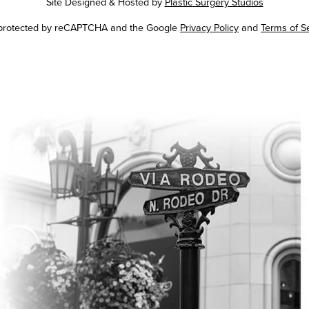
Site Designed & Hosted by
Plastic Surgery Studios
Google
s protected by reCAPTCHA and the Google
Privacy Policy
and
Terms of S
Recaptcha