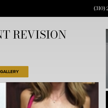
(310) 
T REVISION
 GALLERY