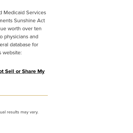
nd Medicaid Services
ments Sunshine Act
lue worth over ten
to physicians and
eral database for
s website:
t Sell or Share My
ual results may vary.