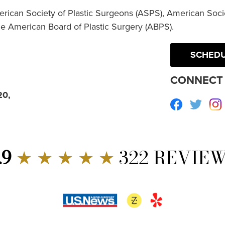
erican Society of Plastic Surgeons (ASPS), American Socie
he American Board of Plastic Surgery (ABPS).
SCHEDU
CONNECT 
20,
Facebook
Twitte
.9
★ ★ ★ ★ ★
322 REVIE