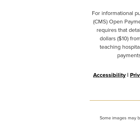
For informational p
(CMS) Open Paymen
requires that det
dollars ($10) fr
teaching hospita
payments 
Accessibility
|
Pri
Some images may be m