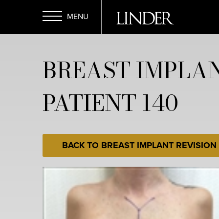
Skip
to
main
Open
content
BREAST IMPLAN
Menu
PATIENT 140
BACK TO BREAST IMPLANT REVISION