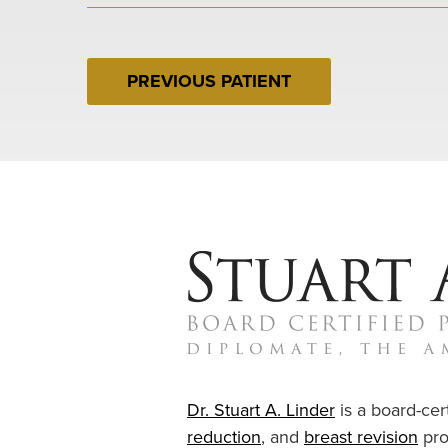
PREVIOUS PATIENT
Dr. Stuart A. Linder
is a board-cert
reduction
, and
breast revision
pro