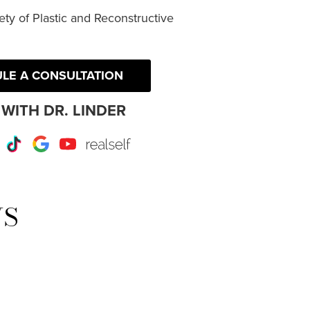
ty of Plastic and Reconstructive
LE A CONSULTATION
WITH DR. LINDER
r
Instagram
TikTok
Google
Youtube
RealSelf
WS