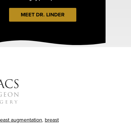
MEET DR. LINDER
reast augmentation
,
breast