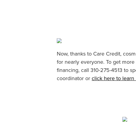
Now, thanks to Care Credit, cosme
for nearly everyone. To get more
financing, call 310-275-4513 to sp
coordinator or
click here to lear