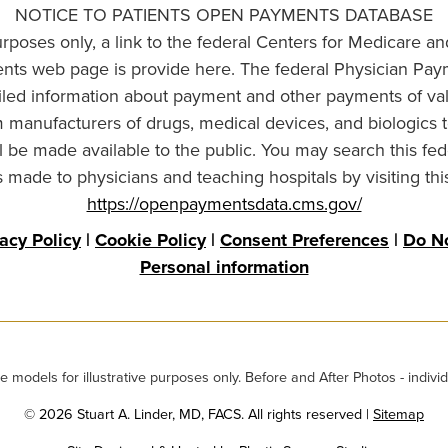
NOTICE TO PATIENTS OPEN PAYMENTS DATABASE
urposes only, a link to the federal Centers for Medicare a
ts web page is provide here. The federal Physician Pay
ailed information about payment and other payments of va
om manufacturers of drugs, medical devices, and biologics 
l be made available to the public. You may search this fed
made to physicians and teaching hospitals by visiting thi
https://openpaymentsdata.cms.gov/
vacy Policy
|
Cookie Policy
|
Consent Preferences
|
Do No
Personal information
odels for illustrative purposes only. Before and After Photos - individ
© 2026 Stuart A. Linder, MD, FACS. All rights reserved |
Sitemap