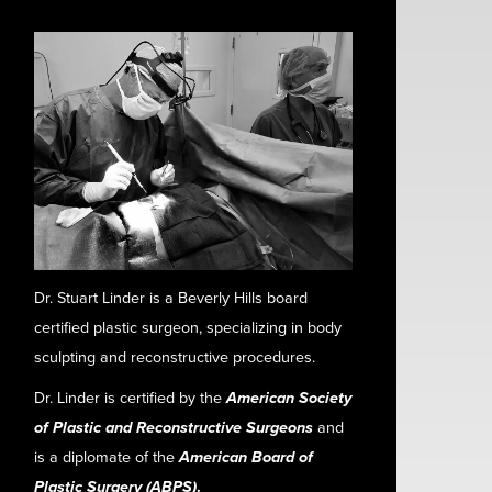
Dr. Stuart Linder is a Beverly Hills board
certified plastic surgeon, specializing in body
sculpting and reconstructive procedures.
Dr. Linder is certified by the
American Society
of Plastic and Reconstructive Surgeons
and
is a diplomate of the
American Board of
Plastic Surgery (ABPS)
.