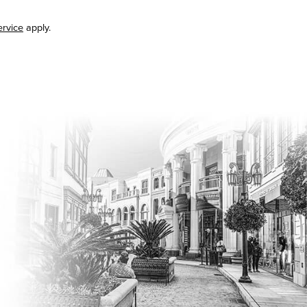
ervice
apply.