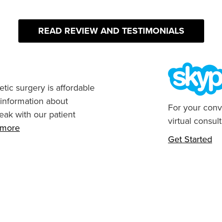
READ REVIEW AND TESTIMONIALS
tic surgery is affordable
 information about
For your conv
eak with our patient
virtual consult
n more
Get Started