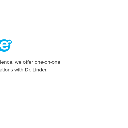
ience, we offer one-on-one
ations with Dr. Linder.