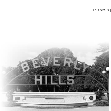
This site i