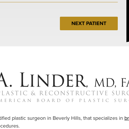
NEXT PATIENT
ified plastic surgeon in Beverly Hills, that specializes in
b
cedures.