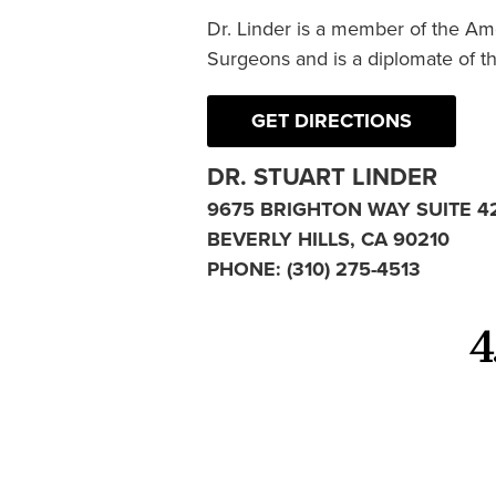
Dr. Linder is a member of the Am
Surgeons and is a diplomate of t
GET DIRECTIONS
DR. STUART LINDER
9675 BRIGHTON WAY SUITE 4
BEVERLY HILLS, CA 90210
PHONE:
(310) 275-4513
4