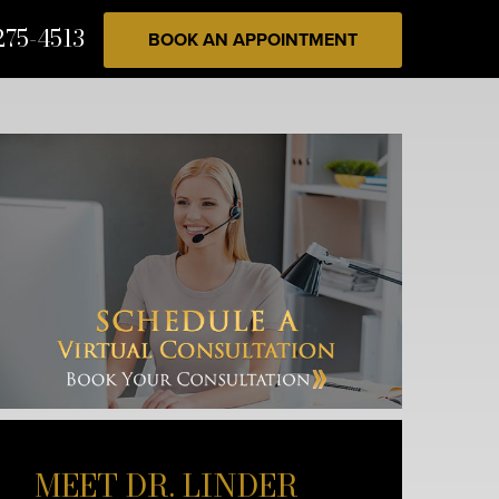
275-4513
BOOK AN APPOINTMENT
MEET DR. LINDER