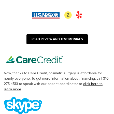
READ REVIEW AND TESTIMONIALS
Now, thanks to Care Credit, cosmetic surgery is affordable for
nearly everyone. To get more information about financing, call 310-
275-4513 to speak with our patient coordinator or
click here to
learn more