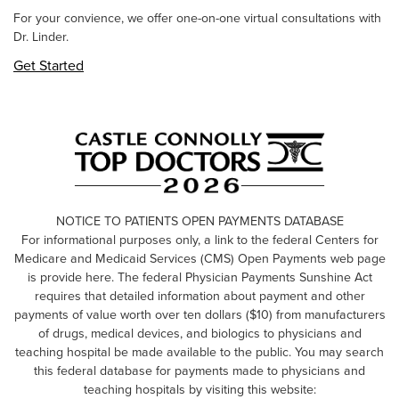
For your convience, we offer one-on-one virtual consultations with
Dr. Linder.
Get Started
NOTICE TO PATIENTS OPEN PAYMENTS DATABASE
For informational purposes only, a link to the federal Centers for
Medicare and Medicaid Services (CMS) Open Payments web page
is provide here. The federal Physician Payments Sunshine Act
requires that detailed information about payment and other
payments of value worth over ten dollars ($10) from manufacturers
of drugs, medical devices, and biologics to physicians and
teaching hospital be made available to the public. You may search
this federal database for payments made to physicians and
teaching hospitals by visiting this website: