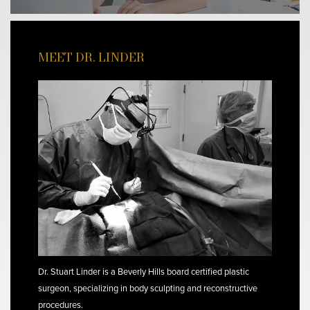
MEET DR. LINDER
Dr. Stuart Linder is a Beverly Hills board certified plastic
surgeon, specializing in body sculpting and reconstructive
procedures.