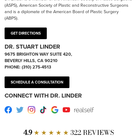
(ASPS), American Society of Plastic and Reconstructive Surgeons
and is a diplomate of the American Board of Plastic Surgery
(ABPS).
GET DIRECTIONS
DR. STUART LINDER
9675 BRIGHTON WAY SUITE 420,
BEVERLY HILLS, CA 90210
PHONE:
(310) 275-4513
SCHEDULE A CONSULTATION
CONNECT WITH DR. LINDER
Facebook
Twitter
Instagram
TikTok
Google
Youtube
RealSelf
4.9
★ ★ ★ ★ ★
322 REVIEWS