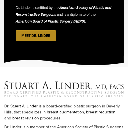
Dr. Linder is certified by the
American Society of Plastic and
Reconstructive Surgeons
and is a diplomate of the
American Board of Plastic Surgery (ABPS)
.
MEET DR. LINDER
Dr. Stuart A. Linder
is a board-certified plastic surgeon in Beverly
Hills, that specializes in
breast augmentation
,
breast reduction
,
and
breast revision
procedures.
Dr. Linder is a member of the American Society of Plastic Surgeons