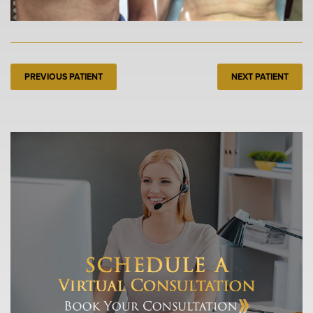
PREVIOUS PATIENT
NEXT PATIENT