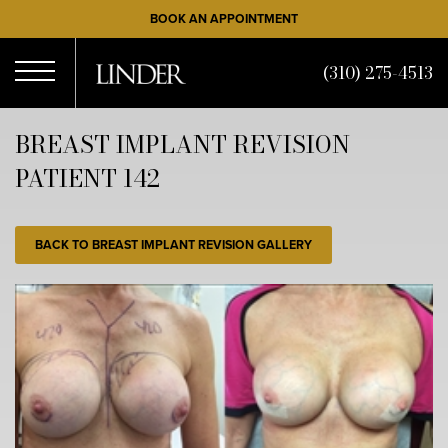
Skip
BOOK AN APPOINTMENT
to
main
(310) 275-4513
content
Open
BREAST IMPLANT REVISION
PATIENT 142
Menu
BACK TO BREAST IMPLANT REVISION GALLERY