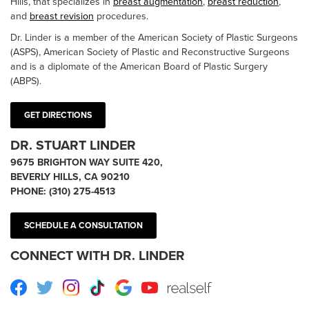
Hills, that specializes in
breast augmentation
,
breast reduction
,
and
breast revision
procedures.
Dr. Linder is a member of the American Society of Plastic Surgeons
(ASPS), American Society of Plastic and Reconstructive Surgeons
and is a diplomate of the American Board of Plastic Surgery
(ABPS).
GET DIRECTIONS
DR. STUART LINDER
9675 BRIGHTON WAY SUITE 420,
BEVERLY HILLS, CA 90210
PHONE:
(310) 275-4513
SCHEDULE A CONSULTATION
CONNECT WITH DR. LINDER
Facebook
Twitter
Instagram
TikTok
Google
Youtube
RealSelf