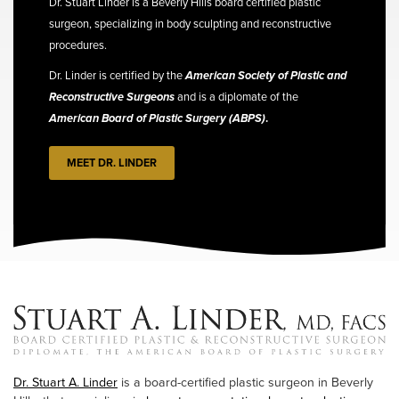
Dr. Stuart Linder is a Beverly Hills board certified plastic
surgeon, specializing in body sculpting and reconstructive
procedures.
Dr. Linder is certified by the
American Society of Plastic and
Reconstructive Surgeons
and is a diplomate of the
American Board of Plastic Surgery (ABPS)
.
MEET DR. LINDER
Dr. Stuart A. Linder
is a board-certified plastic surgeon in Beverly