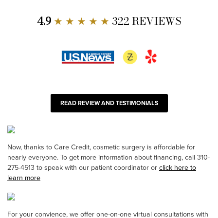
4.9
★ ★ ★ ★ ★
322 REVIEWS
READ REVIEW AND TESTIMONIALS
Now, thanks to Care Credit, cosmetic surgery is affordable for
nearly everyone. To get more information about financing, call 310-
275-4513 to speak with our patient coordinator or
click here to
learn more
For your convience, we offer one-on-one virtual consultations with