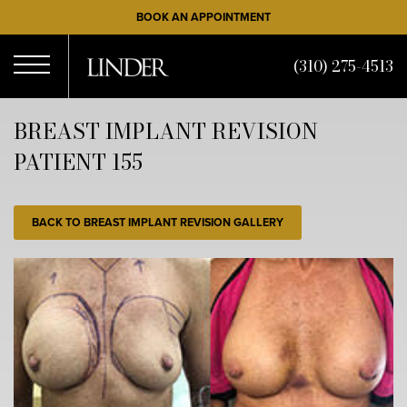
Skip
BOOK AN APPOINTMENT
to
main
(310) 275-4513
content
Open
BREAST IMPLANT REVISION
PATIENT 155
Menu
BACK TO BREAST IMPLANT REVISION GALLERY