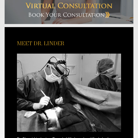
MEET DR. LINDER