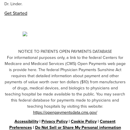
Dr. Linder.
Get Started
NOTICE TO PATIENTS OPEN PAYMENTS DATABASE
For informational purposes only, a link to the federal Centers for
Medicare and Medicaid Services (CMS) Open Payments web page
is provide here. The federal Physician Payments Sunshine Act
requires that detailed information about payment and other
payments of value worth over ten dollars ($10) from manufacturers
of drugs, medical devices, and biologics to physicians and
teaching hospital be made available to the public. You may search
this federal database for payments made to physicians and
teaching hospitals by visiting this website:
https://openpaymentsdata.cms.gov/
Accessibility
|
Privacy Policy
|
Cookie Policy
|
Consent
Preferences
|
Do Not Sell or Share My Personal information