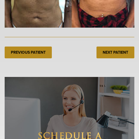
PREVIOUS PATIENT
NEXT PATIENT