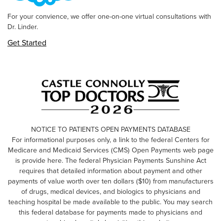
For your convience, we offer one-on-one virtual consultations with
Dr. Linder.
Get Started
NOTICE TO PATIENTS OPEN PAYMENTS DATABASE
For informational purposes only, a link to the federal Centers for
Medicare and Medicaid Services (CMS) Open Payments web page
is provide here. The federal Physician Payments Sunshine Act
requires that detailed information about payment and other
payments of value worth over ten dollars ($10) from manufacturers
of drugs, medical devices, and biologics to physicians and
teaching hospital be made available to the public. You may search
this federal database for payments made to physicians and