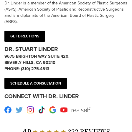
Dr. Linder is a member of the American Society of Plastic Surgeons
(ASPS), American Society of Plastic and Reconstructive Surgeons
and is a diplomate of the American Board of Plastic Surgery
(ABPS).
GET DIRECTIONS
DR. STUART LINDER
9675 BRIGHTON WAY SUITE 420,
BEVERLY HILLS, CA 90210
PHONE:
(310) 275-4513
SCHEDULE A CONSULTATION
CONNECT WITH DR. LINDER
Facebook
Twitter
Instagram
TikTok
Google
Youtube
RealSelf
4.9
★ ★ ★ ★ ★
322 REVIEWS