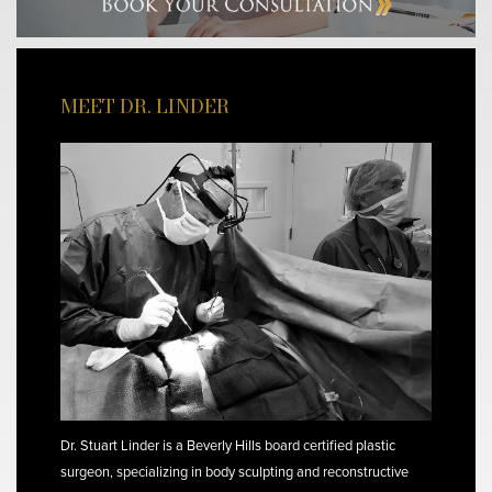
MEET DR. LINDER
Dr. Stuart Linder is a Beverly Hills board certified plastic
surgeon, specializing in body sculpting and reconstructive