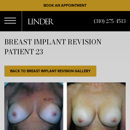
Skip
BOOK AN APPOINTMENT
to
main
(310) 275-4513
content
Open
BREAST IMPLANT REVISION
PATIENT 23
Menu
BACK TO BREAST IMPLANT REVISION GALLERY