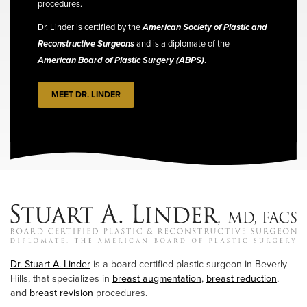
procedures.
Dr. Linder is certified by the
American Society of Plastic and
Reconstructive Surgeons
and is a diplomate of the
American Board of Plastic Surgery (ABPS)
.
MEET DR. LINDER
Dr. Stuart A. Linder
is a board-certified plastic surgeon in Beverly
Hills, that specializes in
breast augmentation
,
breast reduction
,
and
breast revision
procedures.