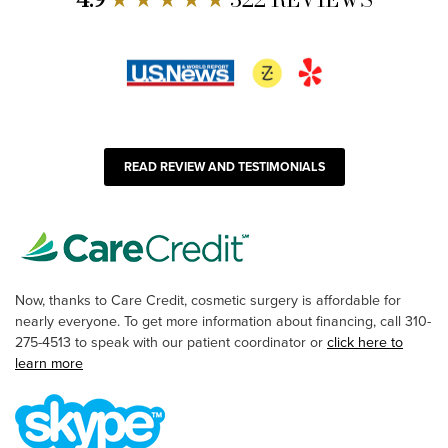
READ REVIEW AND TESTIMONIALS
Now, thanks to Care Credit, cosmetic surgery is affordable for
nearly everyone. To get more information about financing, call 310-
275-4513 to speak with our patient coordinator or
click here to
learn more