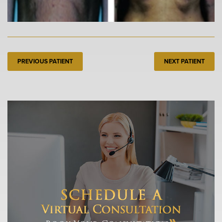
PREVIOUS PATIENT
NEXT PATIENT