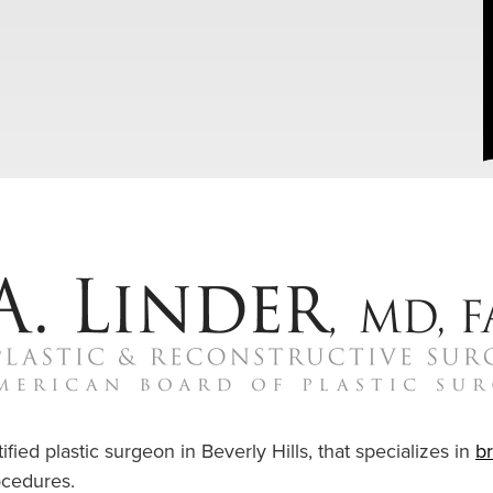
ified plastic surgeon in Beverly Hills, that specializes in
b
cedures.