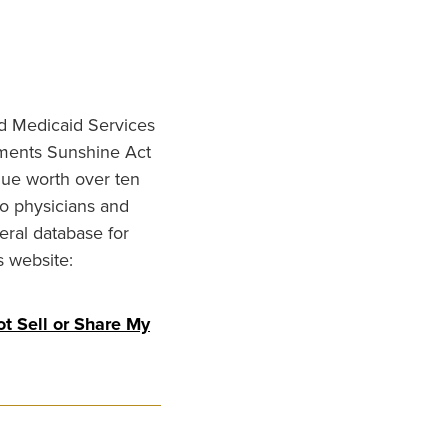
nd Medicaid Services
ments Sunshine Act
lue worth over ten
to physicians and
eral database for
s website:
t Sell or Share My