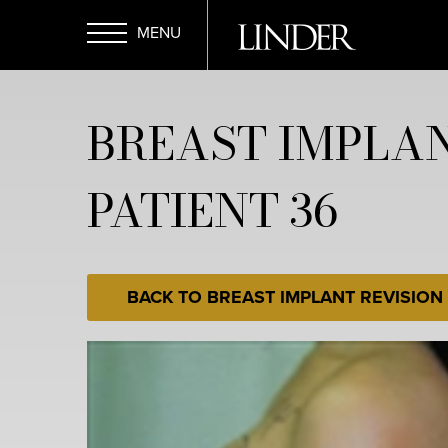
Skip
to
main
Open
content
BREAST IMPLAN
Menu
PATIENT 36
BACK TO BREAST IMPLANT REVISION