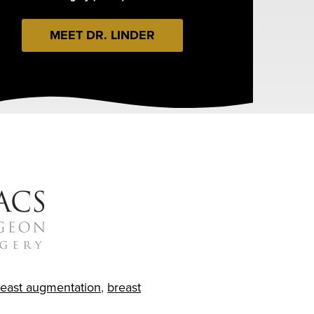
MEET DR. LINDER
reast augmentation
,
breast