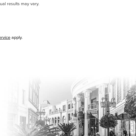
ual results may vary.
ervice
apply.