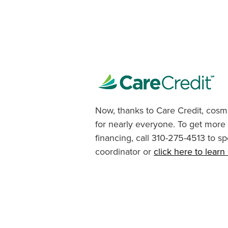
Now, thanks to Care Credit, cosme
for nearly everyone. To get more
financing, call 310-275-4513 to sp
coordinator or
click here to lear