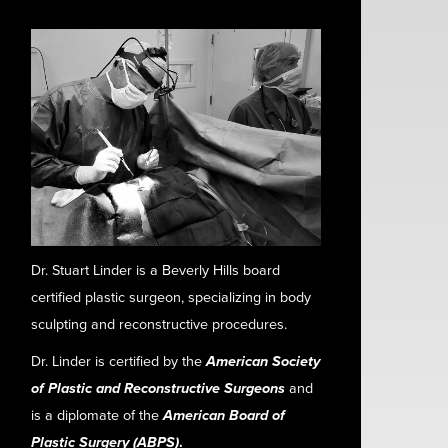
Dr. Stuart Linder is a Beverly Hills board
certified plastic surgeon, specializing in body
sculpting and reconstructive procedures.
Dr. Linder is certified by the
American Society
of Plastic and Reconstructive Surgeons
and
is a diplomate of the
American Board of
Plastic Surgery (ABPS)
.