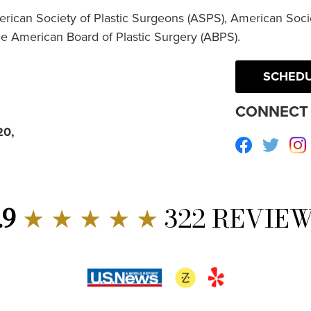
erican Society of Plastic Surgeons (ASPS), American Socie
he American Board of Plastic Surgery (ABPS).
SCHEDU
CONNECT 
20,
Facebook
Twitte
.9
★ ★ ★ ★ ★
322 REVIE