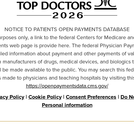
NOTICE TO PATIENTS OPEN PAYMENTS DATABASE
urposes only, a link to the federal Centers for Medicare a
ts web page is provide here. The federal Physician Pay
ailed information about payment and other payments of va
om manufacturers of drugs, medical devices, and biologics 
l be made available to the public. You may search this fed
made to physicians and teaching hospitals by visiting thi
https://openpaymentsdata.cms.gov/
vacy Policy
|
Cookie Policy
|
Consent Preferences
|
Do No
Personal information