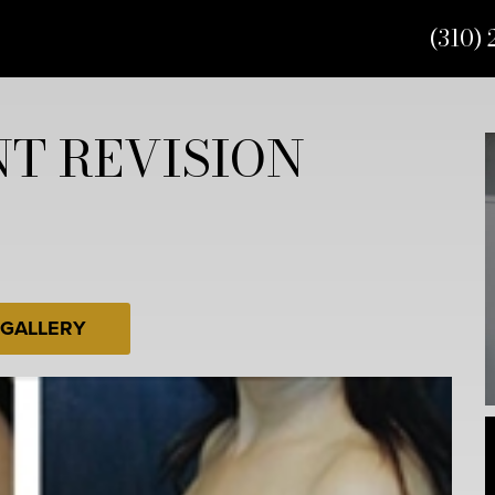
(310) 
T REVISION
 GALLERY