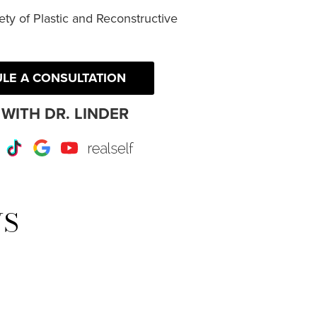
ty of Plastic and Reconstructive
LE A CONSULTATION
WITH DR. LINDER
r
Instagram
TikTok
Google
Youtube
RealSelf
WS