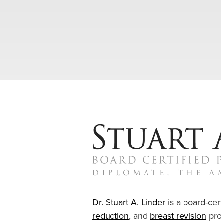
Dr. Stuart A. Linder
is a board-cert
reduction
, and
breast revision
pro