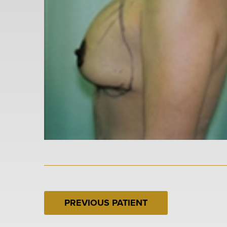
PREVIOUS PATIENT