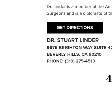
Dr. Linder is a member of the Am
Surgeons and is a diplomate of t
GET DIRECTIONS
DR. STUART LINDER
9675 BRIGHTON WAY SUITE 4
BEVERLY HILLS, CA 90210
PHONE:
(310) 275-4513
4