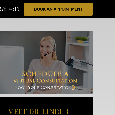
275-4513
BOOK AN APPOINTMENT
MEET DR. LINDER