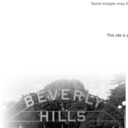
Some images may be m
This site i