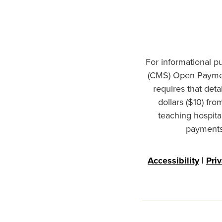
For informational p
(CMS) Open Paymen
requires that det
dollars ($10) fr
teaching hospita
payments 
Accessibility
|
Pri