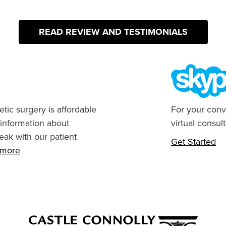
READ REVIEW AND TESTIMONIALS
tic surgery is affordable
For your conv
 information about
virtual consult
eak with our patient
Get Started
n more