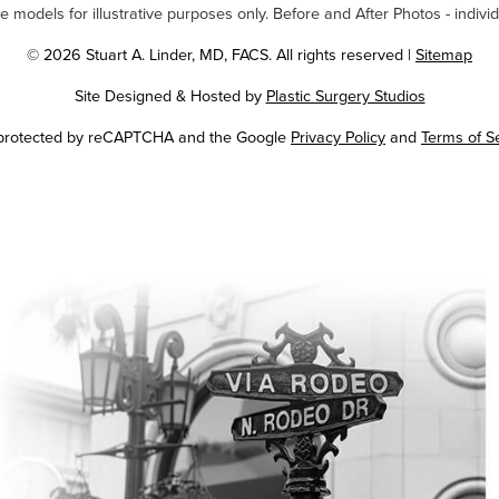
odels for illustrative purposes only. Before and After Photos - individ
© 2026 Stuart A. Linder, MD, FACS. All rights reserved |
Sitemap
Site Designed & Hosted by
Plastic Surgery Studios
Google
s protected by reCAPTCHA and the Google
Privacy Policy
and
Terms of S
Recaptcha