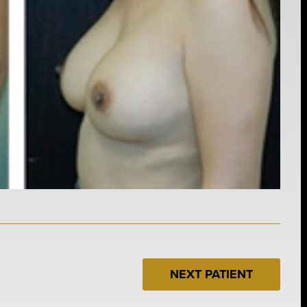
NEXT PATIENT