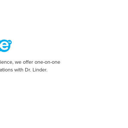
ience, we offer one-on-one
ations with Dr. Linder.