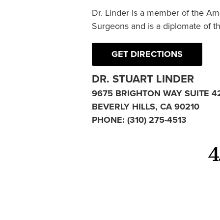
Dr. Linder is a member of the Am
Surgeons and is a diplomate of t
GET DIRECTIONS
DR. STUART LINDER
9675 BRIGHTON WAY SUITE 4
BEVERLY HILLS, CA 90210
PHONE:
(310) 275-4513
4