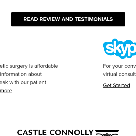
READ REVIEW AND TESTIMONIALS
tic surgery is affordable
For your conv
 information about
virtual consult
eak with our patient
Get Started
n more