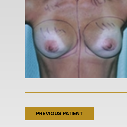
PREVIOUS PATIENT