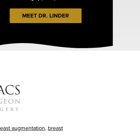
MEET DR. LINDER
reast augmentation
,
breast