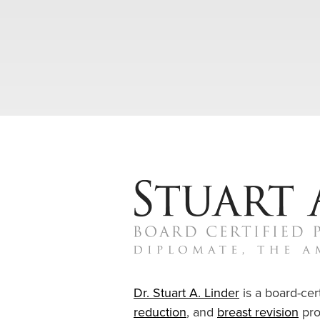
Dr. Stuart A. Linder
is a board-cert
reduction
, and
breast revision
pro