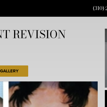
(310) 
T REVISION
 GALLERY