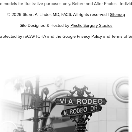
odels for illustrative purposes only. Before and After Photos - individ
© 2026 Stuart A. Linder, MD, FACS. All rights reserved |
Sitemap
Site Designed & Hosted by
Plastic Surgery Studios
Google
s protected by reCAPTCHA and the Google
Privacy Policy
and
Terms of S
Recaptcha