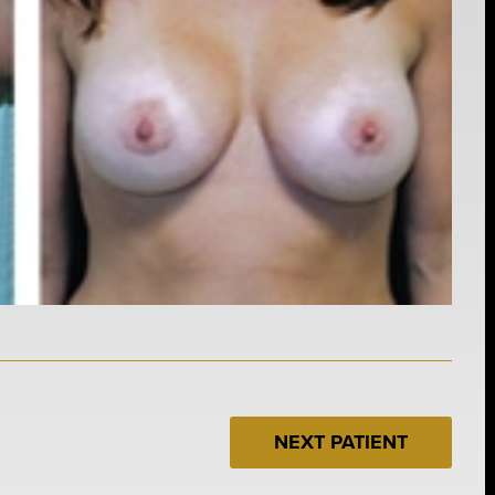
NEXT PATIENT