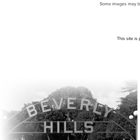
Some images may be m
This site i