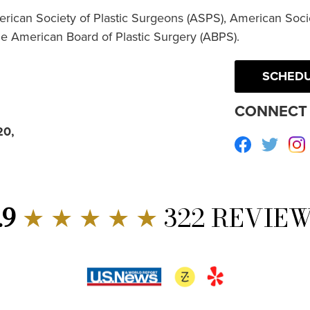
erican Society of Plastic Surgeons (ASPS), American Socie
he American Board of Plastic Surgery (ABPS).
SCHEDU
CONNECT 
20,
Facebook
Twitte
.9
★ ★ ★ ★ ★
322 REVIE