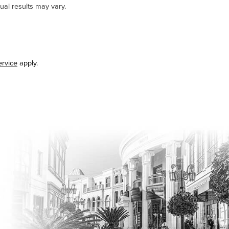
ual results may vary.
ervice
apply.