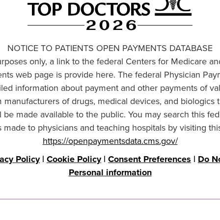
NOTICE TO PATIENTS OPEN PAYMENTS DATABASE
urposes only, a link to the federal Centers for Medicare a
ts web page is provide here. The federal Physician Pay
ailed information about payment and other payments of va
om manufacturers of drugs, medical devices, and biologics 
l be made available to the public. You may search this fed
made to physicians and teaching hospitals by visiting thi
https://openpaymentsdata.cms.gov/
vacy Policy
|
Cookie Policy
|
Consent Preferences
|
Do No
Personal information