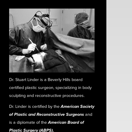
Dr. Stuart Linder is a Beverly Hills board
certified plastic surgeon, specializing in body
sculpting and reconstructive procedures.
Dr. Linder is certified by the
American Society
of Plastic and Reconstructive Surgeons
and
is a diplomate of the
American Board of
Plastic Surgery (ABPS)
.