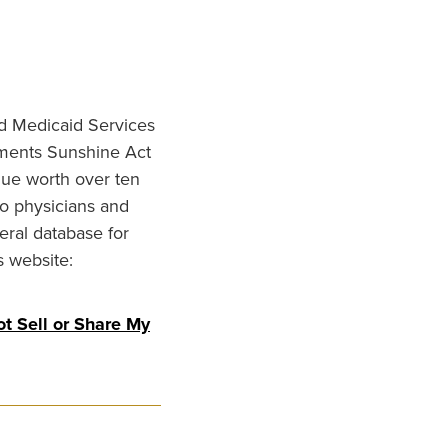
nd Medicaid Services
ments Sunshine Act
lue worth over ten
to physicians and
eral database for
s website:
t Sell or Share My