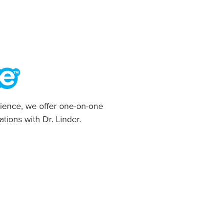
ience, we offer one-on-one
ations with Dr. Linder.