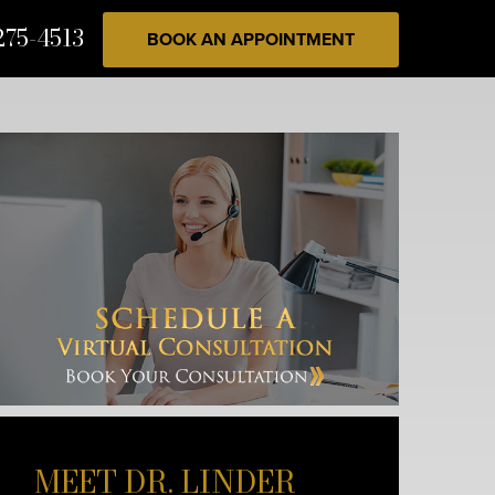
275-4513
BOOK AN APPOINTMENT
MEET DR. LINDER