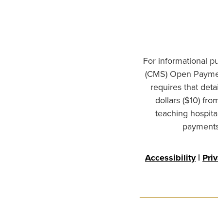
For informational p
(CMS) Open Paymen
requires that det
dollars ($10) fr
teaching hospita
payments 
Accessibility
|
Pri