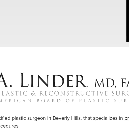
ified plastic surgeon in Beverly Hills, that specializes in
b
cedures.