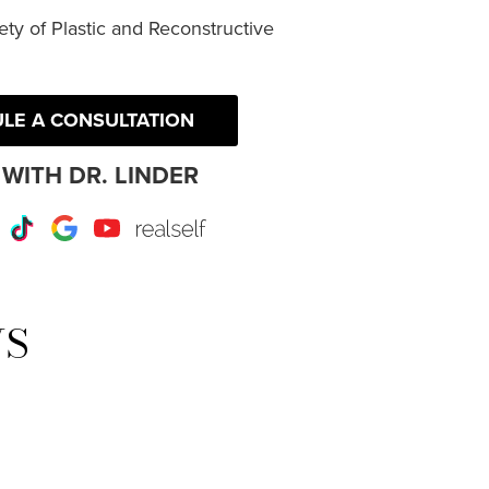
ty of Plastic and Reconstructive
LE A CONSULTATION
WITH DR. LINDER
r
Instagram
TikTok
Google
Youtube
RealSelf
WS