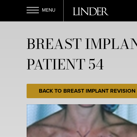
Skip
to
main
Open
content
BREAST IMPLAN
Menu
PATIENT 54
BACK TO BREAST IMPLANT REVISION