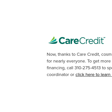
Now, thanks to Care Credit, cosme
for nearly everyone. To get more
financing, call 310-275-4513 to sp
coordinator or
click here to lear