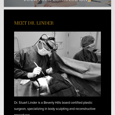
MEET DR. LINDER
Dr. Stuart Linder is a Beverly Hills board certified plastic
surgeon, specializing in body sculpting and reconstructive
procedures.