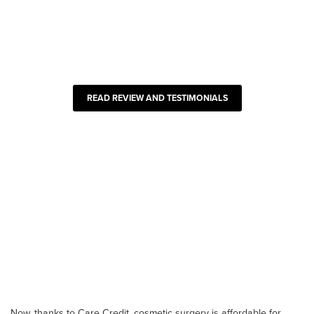
READ REVIEW AND TESTIMONIALS
Now, thanks to Care Credit, cosmetic surgery is affordable for