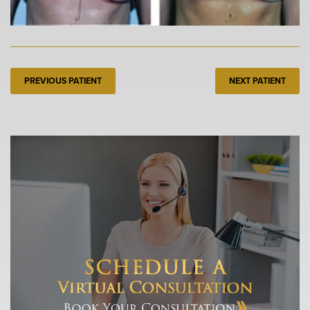
PREVIOUS PATIENT
NEXT PATIENT