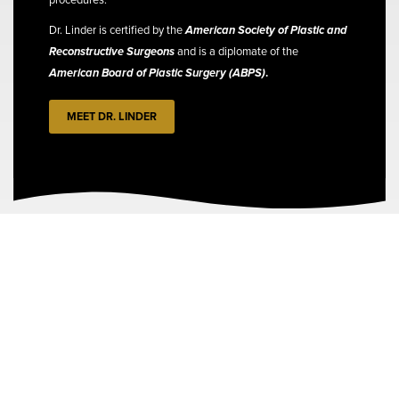
Dr. Linder is certified by the
American Society of Plastic and
Reconstructive Surgeons
and is a diplomate of the
American Board of Plastic Surgery (ABPS)
.
MEET DR. LINDER