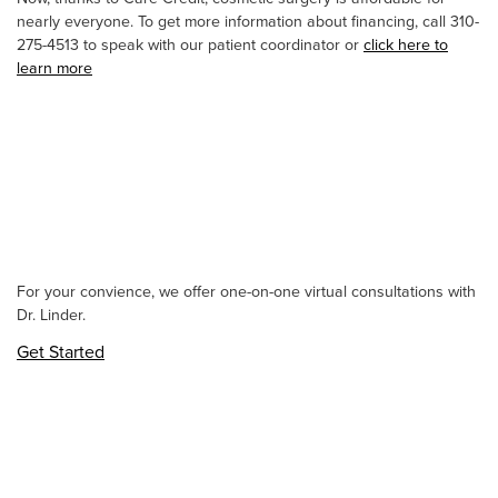
nearly everyone. To get more information about financing, call 310-
275-4513 to speak with our patient coordinator or
click here to
learn more
For your convience, we offer one-on-one virtual consultations with
Dr. Linder.
Get Started