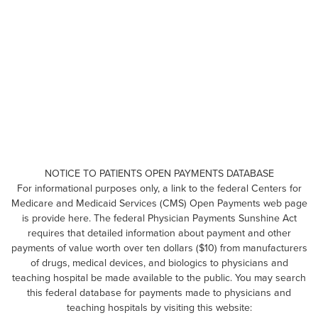
NOTICE TO PATIENTS OPEN PAYMENTS DATABASE
For informational purposes only, a link to the federal Centers for
Medicare and Medicaid Services (CMS) Open Payments web page
is provide here. The federal Physician Payments Sunshine Act
requires that detailed information about payment and other
payments of value worth over ten dollars ($10) from manufacturers
of drugs, medical devices, and biologics to physicians and
teaching hospital be made available to the public. You may search
this federal database for payments made to physicians and
teaching hospitals by visiting this website: