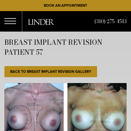
Skip
BOOK AN APPOINTMENT
to
main
(310) 275-4513
content
Open
BREAST IMPLANT REVISION
PATIENT 57
Menu
BACK TO BREAST IMPLANT REVISION GALLERY