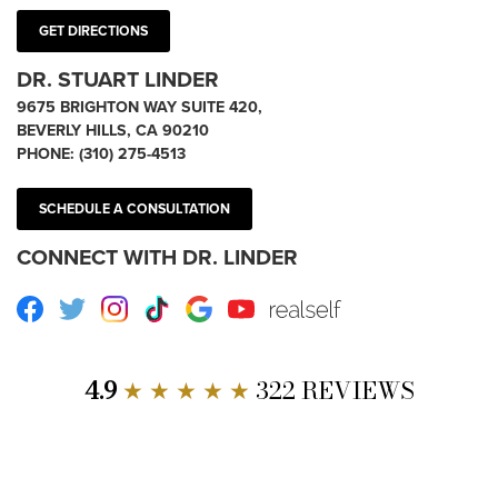
GET DIRECTIONS
DR. STUART LINDER
9675 BRIGHTON WAY SUITE 420,
BEVERLY HILLS, CA 90210
PHONE:
(310) 275-4513
SCHEDULE A CONSULTATION
CONNECT WITH DR. LINDER
Facebook
Twitter
Instagram
TikTok
Google
Youtube
RealSelf
4.9
★ ★ ★ ★ ★
322 REVIEWS