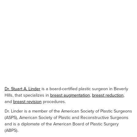
Dr. Stuart A. Linder
is a board-certified plastic surgeon in Beverly
Hills, that specializes in
breast augmentation
,
breast reduction
,
and
breast revision
procedures.
Dr. Linder is a member of the American Society of Plastic Surgeons
(ASPS), American Society of Plastic and Reconstructive Surgeons
and is a diplomate of the American Board of Plastic Surgery
(ABPS).