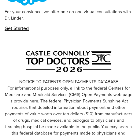
For your convience, we offer one-on-one virtual consultations with
Dr. Linder.
Get Started
NOTICE TO PATIENTS OPEN PAYMENTS DATABASE
For informational purposes only, a link to the federal Centers for
Medicare and Medicaid Services (CMS) Open Payments web page
is provide here. The federal Physician Payments Sunshine Act
requires that detailed information about payment and other
payments of value worth over ten dollars ($10) from manufacturers
of drugs, medical devices, and biologics to physicians and
teaching hospital be made available to the public. You may search
this federal database for payments made to physicians and