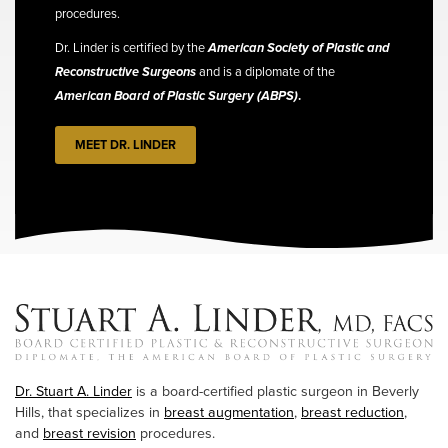
procedures.
Dr. Linder is certified by the
American Society of Plastic and
Reconstructive Surgeons
and is a diplomate of the
American Board of Plastic Surgery (ABPS)
.
MEET DR. LINDER
Dr. Stuart A. Linder
is a board-certified plastic surgeon in Beverly
Hills, that specializes in
breast augmentation
,
breast reduction
,
and
breast revision
procedures.