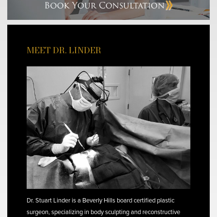
MEET DR. LINDER
Dr. Stuart Linder is a Beverly Hills board certified plastic
surgeon, specializing in body sculpting and reconstructive