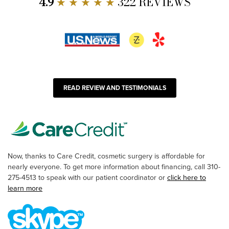
4.9
★ ★ ★ ★ ★
322 REVIEWS
READ REVIEW AND TESTIMONIALS
Now, thanks to Care Credit, cosmetic surgery is affordable for
nearly everyone. To get more information about financing, call 310-
275-4513 to speak with our patient coordinator or
click here to
learn more