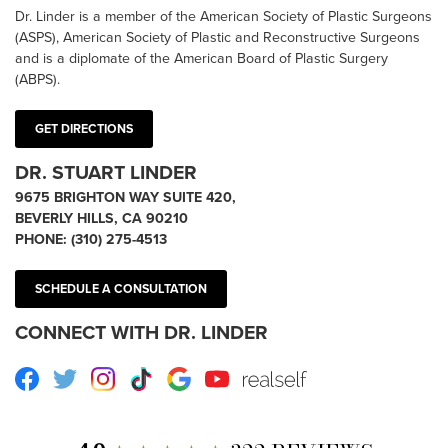
Dr. Linder is a member of the American Society of Plastic Surgeons
(ASPS), American Society of Plastic and Reconstructive Surgeons
and is a diplomate of the American Board of Plastic Surgery
(ABPS).
GET DIRECTIONS
DR. STUART LINDER
9675 BRIGHTON WAY SUITE 420,
BEVERLY HILLS, CA 90210
PHONE:
(310) 275-4513
SCHEDULE A CONSULTATION
CONNECT WITH DR. LINDER
Facebook
Twitter
Instagram
TikTok
Google
Youtube
RealSelf