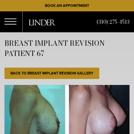
Skip
BOOK AN APPOINTMENT
to
main
(310) 275-4513
content
Open
BREAST IMPLANT REVISION
PATIENT 67
Menu
BACK TO BREAST IMPLANT REVISION GALLERY