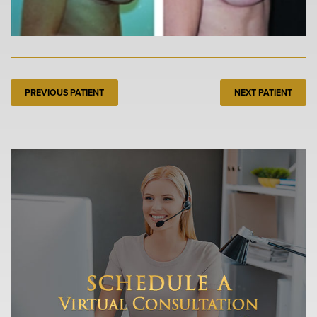
PREVIOUS PATIENT
NEXT PATIENT