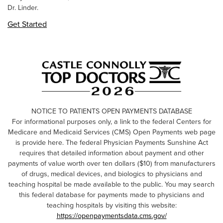
Dr. Linder.
Get Started
NOTICE TO PATIENTS OPEN PAYMENTS DATABASE
For informational purposes only, a link to the federal Centers for
Medicare and Medicaid Services (CMS) Open Payments web page
is provide here. The federal Physician Payments Sunshine Act
requires that detailed information about payment and other
payments of value worth over ten dollars ($10) from manufacturers
of drugs, medical devices, and biologics to physicians and
teaching hospital be made available to the public. You may search
this federal database for payments made to physicians and
teaching hospitals by visiting this website:
https://openpaymentsdata.cms.gov/