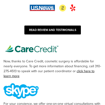
READ REVIEW AND TESTIMONIALS
Now, thanks to Care Credit, cosmetic surgery is affordable for
nearly everyone. To get more information about financing, call 310-
275-4513 to speak with our patient coordinator or
click here to
learn more
For your convience, we offer one-on-one virtual consultations with