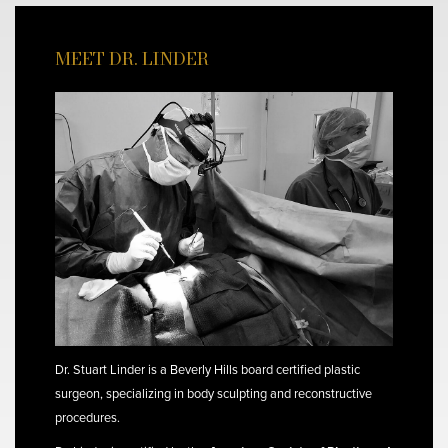
MEET DR. LINDER
Dr. Stuart Linder is a Beverly Hills board certified plastic
surgeon, specializing in body sculpting and reconstructive
procedures.