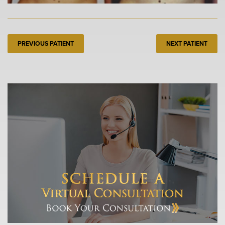
PREVIOUS PATIENT
NEXT PATIENT