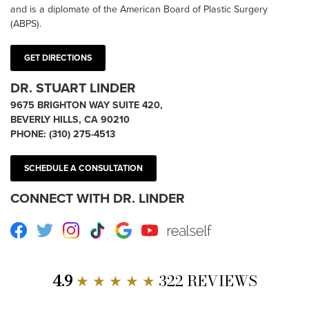
and is a diplomate of the American Board of Plastic Surgery
(ABPS).
GET DIRECTIONS
DR. STUART LINDER
9675 BRIGHTON WAY SUITE 420,
BEVERLY HILLS, CA 90210
PHONE:
(310) 275-4513
SCHEDULE A CONSULTATION
CONNECT WITH DR. LINDER
Facebook
Twitter
Instagram
TikTok
Google
Youtube
RealSelf
4.9
★ ★ ★ ★ ★
322 REVIEWS