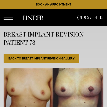
Skip
BOOK AN APPOINTMENT
to
main
(310) 275-4513
content
Open
BREAST IMPLANT REVISION
PATIENT 78
Menu
BACK TO BREAST IMPLANT REVISION GALLERY