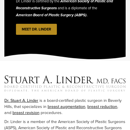
Dr. Linder is certified by the
American Society of Plastic and
Reconstructive Surgeons
and is a diplomate of the
American Board of Plastic Surgery (ABPS)
.
MEET DR. LINDER
Dr. Stuart A. Linder
is a board-certified plastic surgeon in Beverly
Hills, that specializes in
breast augmentation
,
breast reduction
,
and
breast revision
procedures.
Dr. Linder is a member of the American Society of Plastic Surgeons
(ASPS), American Society of Plastic and Reconstructive Surgeons