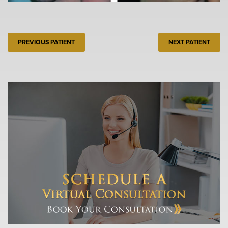
PREVIOUS PATIENT
NEXT PATIENT