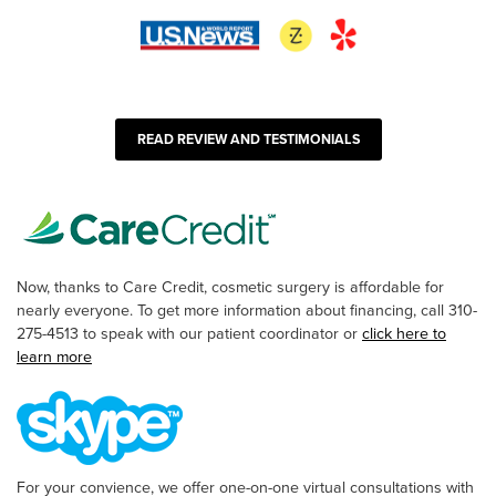
READ REVIEW AND TESTIMONIALS
Now, thanks to Care Credit, cosmetic surgery is affordable for
nearly everyone. To get more information about financing, call 310-
275-4513 to speak with our patient coordinator or
click here to
learn more
For your convience, we offer one-on-one virtual consultations with