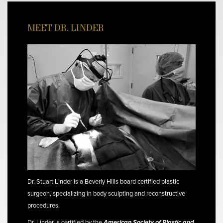
MEET DR. LINDER
Dr. Stuart Linder is a Beverly Hills board certified plastic
surgeon, specializing in body sculpting and reconstructive
procedures.
Dr. Linder is certified by the
American Society of Plastic and