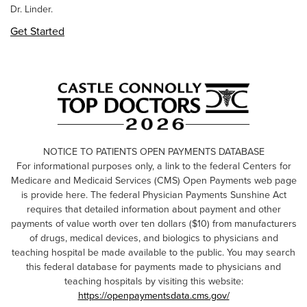
Dr. Linder.
Get Started
NOTICE TO PATIENTS OPEN PAYMENTS DATABASE
For informational purposes only, a link to the federal Centers for
Medicare and Medicaid Services (CMS) Open Payments web page
is provide here. The federal Physician Payments Sunshine Act
requires that detailed information about payment and other
payments of value worth over ten dollars ($10) from manufacturers
of drugs, medical devices, and biologics to physicians and
teaching hospital be made available to the public. You may search
this federal database for payments made to physicians and
teaching hospitals by visiting this website:
https://openpaymentsdata.cms.gov/