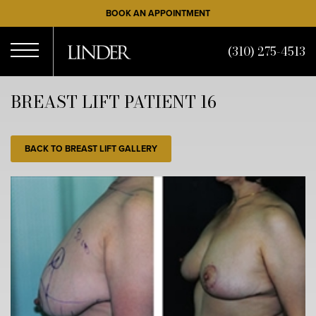
Skip
BOOK AN APPOINTMENT
to
main
(310) 275-4513
content
Open
BREAST LIFT PATIENT 16
Menu
BACK TO BREAST LIFT GALLERY