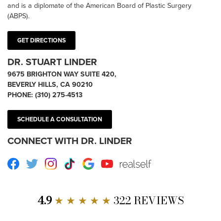
and is a diplomate of the American Board of Plastic Surgery
(ABPS).
GET DIRECTIONS
DR. STUART LINDER
9675 BRIGHTON WAY SUITE 420,
BEVERLY HILLS, CA 90210
PHONE:
(310) 275-4513
SCHEDULE A CONSULTATION
CONNECT WITH DR. LINDER
Facebook
Twitter
Instagram
TikTok
Google
Youtube
RealSelf
4.9
★ ★ ★ ★ ★
322 REVIEWS