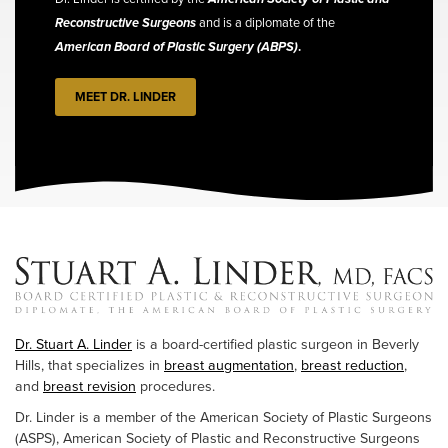
Reconstructive Surgeons
and is a diplomate of the
American Board of Plastic Surgery (ABPS)
.
MEET DR. LINDER
Dr. Stuart A. Linder
is a board-certified plastic surgeon in Beverly
Hills, that specializes in
breast augmentation
,
breast reduction
,
and
breast revision
procedures.
Dr. Linder is a member of the American Society of Plastic Surgeons
(ASPS), American Society of Plastic and Reconstructive Surgeons