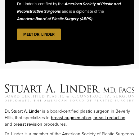
Dr. Linder is certified by the
American Society of Plastic and
Reconstructive Surgeons
and is a diplomate of the
American Board of Plastic Surgery (ABPS)
.
MEET DR. LINDER
Dr. Stuart A. Linder
is a board-certified plastic surgeon in Beverly
Hills, that specializes in
breast augmentation
,
breast reduction
,
and
breast revision
procedures.
Dr. Linder is a member of the American Society of Plastic Surgeons