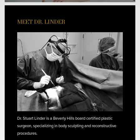
MEET DR. LINDER
Dr. Stuart Linder is a Beverly Hills board certified plastic
surgeon, specializing in body sculpting and reconstructive
procedures.