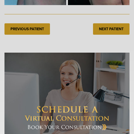
PREVIOUS PATIENT
NEXT PATIENT