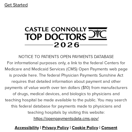
Get Started
NOTICE TO PATIENTS OPEN PAYMENTS DATABASE
For informational purposes only, a link to the federal Centers for
Medicare and Medicaid Services (CMS) Open Payments web page
is provide here. The federal Physician Payments Sunshine Act
requires that detailed information about payment and other
payments of value worth over ten dollars ($10) from manufacturers
of drugs, medical devices, and biologics to physicians and
teaching hospital be made available to the public. You may search
this federal database for payments made to physicians and
teaching hospitals by visiting this website:
https://openpaymentsdata.cms.gov/
Accessibility
|
Privacy Policy
|
Cookie Policy
|
Consent