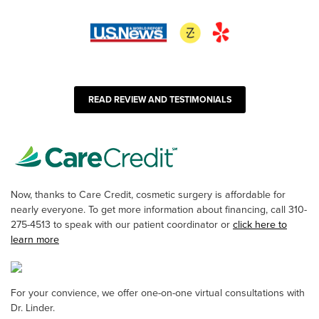
READ REVIEW AND TESTIMONIALS
Now, thanks to Care Credit, cosmetic surgery is affordable for
nearly everyone. To get more information about financing, call 310-
275-4513 to speak with our patient coordinator or
click here to
learn more
For your convience, we offer one-on-one virtual consultations with
Dr. Linder.