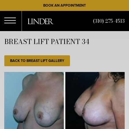
Skip
BOOK AN APPOINTMENT
to
main
(310) 275-4513
content
Open
BREAST LIFT PATIENT 34
Menu
BACK TO BREAST LIFT GALLERY