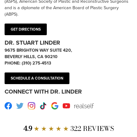
(ASPS), American Society of Plastic and Reconstructive Surgeons
and is a diplomate of the American Board of Plastic Surgery
(ABPS).
GET DIRECTIONS
DR. STUART LINDER
9675 BRIGHTON WAY SUITE 420,
BEVERLY HILLS, CA 90210
PHONE:
(310) 275-4513
SCHEDULE A CONSULTATION
CONNECT WITH DR. LINDER
Facebook
Twitter
Instagram
TikTok
Google
Youtube
RealSelf
4.9
★ ★ ★ ★ ★
322 REVIEWS