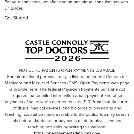
For your convience, we offer one-on-one virtual consultations with
Dr. Linder.
Get Started
NOTICE TO PATIENTS OPEN PAYMENTS DATABASE
For informational purposes only, a link to the federal Centers for
Medicare and Medicaid Services (CMS) Open Payments web page
is provide here. The federal Physician Payments Sunshine Act
requires that detailed information about payment and other
payments of value worth over ten dollars ($10) from manufacturers
of drugs, medical devices, and biologics to physicians and
teaching hospital be made available to the public. You may search
this federal database for payments made to physicians and
teaching hospitals by visiting this website:
https://openpaymentsdata.cms.gov/