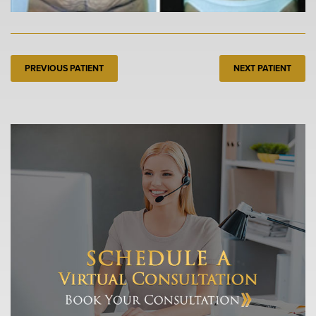
PREVIOUS PATIENT
NEXT PATIENT