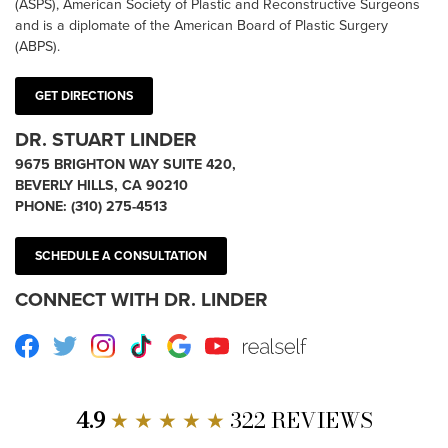
(ASPS), American Society of Plastic and Reconstructive Surgeons
and is a diplomate of the American Board of Plastic Surgery
(ABPS).
GET DIRECTIONS
DR. STUART LINDER
9675 BRIGHTON WAY SUITE 420,
BEVERLY HILLS, CA 90210
PHONE:
(310) 275-4513
SCHEDULE A CONSULTATION
CONNECT WITH DR. LINDER
Facebook
Twitter
Instagram
TikTok
Google
Youtube
RealSelf
4.9
★ ★ ★ ★ ★
322 REVIEWS