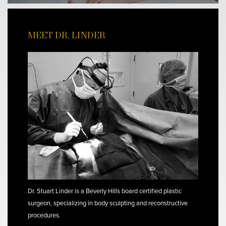
MEET DR. LINDER
Dr. Stuart Linder is a Beverly Hills board certified plastic
surgeon, specializing in body sculpting and reconstructive
procedures.