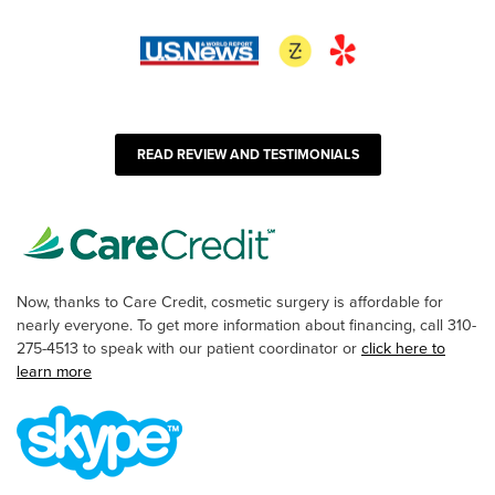
READ REVIEW AND TESTIMONIALS
Now, thanks to Care Credit, cosmetic surgery is affordable for
nearly everyone. To get more information about financing, call 310-
275-4513 to speak with our patient coordinator or
click here to
learn more