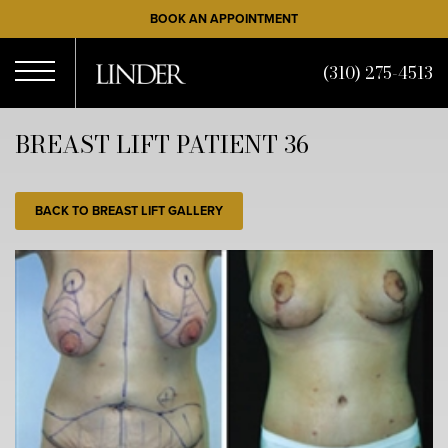
Skip
BOOK AN APPOINTMENT
to
main
(310) 275-4513
content
Open
BREAST LIFT PATIENT 36
Menu
BACK TO BREAST LIFT GALLERY