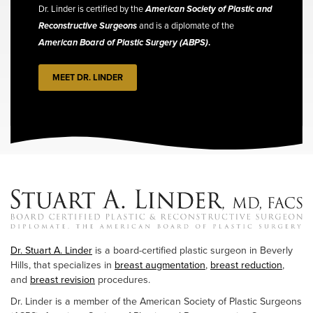
Dr. Linder is certified by the
American Society of Plastic and
Reconstructive Surgeons
and is a diplomate of the
American Board of Plastic Surgery (ABPS)
.
MEET DR. LINDER
Dr. Stuart A. Linder
is a board-certified plastic surgeon in Beverly
Hills, that specializes in
breast augmentation
,
breast reduction
,
and
breast revision
procedures.
Dr. Linder is a member of the American Society of Plastic Surgeons