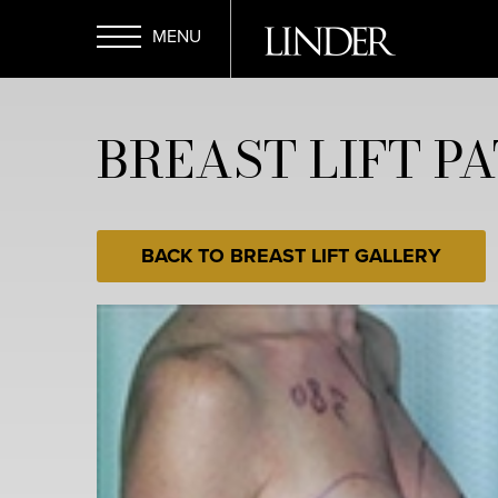
Skip
to
main
Open
content
BREAST LIFT PA
Menu
BACK TO BREAST LIFT GALLERY