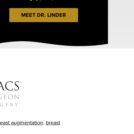
MEET DR. LINDER
reast augmentation
,
breast