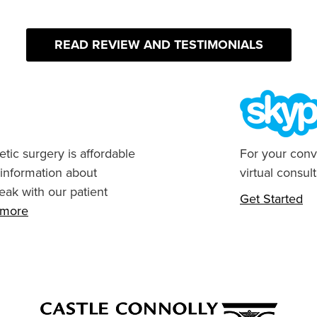
READ REVIEW AND TESTIMONIALS
tic surgery is affordable
For your conv
 information about
virtual consult
eak with our patient
Get Started
n more