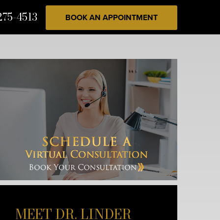
275-4513
BOOK AN APPOINTMENT
MEET DR. LINDER