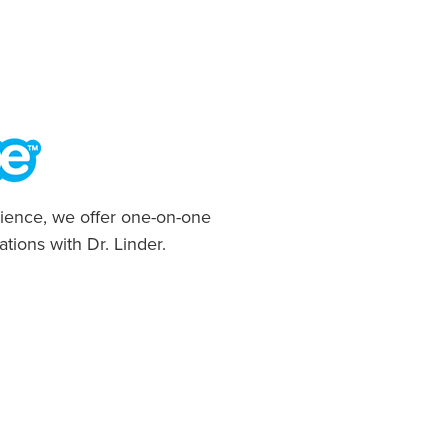
ience, we offer one-on-one
ations with Dr. Linder.