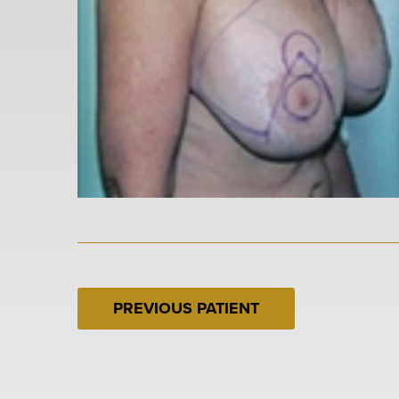
PREVIOUS PATIENT