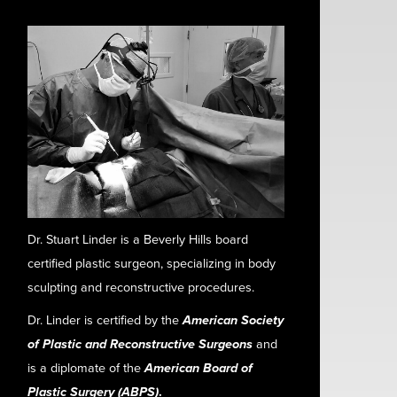
Dr. Stuart Linder is a Beverly Hills board
certified plastic surgeon, specializing in body
sculpting and reconstructive procedures.
Dr. Linder is certified by the
American Society
of Plastic and Reconstructive Surgeons
and
is a diplomate of the
American Board of
Plastic Surgery (ABPS)
.