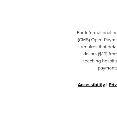
For informational p
(CMS) Open Paymen
requires that det
dollars ($10) fr
teaching hospita
payments 
Accessibility
|
Pri