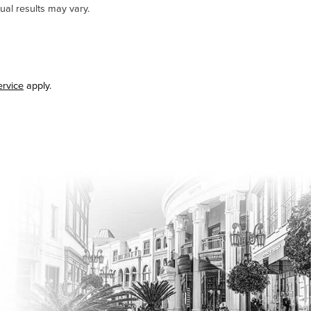
ual results may vary.
ervice
apply.