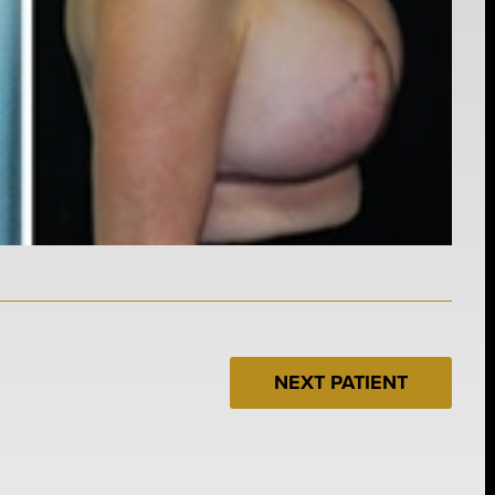
NEXT PATIENT