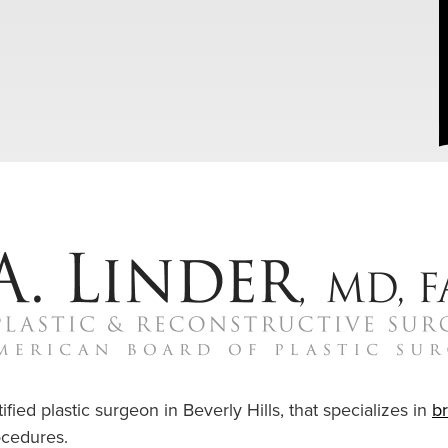
ified plastic surgeon in Beverly Hills, that specializes in
b
cedures.