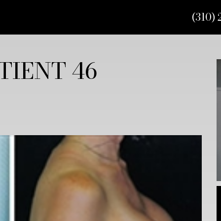
(310) 
TIENT 46