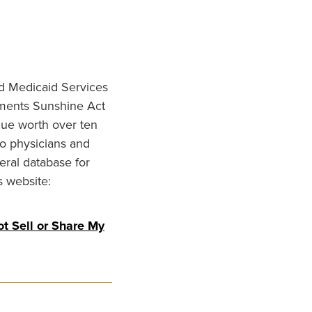
nd Medicaid Services
ments Sunshine Act
lue worth over ten
to physicians and
eral database for
s website:
t Sell or Share My