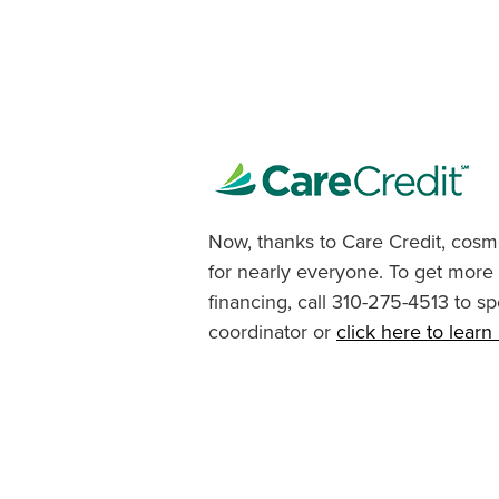
Now, thanks to Care Credit, cosme
for nearly everyone. To get more
financing, call 310-275-4513 to sp
coordinator or
click here to lear