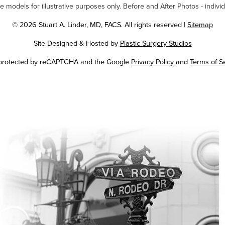
odels for illustrative purposes only. Before and After Photos - individ
© 2026 Stuart A. Linder, MD, FACS. All rights reserved |
Sitemap
Site Designed & Hosted by
Plastic Surgery Studios
Google
s protected by reCAPTCHA and the Google
Privacy Policy
and
Terms of S
Recaptcha