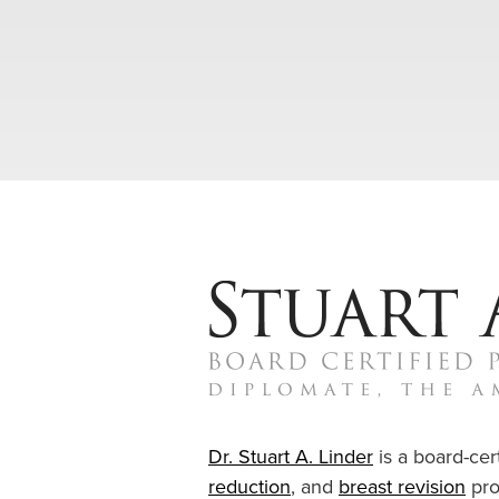
Dr. Stuart A. Linder
is a board-cert
reduction
, and
breast revision
pro