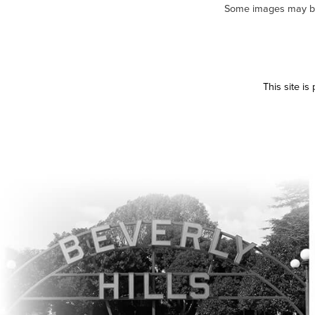
Some images may be m
This site i