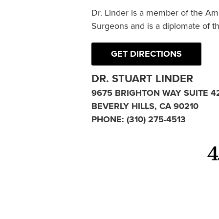
Dr. Linder is a member of the Am
Surgeons and is a diplomate of t
GET DIRECTIONS
DR. STUART LINDER
9675 BRIGHTON WAY SUITE 4
BEVERLY HILLS, CA 90210
PHONE:
(310) 275-4513
4