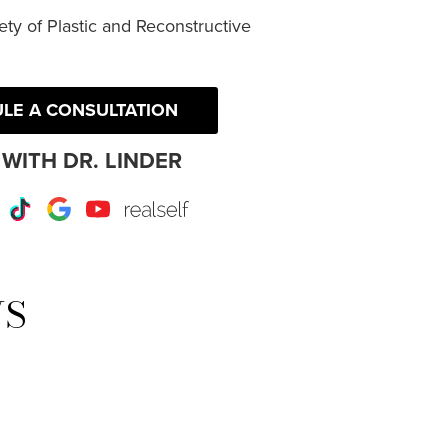
ty of Plastic and Reconstructive
LE A CONSULTATION
WITH DR. LINDER
r
Instagram
TikTok
Google
Youtube
RealSelf
WS