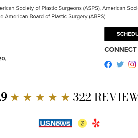
erican Society of Plastic Surgeons (ASPS), American Socie
he American Board of Plastic Surgery (ABPS).
SCHEDU
CONNECT 
20,
Facebook
Twitte
.9
★ ★ ★ ★ ★
322 REVIE