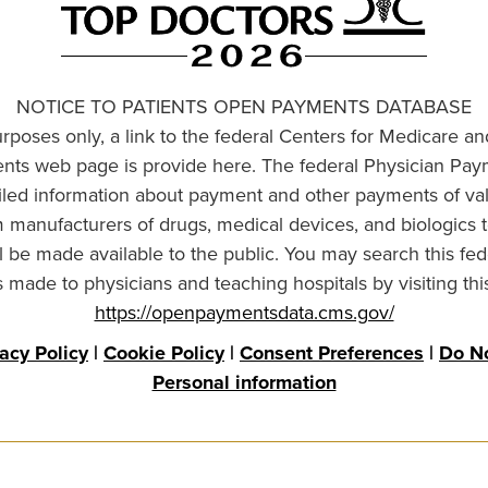
NOTICE TO PATIENTS OPEN PAYMENTS DATABASE
urposes only, a link to the federal Centers for Medicare a
ts web page is provide here. The federal Physician Pay
ailed information about payment and other payments of va
om manufacturers of drugs, medical devices, and biologics 
l be made available to the public. You may search this fed
made to physicians and teaching hospitals by visiting thi
https://openpaymentsdata.cms.gov/
vacy Policy
|
Cookie Policy
|
Consent Preferences
|
Do No
Personal information