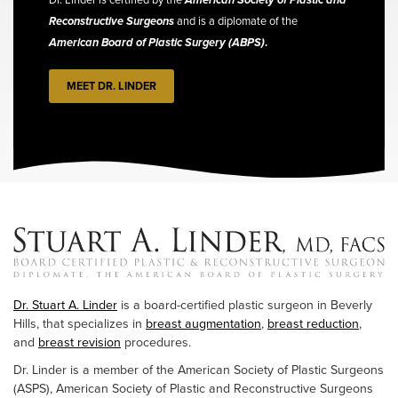
Reconstructive Surgeons
and is a diplomate of the
American Board of Plastic Surgery (ABPS)
.
MEET DR. LINDER
Dr. Stuart A. Linder
is a board-certified plastic surgeon in Beverly
Hills, that specializes in
breast augmentation
,
breast reduction
,
and
breast revision
procedures.
Dr. Linder is a member of the American Society of Plastic Surgeons
(ASPS), American Society of Plastic and Reconstructive Surgeons