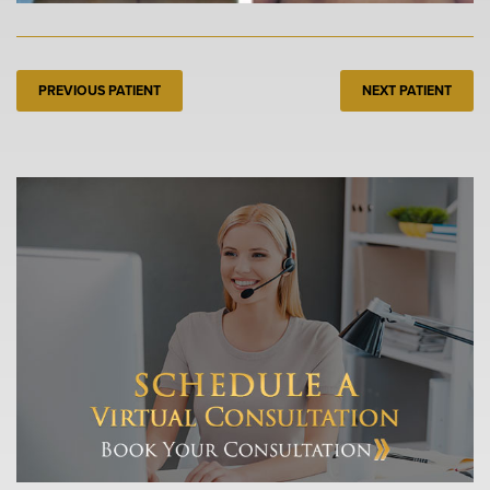
PREVIOUS PATIENT
NEXT PATIENT