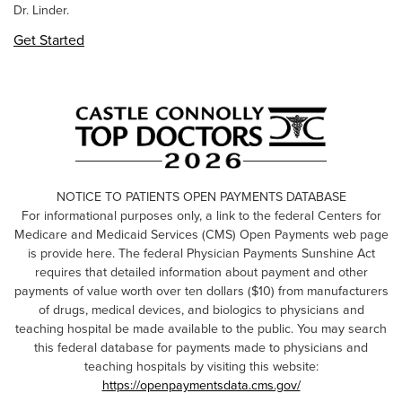
Dr. Linder.
Get Started
NOTICE TO PATIENTS OPEN PAYMENTS DATABASE
For informational purposes only, a link to the federal Centers for
Medicare and Medicaid Services (CMS) Open Payments web page
is provide here. The federal Physician Payments Sunshine Act
requires that detailed information about payment and other
payments of value worth over ten dollars ($10) from manufacturers
of drugs, medical devices, and biologics to physicians and
teaching hospital be made available to the public. You may search
this federal database for payments made to physicians and
teaching hospitals by visiting this website:
https://openpaymentsdata.cms.gov/