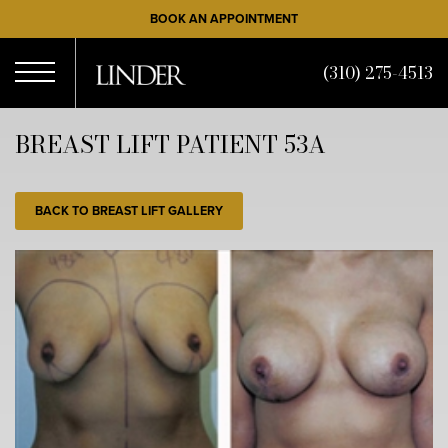
Skip
BOOK AN APPOINTMENT
to
main
(310) 275-4513
content
Open
BREAST LIFT PATIENT 53A
Menu
BACK TO BREAST LIFT GALLERY