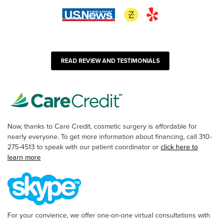
READ REVIEW AND TESTIMONIALS
Now, thanks to Care Credit, cosmetic surgery is affordable for
nearly everyone. To get more information about financing, call 310-
275-4513 to speak with our patient coordinator or
click here to
learn more
For your convience, we offer one-on-one virtual consultations with