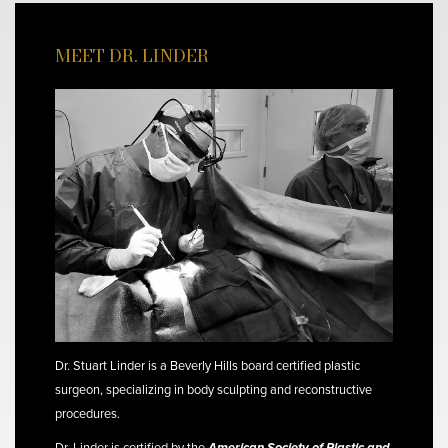
MEET DR. LINDER
Dr. Stuart Linder is a Beverly Hills board certified plastic
surgeon, specializing in body sculpting and reconstructive
procedures.
Dr. Linder is certified by the
American Society of Plastic and