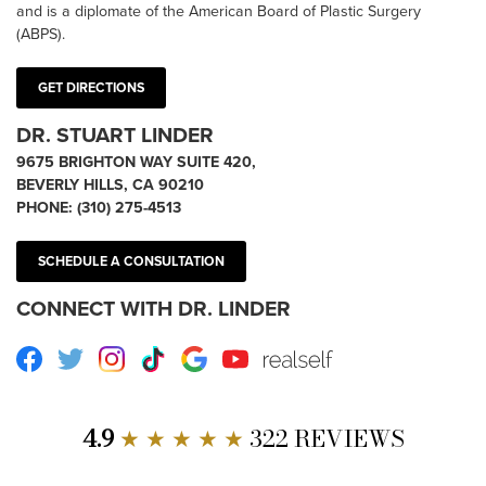
and is a diplomate of the American Board of Plastic Surgery
(ABPS).
GET DIRECTIONS
DR. STUART LINDER
9675 BRIGHTON WAY SUITE 420,
BEVERLY HILLS, CA 90210
PHONE:
(310) 275-4513
SCHEDULE A CONSULTATION
CONNECT WITH DR. LINDER
Facebook
Twitter
Instagram
TikTok
Google
Youtube
RealSelf
4.9
★ ★ ★ ★ ★
322 REVIEWS