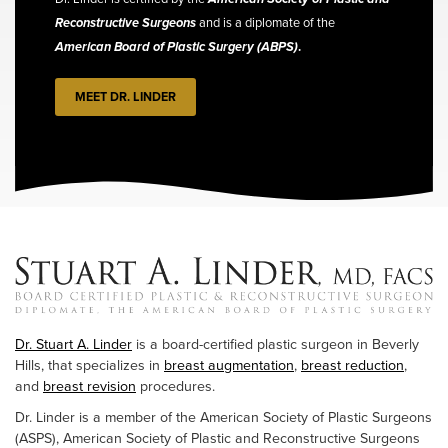
Reconstructive Surgeons
and is a diplomate of the
American Board of Plastic Surgery (ABPS)
.
MEET DR. LINDER
Dr. Stuart A. Linder
is a board-certified plastic surgeon in Beverly
Hills, that specializes in
breast augmentation
,
breast reduction
,
and
breast revision
procedures.
Dr. Linder is a member of the American Society of Plastic Surgeons
(ASPS), American Society of Plastic and Reconstructive Surgeons