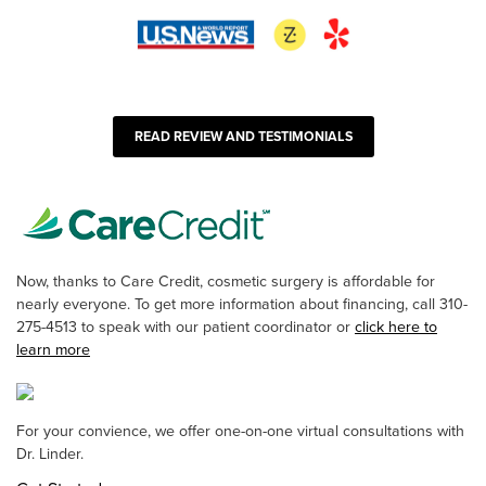
READ REVIEW AND TESTIMONIALS
Now, thanks to Care Credit, cosmetic surgery is affordable for
nearly everyone. To get more information about financing, call 310-
275-4513 to speak with our patient coordinator or
click here to
learn more
For your convience, we offer one-on-one virtual consultations with
Dr. Linder.