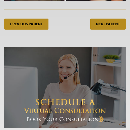
PREVIOUS PATIENT
NEXT PATIENT