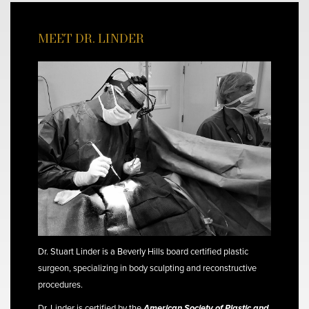
MEET DR. LINDER
Dr. Stuart Linder is a Beverly Hills board certified plastic
surgeon, specializing in body sculpting and reconstructive
procedures.
Dr. Linder is certified by the
American Society of Plastic and