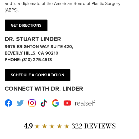
and is a diplomate of the American Board of Plastic Surgery
(ABPS).
GET DIRECTIONS
DR. STUART LINDER
9675 BRIGHTON WAY SUITE 420,
BEVERLY HILLS, CA 90210
PHONE:
(310) 275-4513
SCHEDULE A CONSULTATION
CONNECT WITH DR. LINDER
Facebook
Twitter
Instagram
TikTok
Google
Youtube
RealSelf
4.9
★ ★ ★ ★ ★
322 REVIEWS