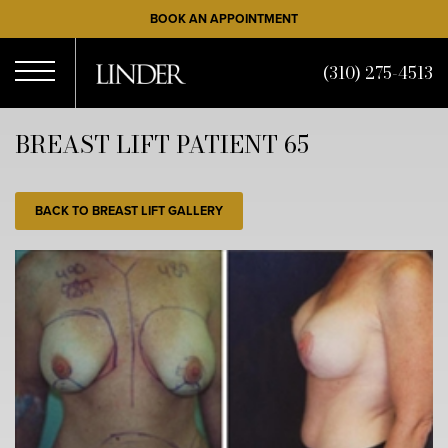
Skip
BOOK AN APPOINTMENT
to
main
(310) 275-4513
content
Open
BREAST LIFT PATIENT 65
Menu
BACK TO BREAST LIFT GALLERY