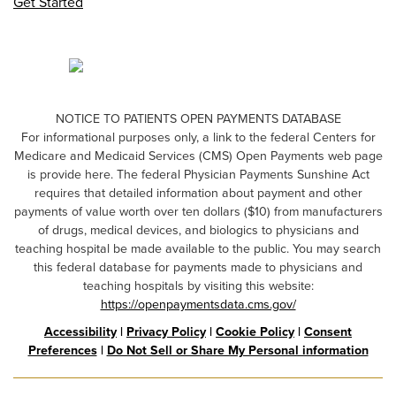
Get Started
NOTICE TO PATIENTS OPEN PAYMENTS DATABASE
For informational purposes only, a link to the federal Centers for
Medicare and Medicaid Services (CMS) Open Payments web page
is provide here. The federal Physician Payments Sunshine Act
requires that detailed information about payment and other
payments of value worth over ten dollars ($10) from manufacturers
of drugs, medical devices, and biologics to physicians and
teaching hospital be made available to the public. You may search
this federal database for payments made to physicians and
teaching hospitals by visiting this website:
https://openpaymentsdata.cms.gov/
Accessibility
|
Privacy Policy
|
Cookie Policy
|
Consent
Preferences
|
Do Not Sell or Share My Personal information