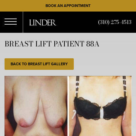
Skip
BOOK AN APPOINTMENT
to
main
(310) 275-4513
content
Open
BREAST LIFT PATIENT 88A
Menu
BACK TO BREAST LIFT GALLERY