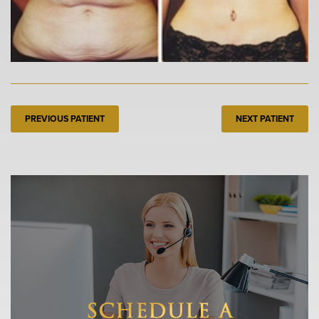
PREVIOUS PATIENT
NEXT PATIENT