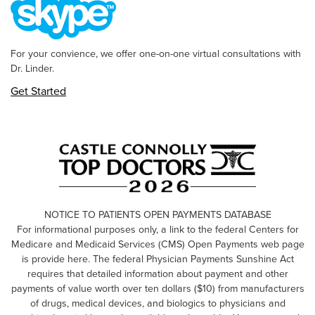
For your convience, we offer one-on-one virtual consultations with
Dr. Linder.
Get Started
NOTICE TO PATIENTS OPEN PAYMENTS DATABASE
For informational purposes only, a link to the federal Centers for
Medicare and Medicaid Services (CMS) Open Payments web page
is provide here. The federal Physician Payments Sunshine Act
requires that detailed information about payment and other
payments of value worth over ten dollars ($10) from manufacturers
of drugs, medical devices, and biologics to physicians and