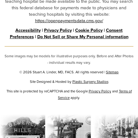
teaching hospital be made available to the public. You may search
this federal database for payments made to physicians and
teaching hospitals by visiting this website:
https://openpaymentsdata.cms.gov/
Accessibility
|
Privacy Policy
|
Cookie Policy
|
Consent
Preferences
|
Do Not Sell or Share My Personal information
Some images may be models for illustrative purposes only. Before and After Photos
- individual results may vary.
© 2026 Stuart A. Linder, MD, FACS. All rights reserved |
Sitemap
Site Designed & Hosted by
Plastic Surgery Studios
Google
This site is protected by reCAPTCHA and the Google
Privacy Policy
and
Terms of
Recaptcha
Service
apply.