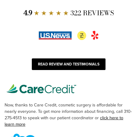
4.9
★ ★ ★ ★ ★
322 REVIEWS
READ REVIEW AND TESTIMONIALS
Now, thanks to Care Credit, cosmetic surgery is affordable for
nearly everyone. To get more information about financing, call 310-
275-4513 to speak with our patient coordinator or
click here to
learn more