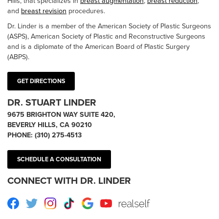
Hills, that specializes in
breast augmentation
,
breast reduction
,
and
breast revision
procedures.
Dr. Linder is a member of the American Society of Plastic Surgeons
(ASPS), American Society of Plastic and Reconstructive Surgeons
and is a diplomate of the American Board of Plastic Surgery
(ABPS).
GET DIRECTIONS
DR. STUART LINDER
9675 BRIGHTON WAY SUITE 420,
BEVERLY HILLS, CA 90210
PHONE:
(310) 275-4513
SCHEDULE A CONSULTATION
CONNECT WITH DR. LINDER
Facebook
Twitter
Instagram
TikTok
Google
Youtube
RealSelf