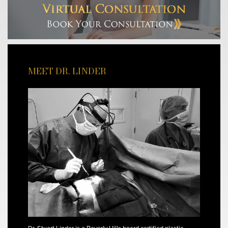
MEET DR. LINDER