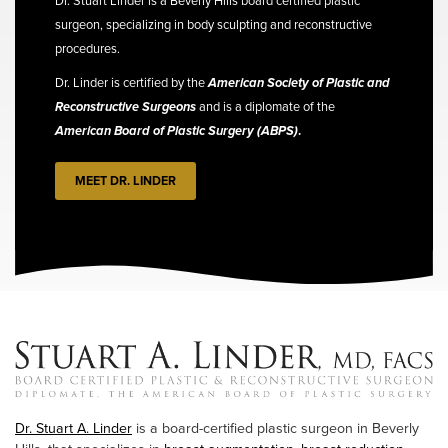
Dr. Stuart Linder is a Beverly Hills board certified plastic
surgeon, specializing in body sculpting and reconstructive
procedures.
Dr. Linder is certified by the
American Society of Plastic and
Reconstructive Surgeons
and is a diplomate of the
American Board of Plastic Surgery (ABPS)
.
MEET DR. LINDER
Dr. Stuart A. Linder
is a board-certified plastic surgeon in Beverly