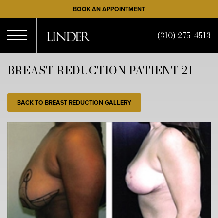
Skip
BOOK AN APPOINTMENT
to
main
(310) 275-4513
content
Open
BREAST REDUCTION PATIENT 21
Menu
BACK TO BREAST REDUCTION GALLERY