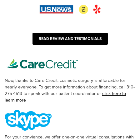
READ REVIEW AND TESTIMONIALS
Now, thanks to Care Credit, cosmetic surgery is affordable for
nearly everyone. To get more information about financing, call 310-
275-4513 to speak with our patient coordinator or
click here to
learn more
For your convience, we offer one-on-one virtual consultations with