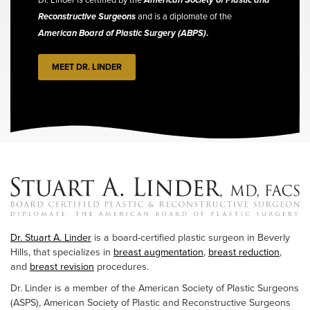
Reconstructive Surgeons
and is a diplomate of the
American Board of Plastic Surgery (ABPS)
.
MEET DR. LINDER
Dr. Stuart A. Linder
is a board-certified plastic surgeon in Beverly
Hills, that specializes in
breast augmentation
,
breast reduction
,
and
breast revision
procedures.
Dr. Linder is a member of the American Society of Plastic Surgeons
(ASPS), American Society of Plastic and Reconstructive Surgeons