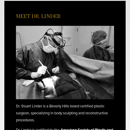
MEET DR. LINDER
Dr. Stuart Linder is a Beverly Hills board certified plastic
surgeon, specializing in body sculpting and reconstructive
procedures.
Dr. Linder is certified by the
American Society of Plastic and