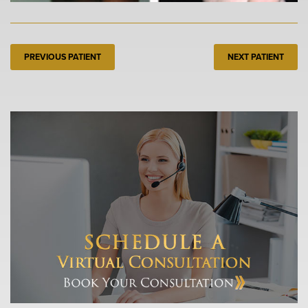
PREVIOUS PATIENT
NEXT PATIENT