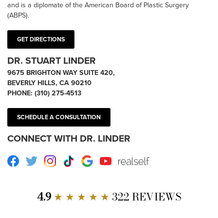
and is a diplomate of the American Board of Plastic Surgery
(ABPS).
GET DIRECTIONS
DR. STUART LINDER
9675 BRIGHTON WAY SUITE 420,
BEVERLY HILLS, CA 90210
PHONE:
(310) 275-4513
SCHEDULE A CONSULTATION
CONNECT WITH DR. LINDER
Facebook
Twitter
Instagram
TikTok
Google
Youtube
RealSelf
4.9
★ ★ ★ ★ ★
322 REVIEWS