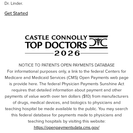
Dr. Linder.
Get Started
NOTICE TO PATIENTS OPEN PAYMENTS DATABASE
For informational purposes only, a link to the federal Centers for
Medicare and Medicaid Services (CMS) Open Payments web page
is provide here. The federal Physician Payments Sunshine Act
requires that detailed information about payment and other
payments of value worth over ten dollars ($10) from manufacturers
of drugs, medical devices, and biologics to physicians and
teaching hospital be made available to the public. You may search
this federal database for payments made to physicians and
teaching hospitals by visiting this website:
https://openpaymentsdata.cms.gov/