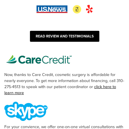
READ REVIEW AND TESTIMONIALS
Now, thanks to Care Credit, cosmetic surgery is affordable for
nearly everyone. To get more information about financing, call 310-
275-4513 to speak with our patient coordinator or
click here to
learn more
For your convience, we offer one-on-one virtual consultations with