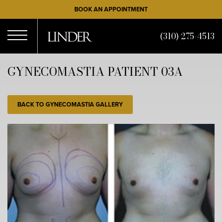
Skip
BOOK AN APPOINTMENT
to
main
(310) 275-4513
content
Open
GYNECOMASTIA PATIENT 03A
Menu
BACK TO GYNECOMASTIA GALLERY