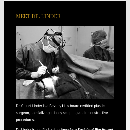
MEET DR. LINDER
Dr. Stuart Linder is a Beverly Hills board certified plastic
surgeon, specializing in body sculpting and reconstructive
procedures.
Dr. Linder is certified by the
American Society of Plastic and