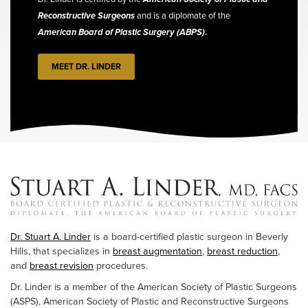
Reconstructive Surgeons
and is a diplomate of the
American Board of Plastic Surgery (ABPS)
.
MEET DR. LINDER
Dr. Stuart A. Linder
is a board-certified plastic surgeon in Beverly
Hills, that specializes in
breast augmentation
,
breast reduction
,
and
breast revision
procedures.
Dr. Linder is a member of the American Society of Plastic Surgeons
(ASPS), American Society of Plastic and Reconstructive Surgeons