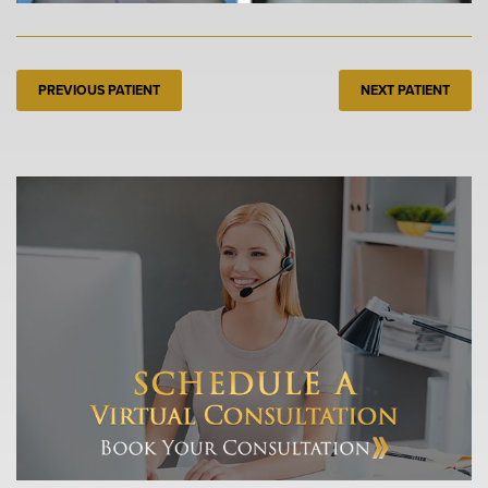
PREVIOUS PATIENT
NEXT PATIENT