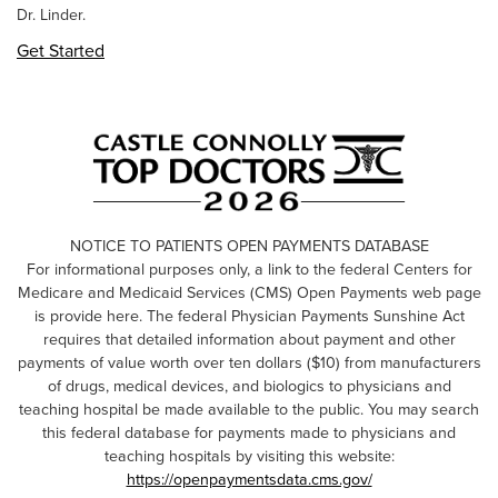
Dr. Linder.
Get Started
NOTICE TO PATIENTS OPEN PAYMENTS DATABASE
For informational purposes only, a link to the federal Centers for
Medicare and Medicaid Services (CMS) Open Payments web page
is provide here. The federal Physician Payments Sunshine Act
requires that detailed information about payment and other
payments of value worth over ten dollars ($10) from manufacturers
of drugs, medical devices, and biologics to physicians and
teaching hospital be made available to the public. You may search
this federal database for payments made to physicians and
teaching hospitals by visiting this website:
https://openpaymentsdata.cms.gov/