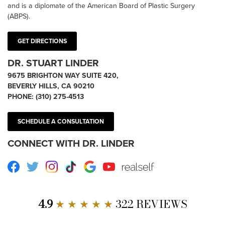
and is a diplomate of the American Board of Plastic Surgery
(ABPS).
GET DIRECTIONS
DR. STUART LINDER
9675 BRIGHTON WAY SUITE 420,
BEVERLY HILLS, CA 90210
PHONE:
(310) 275-4513
SCHEDULE A CONSULTATION
CONNECT WITH DR. LINDER
Facebook
Twitter
Instagram
TikTok
Google
Youtube
RealSelf
4.9
★ ★ ★ ★ ★
322 REVIEWS