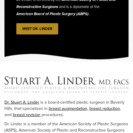
Reconstructive Surgeons
and is a diplomate of the
American Board of Plastic Surgery (ABPS)
.
MEET DR. LINDER
Dr. Stuart A. Linder
is a board-certified plastic surgeon in Beverly
Hills, that specializes in
breast augmentation
,
breast reduction
,
and
breast revision
procedures.
Dr. Linder is a member of the American Society of Plastic Surgeons
(ASPS), American Society of Plastic and Reconstructive Surgeons