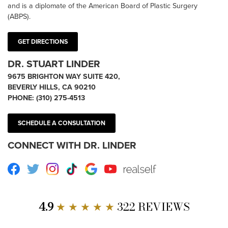
and is a diplomate of the American Board of Plastic Surgery
(ABPS).
GET DIRECTIONS
DR. STUART LINDER
9675 BRIGHTON WAY SUITE 420,
BEVERLY HILLS, CA 90210
PHONE:
(310) 275-4513
SCHEDULE A CONSULTATION
CONNECT WITH DR. LINDER
Facebook
Twitter
Instagram
TikTok
Google
Youtube
RealSelf
4.9
★ ★ ★ ★ ★
322 REVIEWS