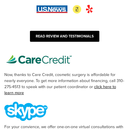
READ REVIEW AND TESTIMONIALS
Now, thanks to Care Credit, cosmetic surgery is affordable for
nearly everyone. To get more information about financing, call 310-
275-4513 to speak with our patient coordinator or
click here to
learn more
For your convience, we offer one-on-one virtual consultations with