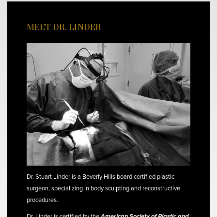
MEET DR. LINDER
Dr. Stuart Linder is a Beverly Hills board certified plastic
surgeon, specializing in body sculpting and reconstructive
procedures.
Dr. Linder is certified by the
American Society of Plastic and