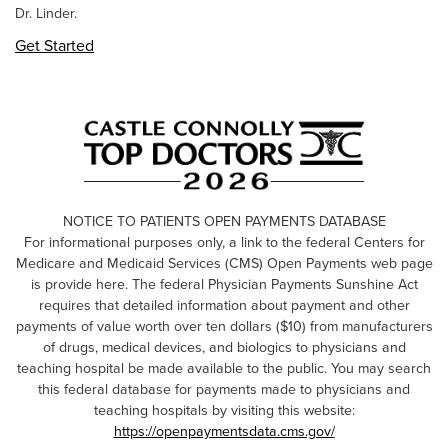
Dr. Linder.
Get Started
NOTICE TO PATIENTS OPEN PAYMENTS DATABASE
For informational purposes only, a link to the federal Centers for
Medicare and Medicaid Services (CMS) Open Payments web page
is provide here. The federal Physician Payments Sunshine Act
requires that detailed information about payment and other
payments of value worth over ten dollars ($10) from manufacturers
of drugs, medical devices, and biologics to physicians and
teaching hospital be made available to the public. You may search
this federal database for payments made to physicians and
teaching hospitals by visiting this website:
https://openpaymentsdata.cms.gov/