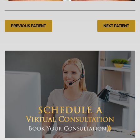
PREVIOUS PATIENT
NEXT PATIENT