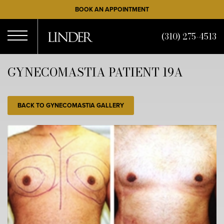
Skip
BOOK AN APPOINTMENT
to
main
(310) 275-4513
content
Open
GYNECOMASTIA PATIENT 19A
Menu
BACK TO GYNECOMASTIA GALLERY