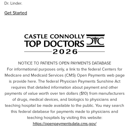
Dr. Linder.
Get Started
NOTICE TO PATIENTS OPEN PAYMENTS DATABASE
For informational purposes only, a link to the federal Centers for
Medicare and Medicaid Services (CMS) Open Payments web page
is provide here. The federal Physician Payments Sunshine Act
requires that detailed information about payment and other
payments of value worth over ten dollars ($10) from manufacturers
of drugs, medical devices, and biologics to physicians and
teaching hospital be made available to the public. You may search
this federal database for payments made to physicians and
teaching hospitals by visiting this website:
https://openpaymentsdata.cms.gov/