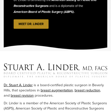
Reconstructive Surgeons
and is a diplomate of the
American Board of Plastic Surgery (ABPS)
.
MEET DR. LINDER
Dr. Stuart A. Linder
is a board-certified plastic surgeon in Beverly
Hills, that specializes in
breast augmentation
,
breast reduction
,
and
breast revision
procedures.
Dr. Linder is a member of the American Society of Plastic Surgeons
(ASPS), American Society of Plastic and Reconstructive Surgeons