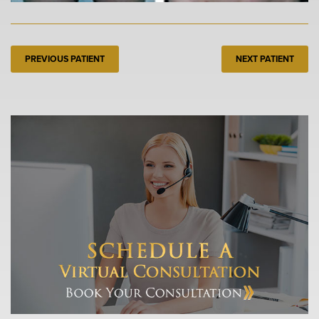
PREVIOUS PATIENT
NEXT PATIENT