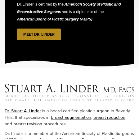
Dr. Linder is certified by the
American Society of Plastic and
Reconstructive Surgeons
and is a diplomate of the
American Board of Plastic Surgery (ABPS)
.
MEET DR. LINDER
Dr. Stuart A. Linder
is a board-certified plastic surgeon in Beverly
Hills, that specializes in
breast augmentation
,
breast reduction
,
and
breast revision
procedures.
Dr. Linder is a member of the American Society of Plastic Surgeons