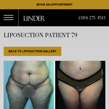
Skip
BOOK AN APPOINTMENT
to
main
(310) 275-4513
content
Open
LIPOSUCTION PATIENT 79
Menu
BACK TO LIPOSUCTION GALLERY