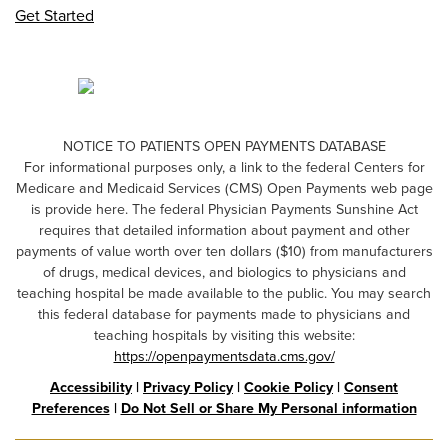
Get Started
NOTICE TO PATIENTS OPEN PAYMENTS DATABASE
For informational purposes only, a link to the federal Centers for
Medicare and Medicaid Services (CMS) Open Payments web page
is provide here. The federal Physician Payments Sunshine Act
requires that detailed information about payment and other
payments of value worth over ten dollars ($10) from manufacturers
of drugs, medical devices, and biologics to physicians and
teaching hospital be made available to the public. You may search
this federal database for payments made to physicians and
teaching hospitals by visiting this website:
https://openpaymentsdata.cms.gov/
Accessibility
|
Privacy Policy
|
Cookie Policy
|
Consent
Preferences
|
Do Not Sell or Share My Personal information