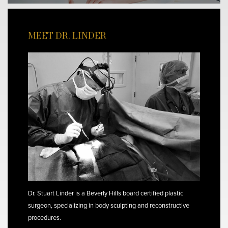
MEET DR. LINDER
Dr. Stuart Linder is a Beverly Hills board certified plastic
surgeon, specializing in body sculpting and reconstructive
procedures.