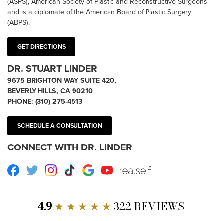
(ASPS), American Society of Plastic and Reconstructive Surgeons
and is a diplomate of the American Board of Plastic Surgery
(ABPS).
GET DIRECTIONS
DR. STUART LINDER
9675 BRIGHTON WAY SUITE 420,
BEVERLY HILLS, CA 90210
PHONE:
(310) 275-4513
SCHEDULE A CONSULTATION
CONNECT WITH DR. LINDER
Facebook
Twitter
Instagram
TikTok
Google
Youtube
RealSelf
4.9
★ ★ ★ ★ ★
322 REVIEWS