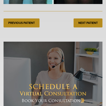
PREVIOUS PATIENT
NEXT PATIENT