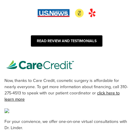
READ REVIEW AND TESTIMONIALS
Now, thanks to Care Credit, cosmetic surgery is affordable for
nearly everyone. To get more information about financing, call 310-
275-4513 to speak with our patient coordinator or
click here to
learn more
For your convience, we offer one-on-one virtual consultations with
Dr. Linder.