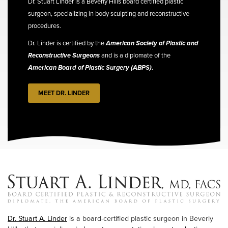
Dr. Stuart Linder is a Beverly Hills board certified plastic
surgeon, specializing in body sculpting and reconstructive
procedures.
Dr. Linder is certified by the
American Society of Plastic and
Reconstructive Surgeons
and is a diplomate of the
American Board of Plastic Surgery (ABPS)
.
MEET DR. LINDER
Dr. Stuart A. Linder
is a board-certified plastic surgeon in Beverly