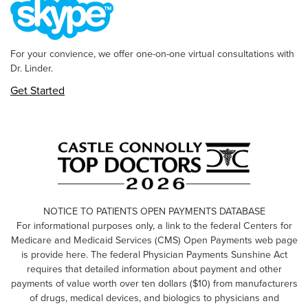
For your convience, we offer one-on-one virtual consultations with
Dr. Linder.
Get Started
NOTICE TO PATIENTS OPEN PAYMENTS DATABASE
For informational purposes only, a link to the federal Centers for
Medicare and Medicaid Services (CMS) Open Payments web page
is provide here. The federal Physician Payments Sunshine Act
requires that detailed information about payment and other
payments of value worth over ten dollars ($10) from manufacturers
of drugs, medical devices, and biologics to physicians and