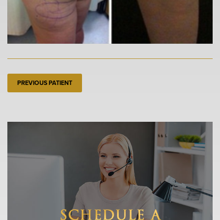
PREVIOUS PATIENT