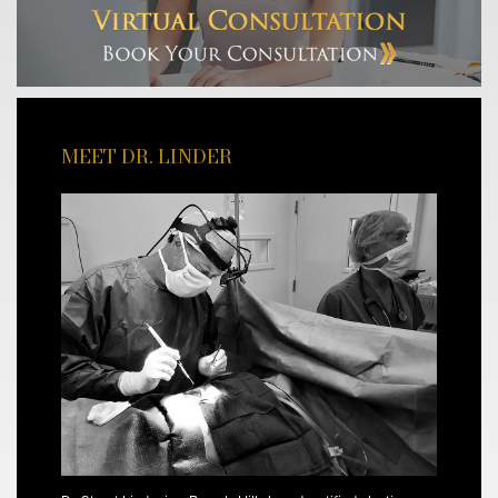
MEET DR. LINDER