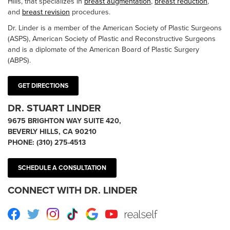
Hills, that specializes in
breast augmentation
,
breast reduction
,
and
breast revision
procedures.
Dr. Linder is a member of the American Society of Plastic Surgeons
(ASPS), American Society of Plastic and Reconstructive Surgeons
and is a diplomate of the American Board of Plastic Surgery
(ABPS).
GET DIRECTIONS
DR. STUART LINDER
9675 BRIGHTON WAY SUITE 420,
BEVERLY HILLS, CA 90210
PHONE:
(310) 275-4513
SCHEDULE A CONSULTATION
CONNECT WITH DR. LINDER
Facebook
Twitter
Instagram
TikTok
Google
Youtube
RealSelf