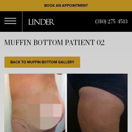
Skip
BOOK AN APPOINTMENT
to
main
(310) 275-4513
content
Open
MUFFIN BOTTOM PATIENT 02
Menu
BACK TO MUFFIN BOTTOM GALLERY