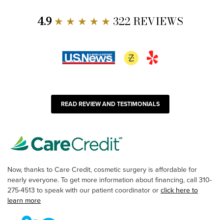
4.9
★ ★ ★ ★ ★
322 REVIEWS
READ REVIEW AND TESTIMONIALS
Now, thanks to Care Credit, cosmetic surgery is affordable for
nearly everyone. To get more information about financing, call 310-
275-4513 to speak with our patient coordinator or
click here to
learn more