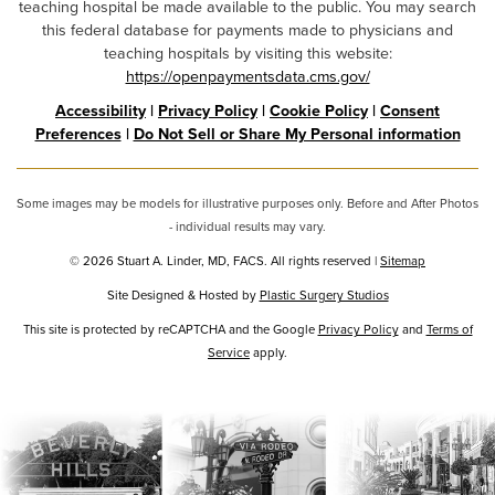
teaching hospital be made available to the public. You may search
this federal database for payments made to physicians and
teaching hospitals by visiting this website:
https://openpaymentsdata.cms.gov/
Accessibility
|
Privacy Policy
|
Cookie Policy
|
Consent
Preferences
|
Do Not Sell or Share My Personal information
Some images may be models for illustrative purposes only. Before and After Photos
- individual results may vary.
© 2026 Stuart A. Linder, MD, FACS. All rights reserved |
Sitemap
Site Designed & Hosted by
Plastic Surgery Studios
Google
This site is protected by reCAPTCHA and the Google
Privacy Policy
and
Terms of
Recaptcha
Service
apply.