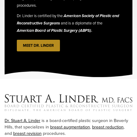
procedures.
Dr. Linder is certified by the
American Society of Plastic and
Reconstructive Surgeons
and is a diplomate of the
American Board of Plastic Surgery (ABPS)
.
MEET DR. LINDER
Dr. Stuart A. Linder
is a board-certified plastic surgeon in Beverly
Hills, that specializes in
breast augmentation
,
breast reduction
,
and
breast revision
procedures.