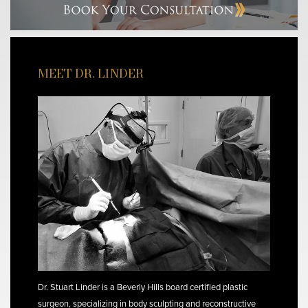
MEET DR. LINDER
Dr. Stuart Linder is a Beverly Hills board certified plastic
surgeon, specializing in body sculpting and reconstructive