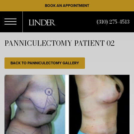
Skip
BOOK AN APPOINTMENT
to
main
(310) 275-4513
content
Open
PANNICULECTOMY PATIENT 02
Menu
BACK TO PANNICULECTOMY GALLERY