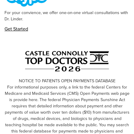
For your convience, we offer one-on-one virtual consultations with
Dr. Linder.
Get Started
NOTICE TO PATIENTS OPEN PAYMENTS DATABASE
For informational purposes only, a link to the federal Centers for
Medicare and Medicaid Services (CMS) Open Payments web page
is provide here. The federal Physician Payments Sunshine Act
requires that detailed information about payment and other
payments of value worth over ten dollars ($10) from manufacturers
of drugs, medical devices, and biologics to physicians and
teaching hospital be made available to the public. You may search
this federal database for payments made to physicians and