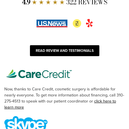
4.9
★ ★ ★ ★ ★
322 REVIEWS
READ REVIEW AND TESTIMONIALS
Now, thanks to Care Credit, cosmetic surgery is affordable for
nearly everyone. To get more information about financing, call 310-
275-4513 to speak with our patient coordinator or
click here to
learn more