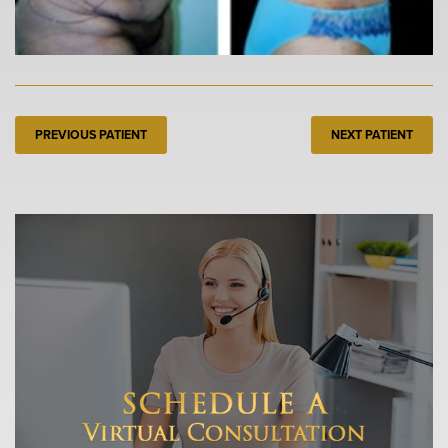
PREVIOUS PATIENT
NEXT PATIENT