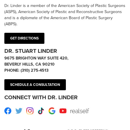
Dr. Linder is a member of the American Society of Plastic Surgeons
(ASPS), American Society of Plastic and Reconstructive Surgeons
and is a diplomate of the American Board of Plastic Surgery
(ABPS).
GET DIRECTIONS
DR. STUART LINDER
9675 BRIGHTON WAY SUITE 420,
BEVERLY HILLS, CA 90210
PHONE:
(310) 275-4513
SCHEDULE A CONSULTATION
CONNECT WITH DR. LINDER
Facebook
Twitter
Instagram
TikTok
Google
Youtube
RealSelf