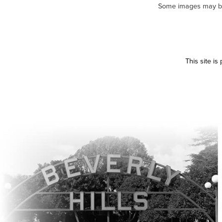
Some images may be m
This site i