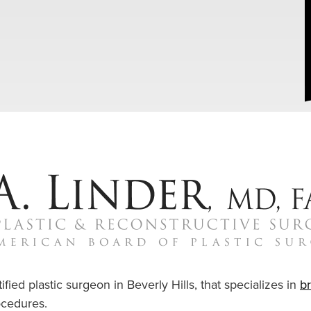
ified plastic surgeon in Beverly Hills, that specializes in
b
cedures.