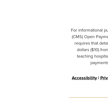
For informational p
(CMS) Open Paymen
requires that det
dollars ($10) fr
teaching hospita
payments 
Accessibility
|
Pri