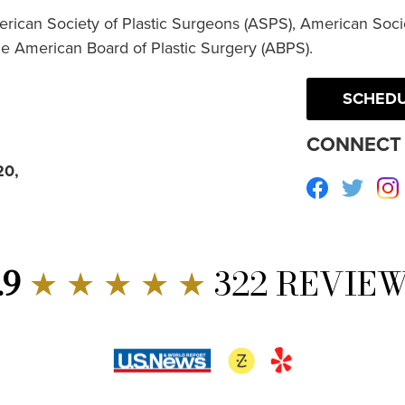
erican Society of Plastic Surgeons (ASPS), American Socie
he American Board of Plastic Surgery (ABPS).
SCHEDU
CONNECT 
20,
Facebook
Twitte
.9
★ ★ ★ ★ ★
322 REVIE