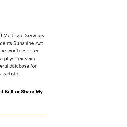
nd Medicaid Services
ments Sunshine Act
lue worth over ten
to physicians and
eral database for
s website:
t Sell or Share My