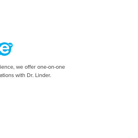
ience, we offer one-on-one
ations with Dr. Linder.