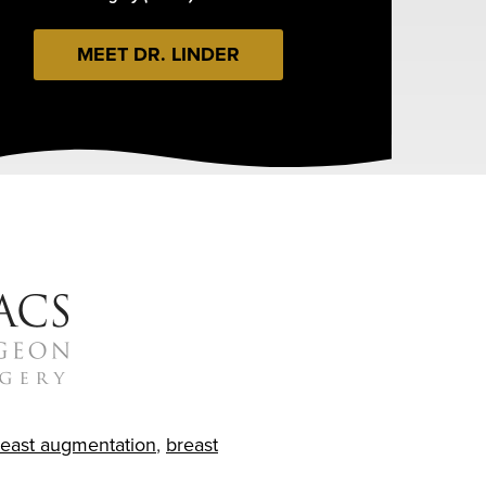
MEET DR. LINDER
reast augmentation
,
breast