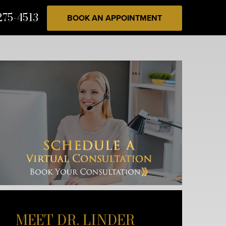
275-4513
BOOK AN APPOINTMENT
MEET DR. LINDER