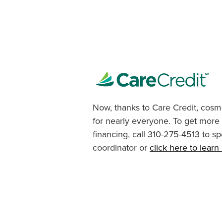
Now, thanks to Care Credit, cosme
for nearly everyone. To get more
financing, call 310-275-4513 to sp
coordinator or
click here to lear