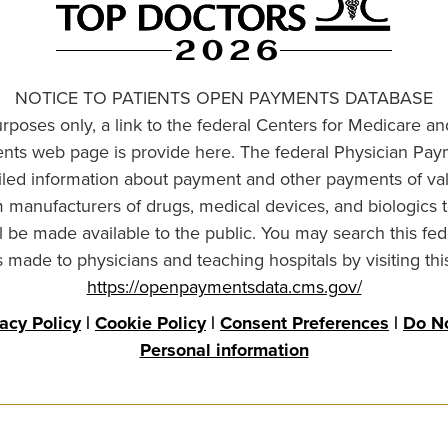
NOTICE TO PATIENTS OPEN PAYMENTS DATABASE
urposes only, a link to the federal Centers for Medicare a
ts web page is provide here. The federal Physician Pay
ailed information about payment and other payments of va
om manufacturers of drugs, medical devices, and biologics 
l be made available to the public. You may search this fed
made to physicians and teaching hospitals by visiting thi
https://openpaymentsdata.cms.gov/
vacy Policy
|
Cookie Policy
|
Consent Preferences
|
Do No
Personal information