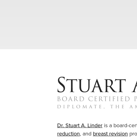
Dr. Stuart A. Linder
is a board-cert
reduction
, and
breast revision
pro