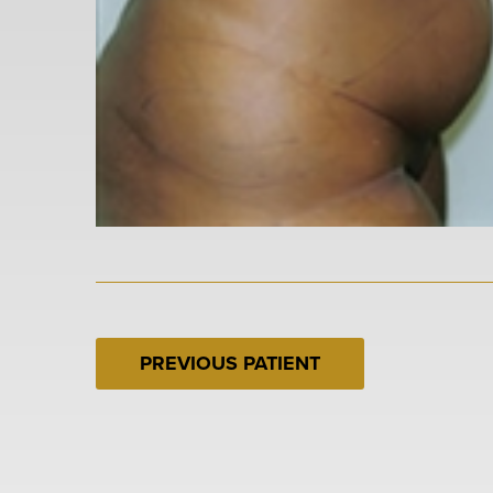
PREVIOUS PATIENT