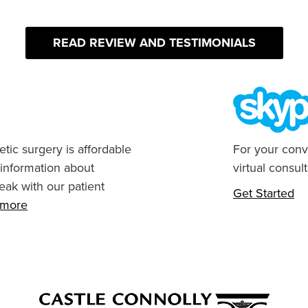
READ REVIEW AND TESTIMONIALS
tic surgery is affordable
For your conv
 information about
virtual consult
eak with our patient
Get Started
n more