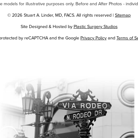
odels for illustrative purposes only. Before and After Photos - individ
© 2026 Stuart A. Linder, MD, FACS. All rights reserved |
Sitemap
Site Designed & Hosted by
Plastic Surgery Studios
Google
s protected by reCAPTCHA and the Google
Privacy Policy
and
Terms of S
Recaptcha