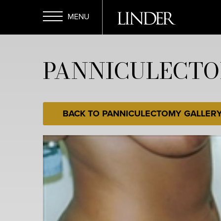
Skip
to
main
Open
content
PANNICULECTO
Menu
BACK TO PANNICULECTOMY GALLER