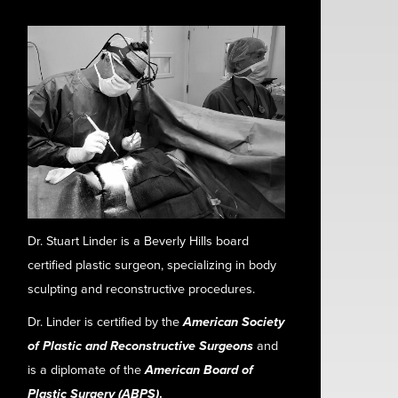
Dr. Stuart Linder is a Beverly Hills board
certified plastic surgeon, specializing in body
sculpting and reconstructive procedures.
Dr. Linder is certified by the
American Society
of Plastic and Reconstructive Surgeons
and
is a diplomate of the
American Board of
Plastic Surgery (ABPS)
.