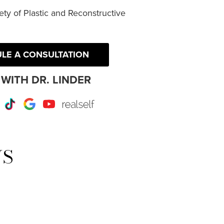
ty of Plastic and Reconstructive
LE A CONSULTATION
WITH DR. LINDER
r
Instagram
TikTok
Google
Youtube
RealSelf
WS