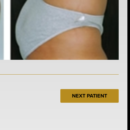
NEXT PATIENT