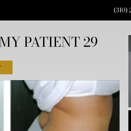
(310) 
MY PATIENT 29
Y