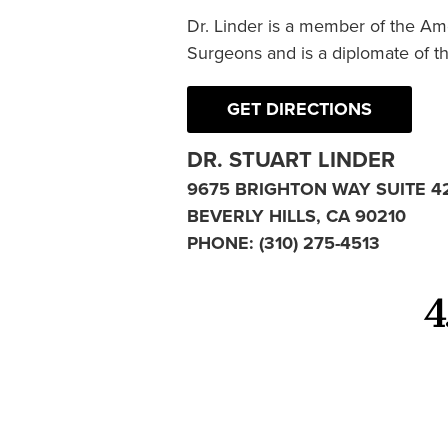
Dr. Linder is a member of the Am
Surgeons and is a diplomate of t
GET DIRECTIONS
DR. STUART LINDER
9675 BRIGHTON WAY SUITE 4
BEVERLY HILLS, CA 90210
PHONE:
(310) 275-4513
4