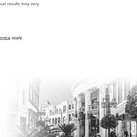
ual results may vary.
ervice
apply.