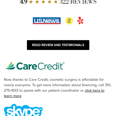
4.9
★ ★ ★ ★ ★
322 REVIEWS
READ REVIEW AND TESTIMONIALS
Now, thanks to Care Credit, cosmetic surgery is affordable for
nearly everyone. To get more information about financing, call 310-
275-4513 to speak with our patient coordinator or
click here to
learn more