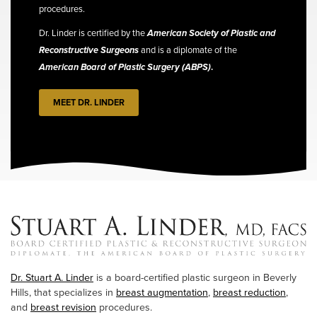
procedures.
Dr. Linder is certified by the
American Society of Plastic and
Reconstructive Surgeons
and is a diplomate of the
American Board of Plastic Surgery (ABPS)
.
MEET DR. LINDER
Dr. Stuart A. Linder
is a board-certified plastic surgeon in Beverly
Hills, that specializes in
breast augmentation
,
breast reduction
,
and
breast revision
procedures.