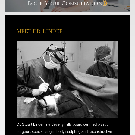
MEET DR. LINDER
Dr. Stuart Linder is a Beverly Hills board certified plastic
surgeon, specializing in body sculpting and reconstructive