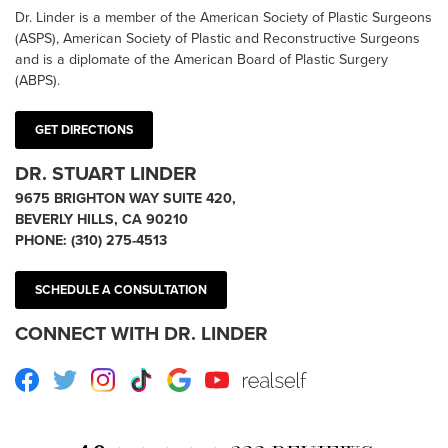
Dr. Linder is a member of the American Society of Plastic Surgeons
(ASPS), American Society of Plastic and Reconstructive Surgeons
and is a diplomate of the American Board of Plastic Surgery
(ABPS).
GET DIRECTIONS
DR. STUART LINDER
9675 BRIGHTON WAY SUITE 420,
BEVERLY HILLS, CA 90210
PHONE:
(310) 275-4513
SCHEDULE A CONSULTATION
CONNECT WITH DR. LINDER
Facebook
Twitter
Instagram
TikTok
Google
Youtube
RealSelf