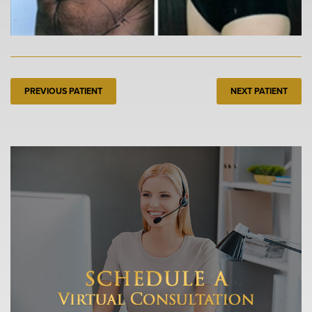
PREVIOUS PATIENT
NEXT PATIENT