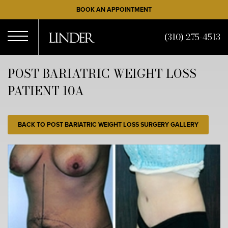
Skip
BOOK AN APPOINTMENT
to
main
(310) 275-4513
content
Open
POST BARIATRIC WEIGHT LOSS
PATIENT 10A
Menu
BACK TO POST BARIATRIC WEIGHT LOSS SURGERY GALLERY