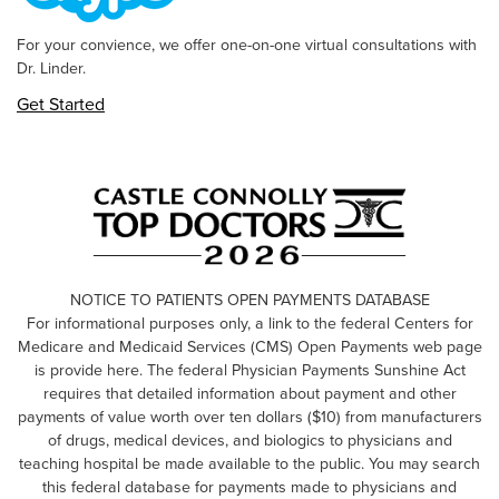
For your convience, we offer one-on-one virtual consultations with
Dr. Linder.
Get Started
NOTICE TO PATIENTS OPEN PAYMENTS DATABASE
For informational purposes only, a link to the federal Centers for
Medicare and Medicaid Services (CMS) Open Payments web page
is provide here. The federal Physician Payments Sunshine Act
requires that detailed information about payment and other
payments of value worth over ten dollars ($10) from manufacturers
of drugs, medical devices, and biologics to physicians and
teaching hospital be made available to the public. You may search
this federal database for payments made to physicians and