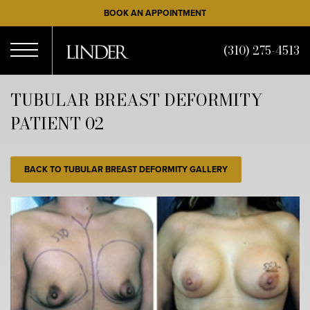
Skip
BOOK AN APPOINTMENT
to
main
(310) 275-4513
content
Open
TUBULAR BREAST DEFORMITY
PATIENT 02
Menu
BACK TO TUBULAR BREAST DEFORMITY GALLERY