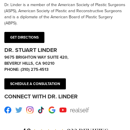
Dr. Linder is a member of the American Society of Plastic Surgeons
(ASPS), American Society of Plastic and Reconstructive Surgeons
and is a diplomate of the American Board of Plastic Surgery
(ABPS).
GET DIRECTIONS
DR. STUART LINDER
9675 BRIGHTON WAY SUITE 420,
BEVERLY HILLS, CA 90210
PHONE:
(310) 275-4513
SCHEDULE A CONSULTATION
CONNECT WITH DR. LINDER
Facebook
Twitter
Instagram
TikTok
Google
Youtube
RealSelf