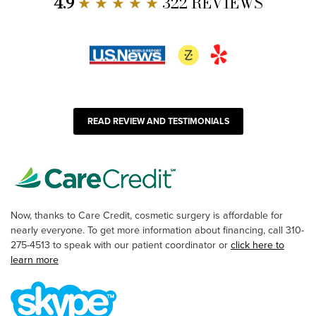
4.9
★ ★ ★ ★ ★
322 REVIEWS
READ REVIEW AND TESTIMONIALS
Now, thanks to Care Credit, cosmetic surgery is affordable for
nearly everyone. To get more information about financing, call 310-
275-4513 to speak with our patient coordinator or
click here to
learn more