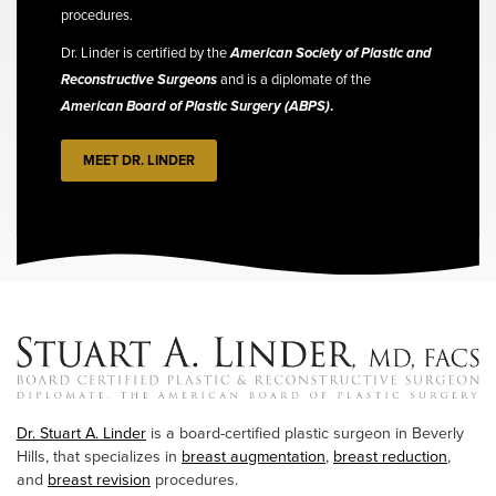
procedures.
Dr. Linder is certified by the
American Society of Plastic and
Reconstructive Surgeons
and is a diplomate of the
American Board of Plastic Surgery (ABPS)
.
MEET DR. LINDER
Dr. Stuart A. Linder
is a board-certified plastic surgeon in Beverly
Hills, that specializes in
breast augmentation
,
breast reduction
,
and
breast revision
procedures.