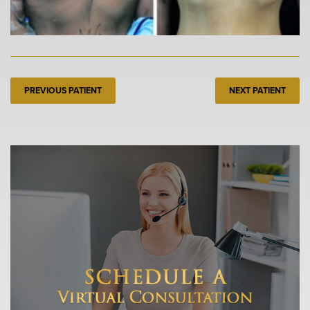
PREVIOUS PATIENT
NEXT PATIENT