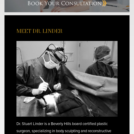
MEET DR. LINDER
Dr. Stuart Linder is a Beverly Hills board certified plastic
surgeon, specializing in body sculpting and reconstructive