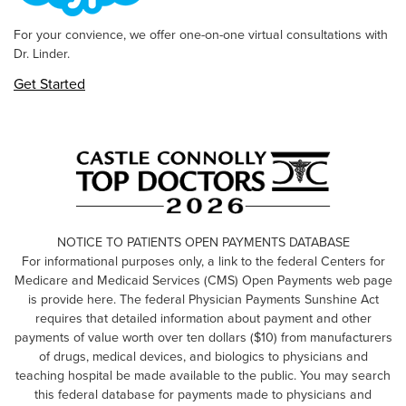
For your convience, we offer one-on-one virtual consultations with
Dr. Linder.
Get Started
NOTICE TO PATIENTS OPEN PAYMENTS DATABASE
For informational purposes only, a link to the federal Centers for
Medicare and Medicaid Services (CMS) Open Payments web page
is provide here. The federal Physician Payments Sunshine Act
requires that detailed information about payment and other
payments of value worth over ten dollars ($10) from manufacturers
of drugs, medical devices, and biologics to physicians and
teaching hospital be made available to the public. You may search
this federal database for payments made to physicians and