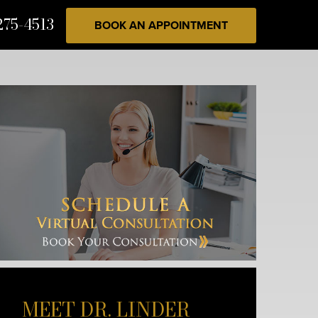
275-4513
BOOK AN APPOINTMENT
MEET DR. LINDER