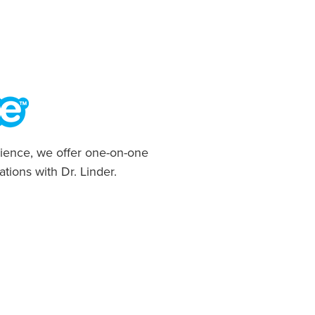
ience, we offer one-on-one
ations with Dr. Linder.