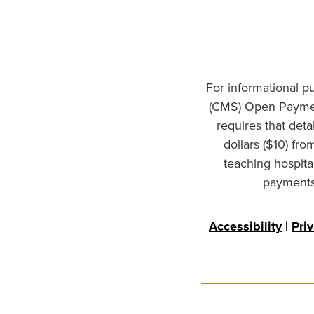
For informational p
(CMS) Open Paymen
requires that det
dollars ($10) fr
teaching hospita
payments 
Accessibility
|
Pri