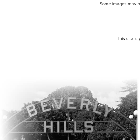
Some images may be m
This site i