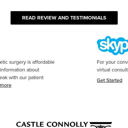
READ REVIEW AND TESTIMONIALS
tic surgery is affordable
For your conv
 information about
virtual consult
eak with our patient
Get Started
n more