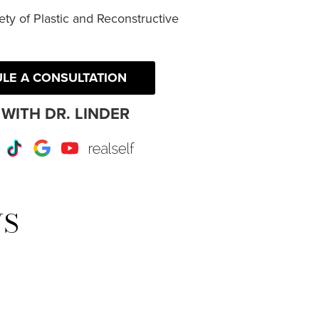
ty of Plastic and Reconstructive
LE A CONSULTATION
WITH DR. LINDER
r
Instagram
TikTok
Google
Youtube
RealSelf
WS