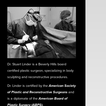
Dr. Stuart Linder is a Beverly Hills board
certified plastic surgeon, specializing in body
sculpting and reconstructive procedures.
Dr. Linder is certified by the
American Society
of Plastic and Reconstructive Surgeons
and
is a diplomate of the
American Board of
Plastic Surgery (ABPS)
.