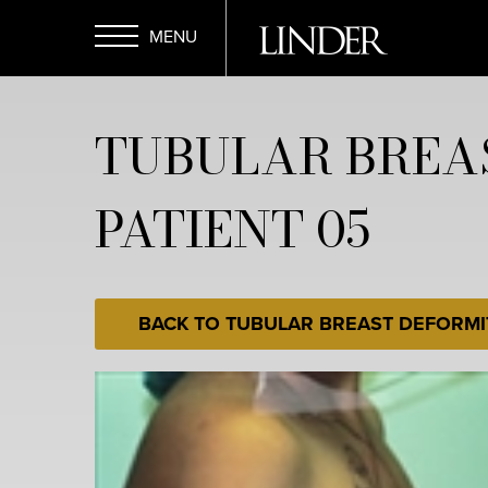
Skip
to
main
Open
content
TUBULAR BREA
Menu
PATIENT 05
BACK TO TUBULAR BREAST DEFORMI