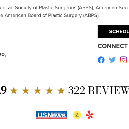
erican Society of Plastic Surgeons (ASPS), American Socie
he American Board of Plastic Surgery (ABPS).
SCHEDU
CONNECT 
20,
Facebook
Twitte
.9
★ ★ ★ ★ ★
322 REVIE