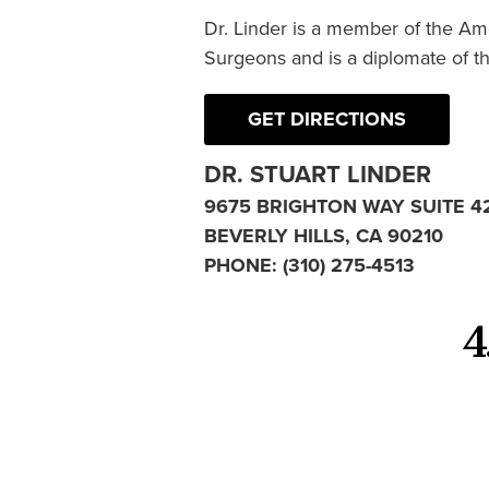
Dr. Linder is a member of the Am
Surgeons and is a diplomate of t
GET DIRECTIONS
DR. STUART LINDER
9675 BRIGHTON WAY SUITE 4
BEVERLY HILLS, CA 90210
PHONE:
(310) 275-4513
4