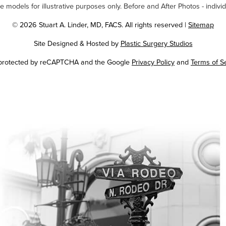
odels for illustrative purposes only. Before and After Photos - individ
© 2026 Stuart A. Linder, MD, FACS. All rights reserved |
Sitemap
Site Designed & Hosted by
Plastic Surgery Studios
Google
s protected by reCAPTCHA and the Google
Privacy Policy
and
Terms of S
Recaptcha