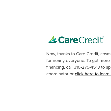
Now, thanks to Care Credit, cosme
for nearly everyone. To get more
financing, call 310-275-4513 to sp
coordinator or
click here to lear