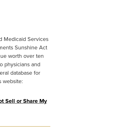
nd Medicaid Services
ments Sunshine Act
lue worth over ten
to physicians and
eral database for
s website:
t Sell or Share My