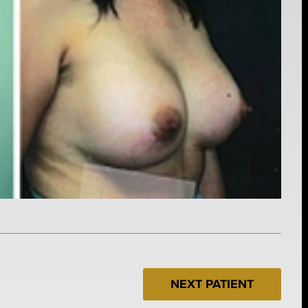
NEXT PATIENT