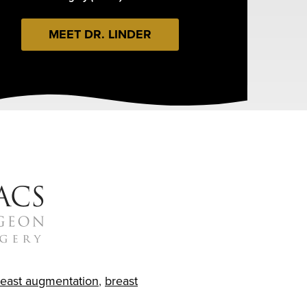
MEET DR. LINDER
reast augmentation
,
breast