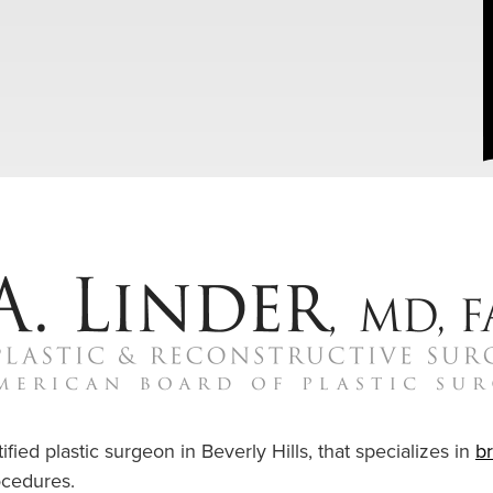
ified plastic surgeon in Beverly Hills, that specializes in
b
cedures.