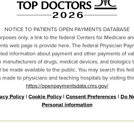
NOTICE TO PATIENTS OPEN PAYMENTS DATABASE
urposes only, a link to the federal Centers for Medicare a
ts web page is provide here. The federal Physician Pay
ailed information about payment and other payments of va
om manufacturers of drugs, medical devices, and biologics 
l be made available to the public. You may search this fed
made to physicians and teaching hospitals by visiting thi
https://openpaymentsdata.cms.gov/
vacy Policy
|
Cookie Policy
|
Consent Preferences
|
Do No
Personal information