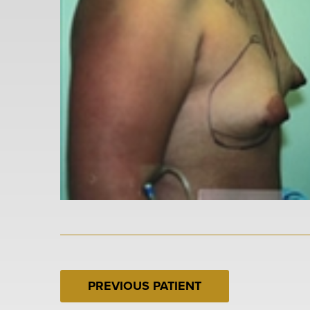
PREVIOUS PATIENT