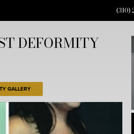
(310) 
ST DEFORMITY
TY GALLERY