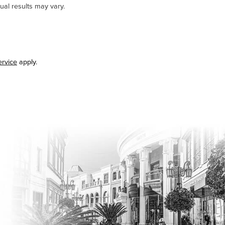
ual results may vary.
ervice
apply.