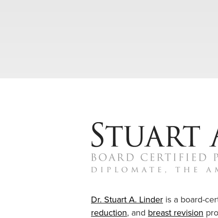
Dr. Stuart A. Linder
is a board-cert
reduction
, and
breast revision
pro