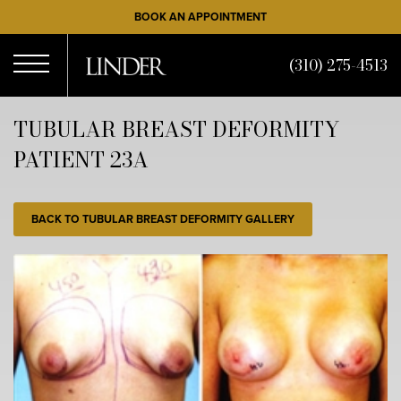
Skip
BOOK AN APPOINTMENT
to
main
(310) 275-4513
content
Open
TUBULAR BREAST DEFORMITY
PATIENT 23A
Menu
BACK TO TUBULAR BREAST DEFORMITY GALLERY