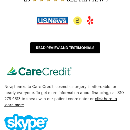
READ REVIEW AND TESTIMONIALS
Now, thanks to Care Credit, cosmetic surgery is affordable for
nearly everyone. To get more information about financing, call 310-
275-4513 to speak with our patient coordinator or
click here to
learn more