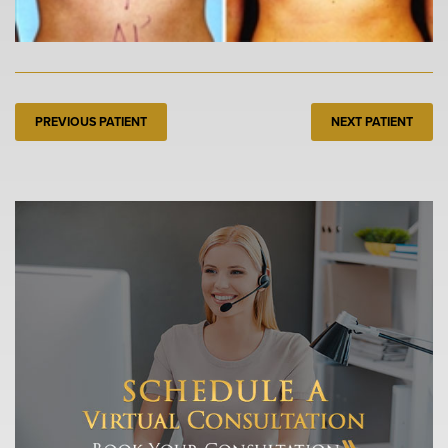
PREVIOUS PATIENT
NEXT PATIENT