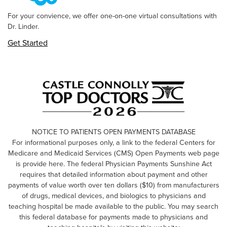
For your convience, we offer one-on-one virtual consultations with
Dr. Linder.
Get Started
NOTICE TO PATIENTS OPEN PAYMENTS DATABASE
For informational purposes only, a link to the federal Centers for
Medicare and Medicaid Services (CMS) Open Payments web page
is provide here. The federal Physician Payments Sunshine Act
requires that detailed information about payment and other
payments of value worth over ten dollars ($10) from manufacturers
of drugs, medical devices, and biologics to physicians and
teaching hospital be made available to the public. You may search
this federal database for payments made to physicians and