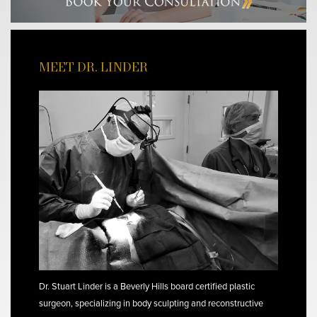
MEET DR. LINDER
Dr. Stuart Linder is a Beverly Hills board certified plastic
surgeon, specializing in body sculpting and reconstructive