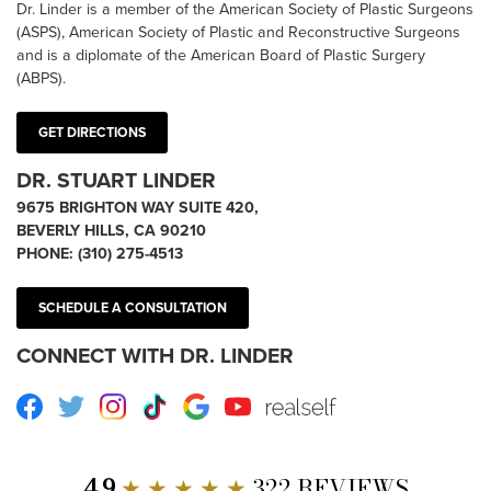
Dr. Linder is a member of the American Society of Plastic Surgeons
(ASPS), American Society of Plastic and Reconstructive Surgeons
and is a diplomate of the American Board of Plastic Surgery
(ABPS).
GET DIRECTIONS
DR. STUART LINDER
9675 BRIGHTON WAY SUITE 420,
BEVERLY HILLS, CA 90210
PHONE:
(310) 275-4513
SCHEDULE A CONSULTATION
CONNECT WITH DR. LINDER
Facebook
Twitter
Instagram
TikTok
Google
Youtube
RealSelf
4.9
★ ★ ★ ★ ★
322 REVIEWS