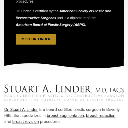
procedures.
Dr. Linder is certified by the
American Society of Plastic and
Reconstructive Surgeons
and is a diplomate of the
American Board of Plastic Surgery (ABPS)
.
MEET DR. LINDER
Dr. Stuart A. Linder
is a board-certified plastic surgeon in Beverly
Hills, that specializes in
breast augmentation
,
breast reduction
,
and
breast revision
procedures.