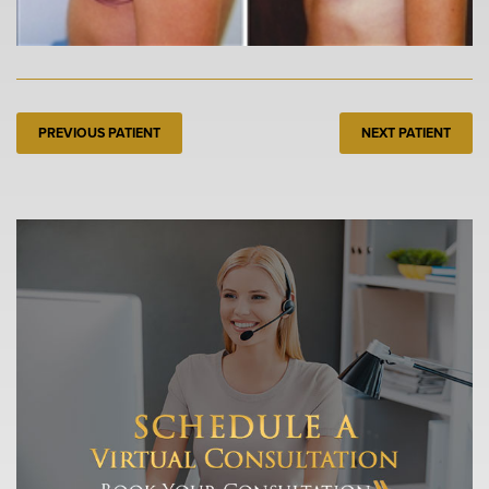
PREVIOUS PATIENT
NEXT PATIENT