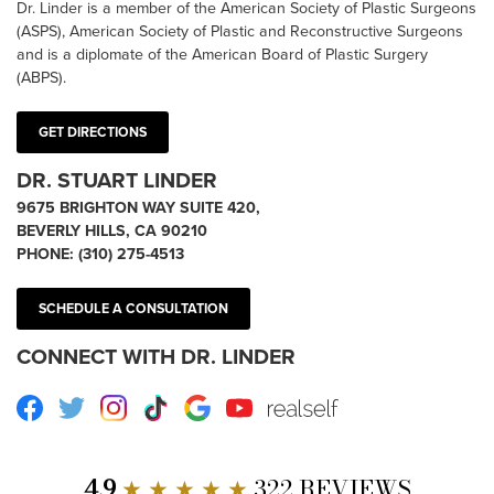
Dr. Linder is a member of the American Society of Plastic Surgeons
(ASPS), American Society of Plastic and Reconstructive Surgeons
and is a diplomate of the American Board of Plastic Surgery
(ABPS).
GET DIRECTIONS
DR. STUART LINDER
9675 BRIGHTON WAY SUITE 420,
BEVERLY HILLS, CA 90210
PHONE:
(310) 275-4513
SCHEDULE A CONSULTATION
CONNECT WITH DR. LINDER
Facebook
Twitter
Instagram
TikTok
Google
Youtube
RealSelf
4.9
★ ★ ★ ★ ★
322 REVIEWS