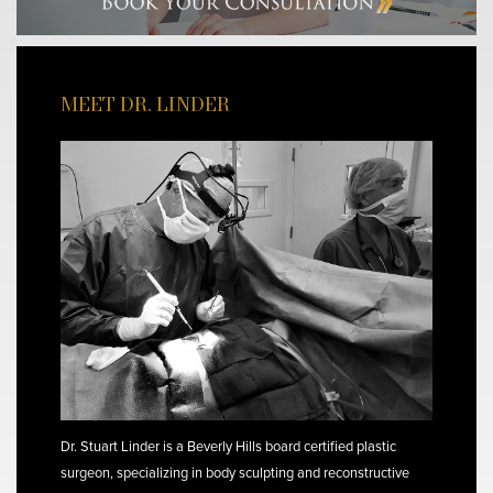
MEET DR. LINDER
Dr. Stuart Linder is a Beverly Hills board certified plastic
surgeon, specializing in body sculpting and reconstructive