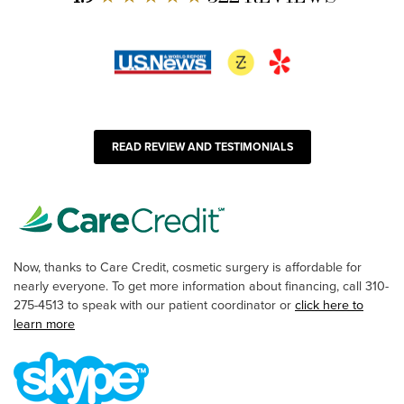
READ REVIEW AND TESTIMONIALS
Now, thanks to Care Credit, cosmetic surgery is affordable for
nearly everyone. To get more information about financing, call 310-
275-4513 to speak with our patient coordinator or
click here to
learn more