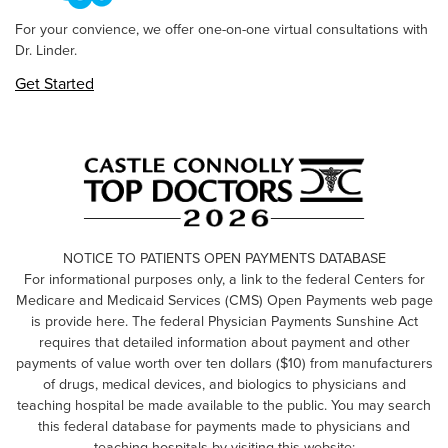
For your convience, we offer one-on-one virtual consultations with
Dr. Linder.
Get Started
NOTICE TO PATIENTS OPEN PAYMENTS DATABASE
For informational purposes only, a link to the federal Centers for
Medicare and Medicaid Services (CMS) Open Payments web page
is provide here. The federal Physician Payments Sunshine Act
requires that detailed information about payment and other
payments of value worth over ten dollars ($10) from manufacturers
of drugs, medical devices, and biologics to physicians and
teaching hospital be made available to the public. You may search
this federal database for payments made to physicians and
teaching hospitals by visiting this website: