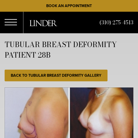
Skip
BOOK AN APPOINTMENT
to
main
(310) 275-4513
content
Open
TUBULAR BREAST DEFORMITY
PATIENT 28B
Menu
BACK TO TUBULAR BREAST DEFORMITY GALLERY