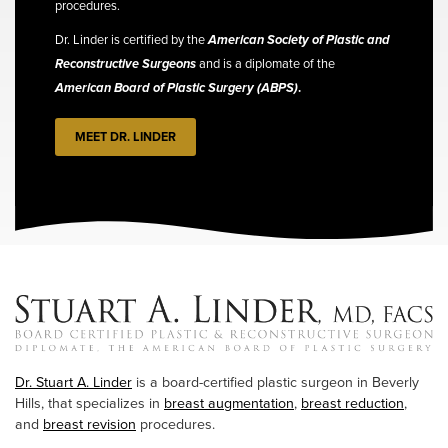
procedures.
Dr. Linder is certified by the
American Society of Plastic and
Reconstructive Surgeons
and is a diplomate of the
American Board of Plastic Surgery (ABPS)
.
MEET DR. LINDER
Dr. Stuart A. Linder
is a board-certified plastic surgeon in Beverly
Hills, that specializes in
breast augmentation
,
breast reduction
,
and
breast revision
procedures.