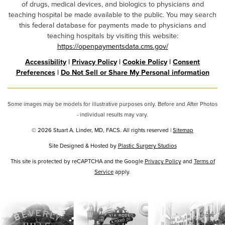
of drugs, medical devices, and biologics to physicians and
teaching hospital be made available to the public. You may search
this federal database for payments made to physicians and
teaching hospitals by visiting this website:
https://openpaymentsdata.cms.gov/
Accessibility
|
Privacy Policy
|
Cookie Policy
|
Consent
Preferences
|
Do Not Sell or Share My Personal information
Some images may be models for illustrative purposes only. Before and After Photos
- individual results may vary.
© 2026 Stuart A. Linder, MD, FACS. All rights reserved |
Sitemap
Site Designed & Hosted by
Plastic Surgery Studios
Google
This site is protected by reCAPTCHA and the Google
Privacy Policy
and
Terms of
Recaptcha
Service
apply.