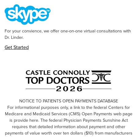
For your convience, we offer one-on-one virtual consultations with
Dr. Linder.
Get Started
NOTICE TO PATIENTS OPEN PAYMENTS DATABASE
For informational purposes only, a link to the federal Centers for
Medicare and Medicaid Services (CMS) Open Payments web page
is provide here. The federal Physician Payments Sunshine Act
requires that detailed information about payment and other
payments of value worth over ten dollars ($10) from manufacturers