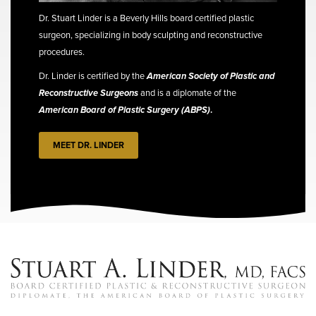
Dr. Stuart Linder is a Beverly Hills board certified plastic
surgeon, specializing in body sculpting and reconstructive
procedures.
Dr. Linder is certified by the
American Society of Plastic and
Reconstructive Surgeons
and is a diplomate of the
American Board of Plastic Surgery (ABPS)
.
MEET DR. LINDER