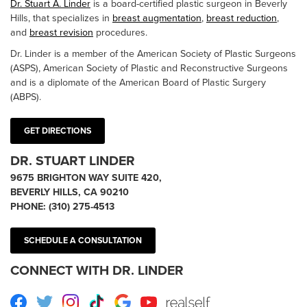
Dr. Stuart A. Linder
is a board-certified plastic surgeon in Beverly
Hills, that specializes in
breast augmentation
,
breast reduction
,
and
breast revision
procedures.
Dr. Linder is a member of the American Society of Plastic Surgeons
(ASPS), American Society of Plastic and Reconstructive Surgeons
and is a diplomate of the American Board of Plastic Surgery
(ABPS).
GET DIRECTIONS
DR. STUART LINDER
9675 BRIGHTON WAY SUITE 420,
BEVERLY HILLS, CA 90210
PHONE:
(310) 275-4513
SCHEDULE A CONSULTATION
CONNECT WITH DR. LINDER
Facebook
Twitter
Instagram
TikTok
Google
Youtube
RealSelf