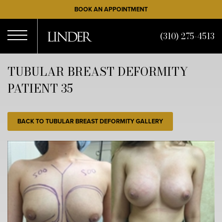
Skip
BOOK AN APPOINTMENT
to
main
(310) 275-4513
content
Open
TUBULAR BREAST DEFORMITY
PATIENT 35
Menu
BACK TO TUBULAR BREAST DEFORMITY GALLERY