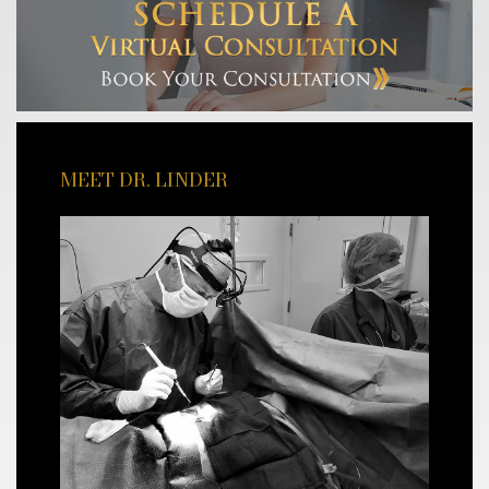
MEET DR. LINDER