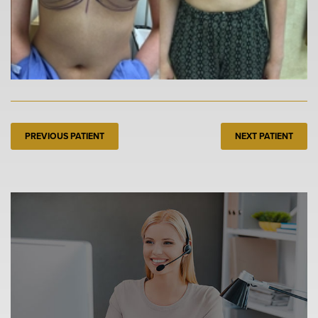
PREVIOUS PATIENT
NEXT PATIENT