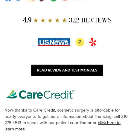
4.9
★ ★ ★ ★ ★
322 REVIEWS
READ REVIEW AND TESTIMONIALS
Now, thanks to Care Credit, cosmetic surgery is affordable for
nearly everyone. To get more information about financing, call 310-
275-4513 to speak with our patient coordinator or
click here to
learn more