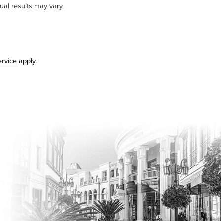
ual results may vary.
ervice
apply.