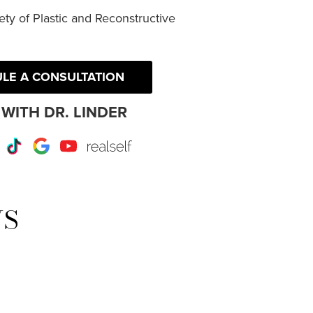
ty of Plastic and Reconstructive
LE A CONSULTATION
WITH DR. LINDER
r
Instagram
TikTok
Google
Youtube
RealSelf
WS