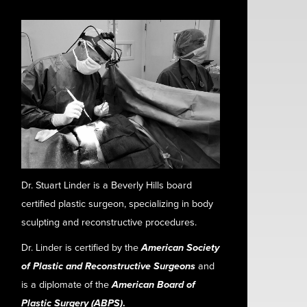
Dr. Stuart Linder is a Beverly Hills board
certified plastic surgeon, specializing in body
sculpting and reconstructive procedures.
Dr. Linder is certified by the
American Society
of Plastic and Reconstructive Surgeons
and
is a diplomate of the
American Board of
Plastic Surgery (ABPS)
.