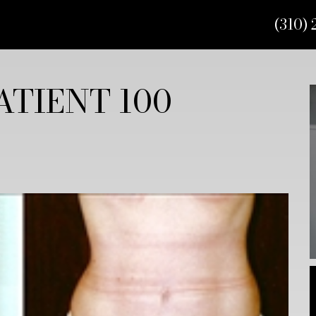
(310) 
TIENT 100