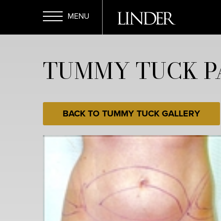
Skip
to
main
Open
content
TUMMY TUCK PA
Menu
BACK TO TUMMY TUCK GALLERY