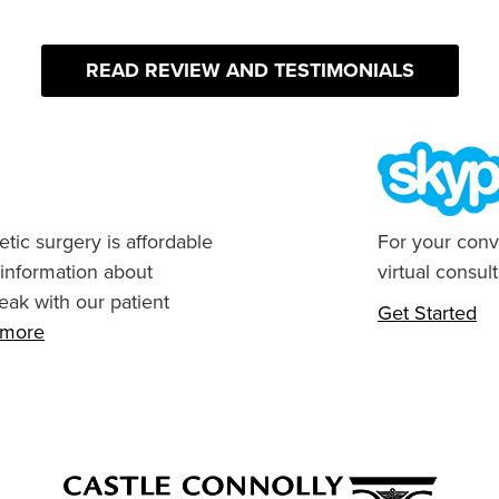
READ REVIEW AND TESTIMONIALS
tic surgery is affordable
For your conv
 information about
virtual consult
eak with our patient
Get Started
n more