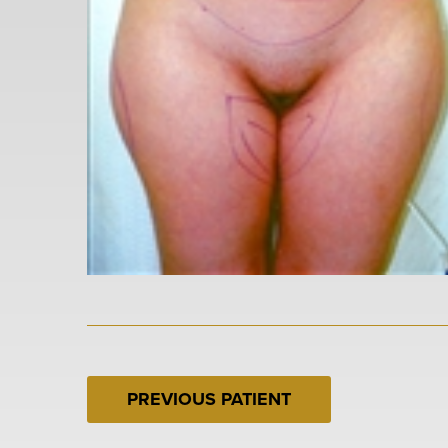
PREVIOUS PATIENT