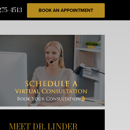
275-4513
BOOK AN APPOINTMENT
MEET DR. LINDER