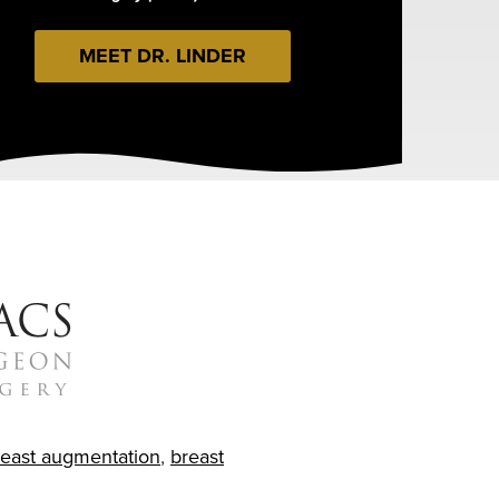
MEET DR. LINDER
reast augmentation
,
breast