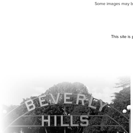
Some images may be m
This site i