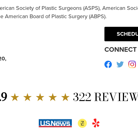
erican Society of Plastic Surgeons (ASPS), American Socie
he American Board of Plastic Surgery (ABPS).
SCHEDU
CONNECT 
20,
Facebook
Twitte
.9
★ ★ ★ ★ ★
322 REVIE