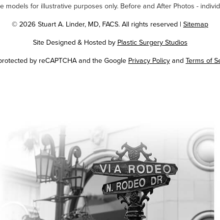
odels for illustrative purposes only. Before and After Photos - individ
© 2026 Stuart A. Linder, MD, FACS. All rights reserved |
Sitemap
Site Designed & Hosted by
Plastic Surgery Studios
Google
s protected by reCAPTCHA and the Google
Privacy Policy
and
Terms of S
Recaptcha