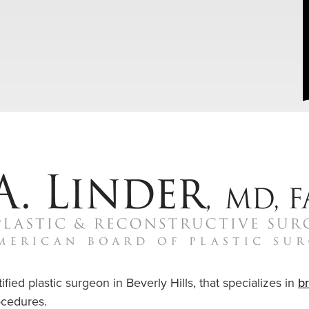
ified plastic surgeon in Beverly Hills, that specializes in
b
cedures.