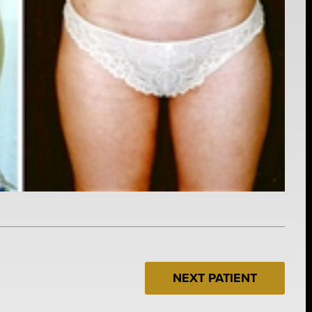
NEXT PATIENT