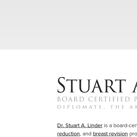
Dr. Stuart A. Linder
is a board-cert
reduction
, and
breast revision
pro