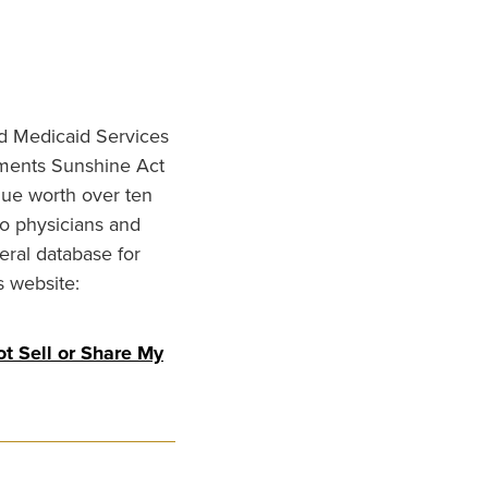
nd Medicaid Services
ments Sunshine Act
lue worth over ten
to physicians and
eral database for
s website:
t Sell or Share My