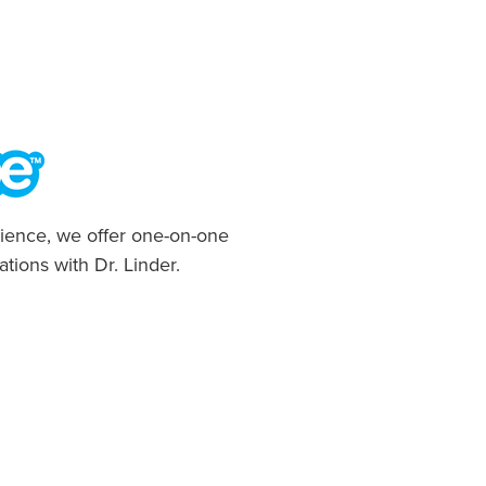
ience, we offer one-on-one
ations with Dr. Linder.