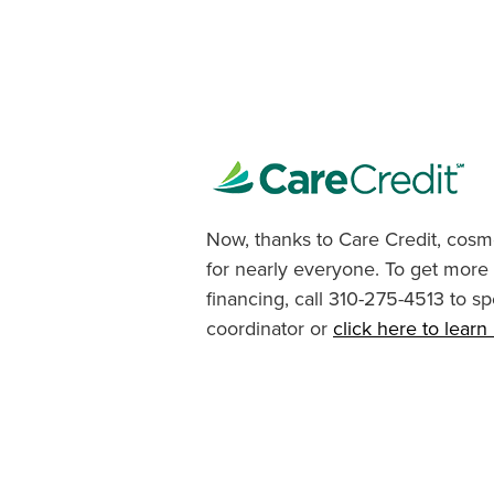
Now, thanks to Care Credit, cosme
for nearly everyone. To get more
financing, call 310-275-4513 to sp
coordinator or
click here to lear