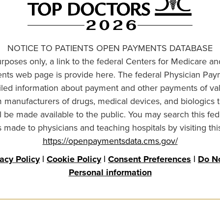
NOTICE TO PATIENTS OPEN PAYMENTS DATABASE
urposes only, a link to the federal Centers for Medicare a
ts web page is provide here. The federal Physician Pay
ailed information about payment and other payments of va
om manufacturers of drugs, medical devices, and biologics 
l be made available to the public. You may search this fed
made to physicians and teaching hospitals by visiting thi
https://openpaymentsdata.cms.gov/
vacy Policy
|
Cookie Policy
|
Consent Preferences
|
Do No
Personal information