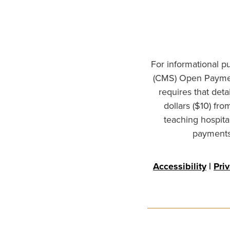
For informational p
(CMS) Open Paymen
requires that det
dollars ($10) fr
teaching hospita
payments 
Accessibility
|
Pri