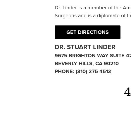
Dr. Linder is a member of the Am
Surgeons and is a diplomate of t
GET DIRECTIONS
DR. STUART LINDER
9675 BRIGHTON WAY SUITE 4
BEVERLY HILLS, CA 90210
PHONE:
(310) 275-4513
4