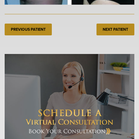
PREVIOUS PATIENT
NEXT PATIENT