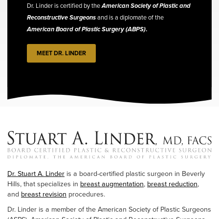
Dr. Linder is certified by the
American Society of Plastic and
Reconstructive Surgeons
and is a diplomate of the
American Board of Plastic Surgery (ABPS)
.
MEET DR. LINDER
Dr. Stuart A. Linder
is a board-certified plastic surgeon in Beverly
Hills, that specializes in
breast augmentation
,
breast reduction
,
and
breast revision
procedures.
Dr. Linder is a member of the American Society of Plastic Surgeons