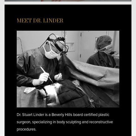
MEET DR. LINDER
Dr. Stuart Linder is a Beverly Hills board certified plastic
surgeon, specializing in body sculpting and reconstructive
procedures.