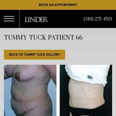
Skip
BOOK AN APPOINTMENT
to
main
(310) 275-4513
content
Open
TUMMY TUCK PATIENT 66
Menu
BACK TO TUMMY TUCK GALLERY