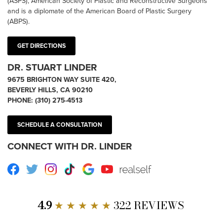
(ASPS), American Society of Plastic and Reconstructive Surgeons
and is a diplomate of the American Board of Plastic Surgery
(ABPS).
GET DIRECTIONS
DR. STUART LINDER
9675 BRIGHTON WAY SUITE 420,
BEVERLY HILLS, CA 90210
PHONE:
(310) 275-4513
SCHEDULE A CONSULTATION
CONNECT WITH DR. LINDER
Facebook
Twitter
Instagram
TikTok
Google
Youtube
RealSelf
4.9
★ ★ ★ ★ ★
322 REVIEWS