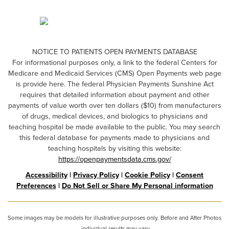
NOTICE TO PATIENTS OPEN PAYMENTS DATABASE
For informational purposes only, a link to the federal Centers for
Medicare and Medicaid Services (CMS) Open Payments web page
is provide here. The federal Physician Payments Sunshine Act
requires that detailed information about payment and other
payments of value worth over ten dollars ($10) from manufacturers
of drugs, medical devices, and biologics to physicians and
teaching hospital be made available to the public. You may search
this federal database for payments made to physicians and
teaching hospitals by visiting this website:
https://openpaymentsdata.cms.gov/
Accessibility
|
Privacy Policy
|
Cookie Policy
|
Consent
Preferences
|
Do Not Sell or Share My Personal information
Some images may be models for illustrative purposes only. Before and After Photos
- individual results may vary.