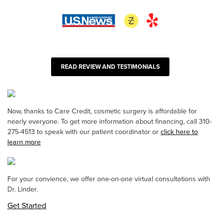
READ REVIEW AND TESTIMONIALS
Now, thanks to Care Credit, cosmetic surgery is affordable for
nearly everyone. To get more information about financing, call 310-
275-4513 to speak with our patient coordinator or
click here to
learn more
For your convience, we offer one-on-one virtual consultations with
Dr. Linder.
Get Started