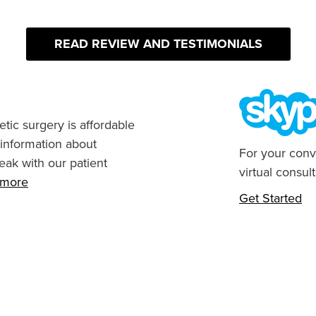
READ REVIEW AND TESTIMONIALS
tic surgery is affordable
 information about
For your conv
eak with our patient
virtual consult
n more
Get Started