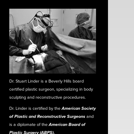
Dr. Stuart Linder is a Beverly Hills board
certified plastic surgeon, specializing in body
sculpting and reconstructive procedures.
Dr. Linder is certified by the
American Society
of Plastic and Reconstructive Surgeons
and
is a diplomate of the
American Board of
Plastic Surgery (ABPS)
.