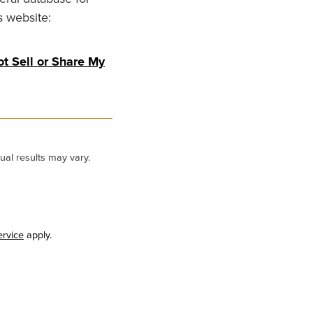
s website:
t Sell or Share My
ual results may vary.
ervice
apply.