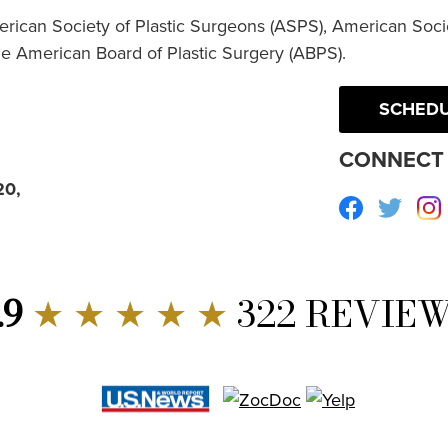
erican Society of Plastic Surgeons (ASPS), American Socie
he American Board of Plastic Surgery (ABPS).
SCHEDU
CONNECT 
20,
Facebook
Twitte
.9
★ ★ ★ ★ ★
322 REVIE