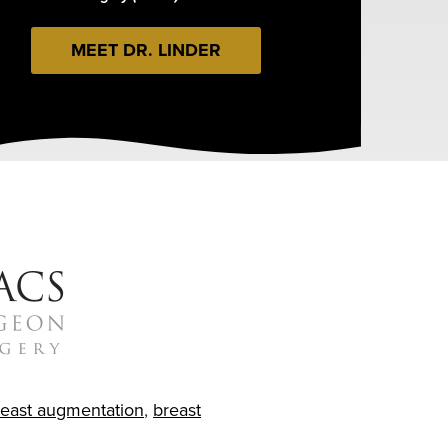
MEET DR. LINDER
reast augmentation
,
breast