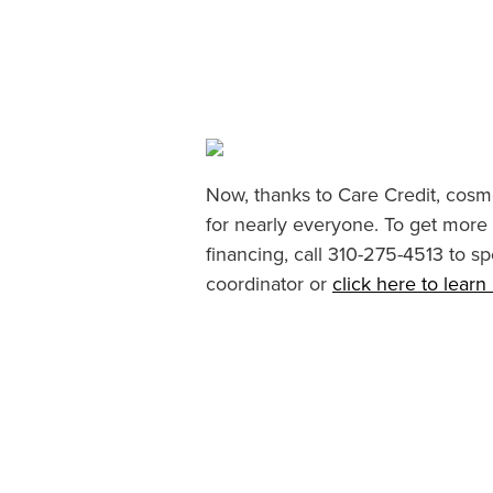
Now, thanks to Care Credit, cosme
for nearly everyone. To get more
financing, call 310-275-4513 to sp
coordinator or
click here to lear