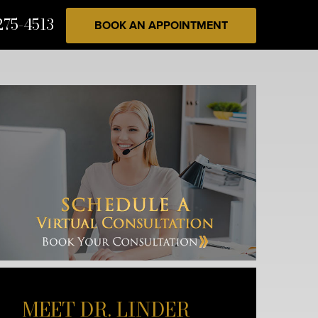
275-4513
BOOK AN APPOINTMENT
MEET DR. LINDER