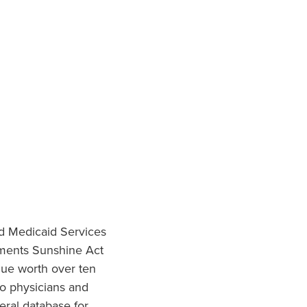
nd Medicaid Services
ments Sunshine Act
lue worth over ten
to physicians and
eral database for