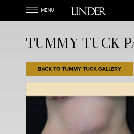
Skip
to
main
Open
content
TUMMY TUCK PA
Menu
BACK TO TUMMY TUCK GALLERY