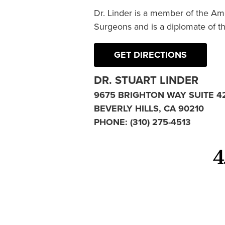
Dr. Linder is a member of the Am
Surgeons and is a diplomate of t
GET DIRECTIONS
DR. STUART LINDER
9675 BRIGHTON WAY SUITE 4
BEVERLY HILLS, CA 90210
PHONE:
(310) 275-4513
4