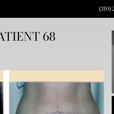
(310) 
TIENT 68