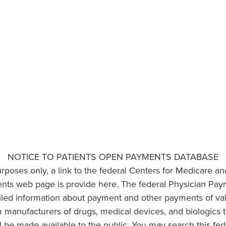
NOTICE TO PATIENTS OPEN PAYMENTS DATABASE
urposes only, a link to the federal Centers for Medicare a
ts web page is provide here. The federal Physician Pay
ailed information about payment and other payments of va
om manufacturers of drugs, medical devices, and biologics 
l be made available to the public. You may search this fed