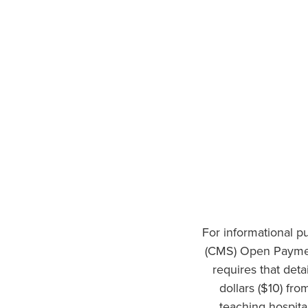
For informational p
(CMS) Open Paymen
requires that det
dollars ($10) fr
teaching hospita