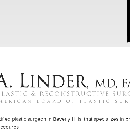
ified plastic surgeon in Beverly Hills, that specializes in
b
cedures.