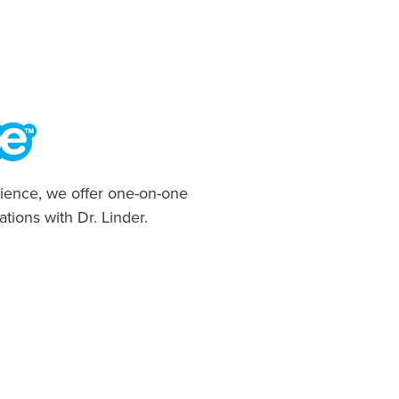
ience, we offer one-on-one
ations with Dr. Linder.