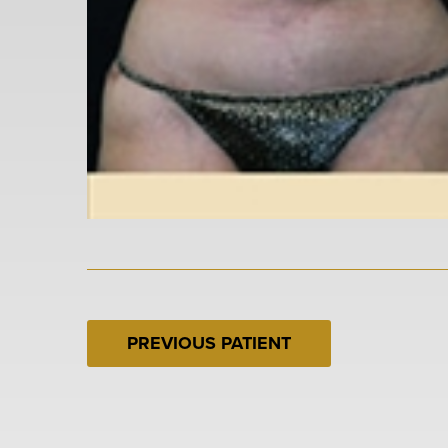
PREVIOUS PATIENT