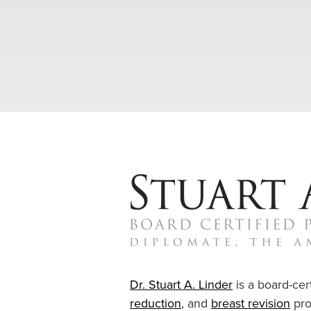
Dr. Stuart A. Linder
is a board-cert
reduction
, and
breast revision
pro