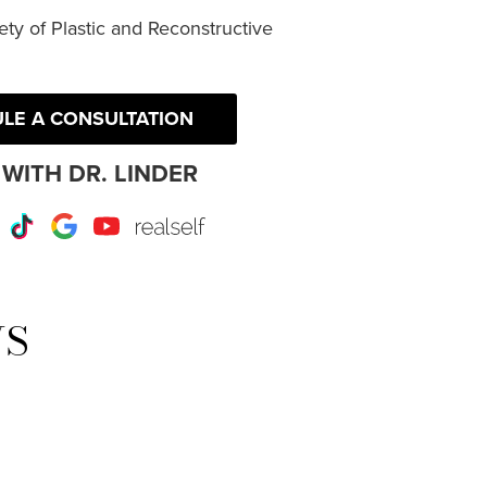
ty of Plastic and Reconstructive
LE A CONSULTATION
WITH DR. LINDER
r
Instagram
TikTok
Google
Youtube
RealSelf
WS