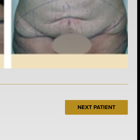
NEXT PATIENT