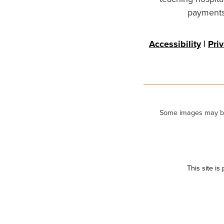
payments 
Accessibility
|
Pri
Some images may be m
This site i