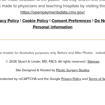
made to physicians and teaching hospitals by visiting thi
https://openpaymentsdata.cms.gov/
vacy Policy
|
Cookie Policy
|
Consent Preferences
|
Do No
Personal information
odels for illustrative purposes only. Before and After Photos - individ
© 2026 Stuart A. Linder, MD, FACS. All rights reserved |
Sitemap
Site Designed & Hosted by
Plastic Surgery Studios
Google
s protected by reCAPTCHA and the Google
Privacy Policy
and
Terms of S
Recaptcha