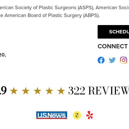
erican Society of Plastic Surgeons (ASPS), American Socie
he American Board of Plastic Surgery (ABPS).
SCHEDU
CONNECT 
20,
Facebook
Twitte
.9
★ ★ ★ ★ ★
322 REVIE