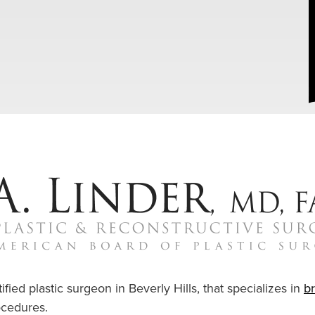
ified plastic surgeon in Beverly Hills, that specializes in
b
cedures.