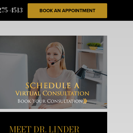
275-4513
BOOK AN APPOINTMENT
MEET DR. LINDER