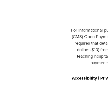
For informational p
(CMS) Open Paymen
requires that det
dollars ($10) fr
teaching hospita
payments 
Accessibility
|
Pri