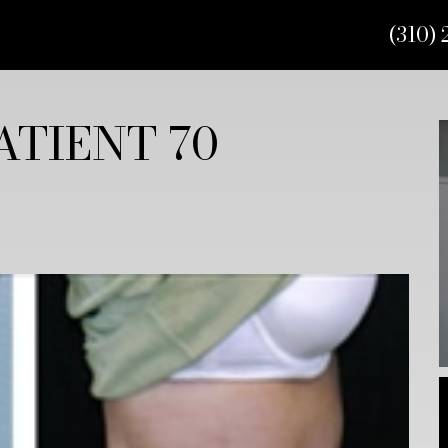
(310) 
TIENT 70