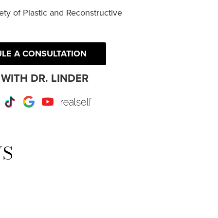
ty of Plastic and Reconstructive
LE A CONSULTATION
WITH DR. LINDER
r
Instagram
TikTok
Google
Youtube
RealSelf
WS