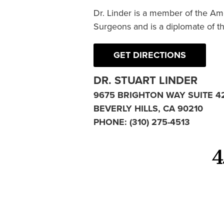
Dr. Linder is a member of the Am
Surgeons and is a diplomate of t
GET DIRECTIONS
DR. STUART LINDER
9675 BRIGHTON WAY SUITE 4
BEVERLY HILLS, CA 90210
PHONE:
(310) 275-4513
4