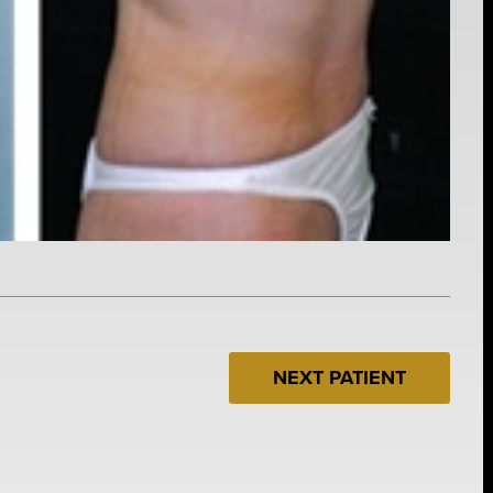
NEXT PATIENT