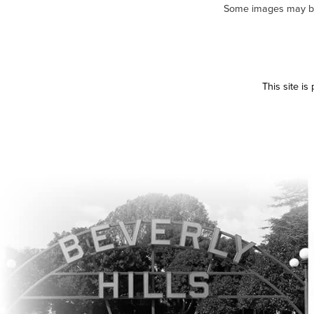
Some images may be m
This site i