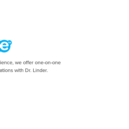
ience, we offer one-on-one
ations with Dr. Linder.