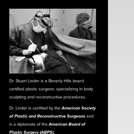
Dr. Stuart Linder is a Beverly Hills board
certified plastic surgeon, specializing in body
sculpting and reconstructive procedures.
Dr. Linder is certified by the
American Society
of Plastic and Reconstructive Surgeons
and
is a diplomate of the
American Board of
Plastic Surgery (ABPS)
.