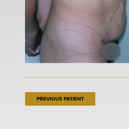
PREVIOUS PATIENT