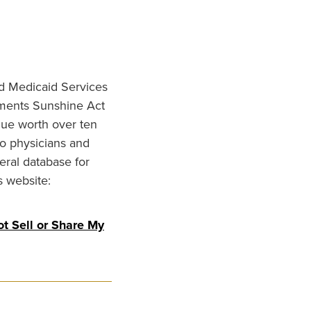
nd Medicaid Services
ments Sunshine Act
lue worth over ten
to physicians and
eral database for
s website:
t Sell or Share My