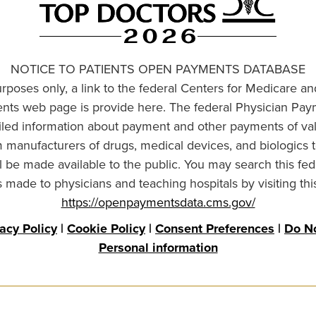
NOTICE TO PATIENTS OPEN PAYMENTS DATABASE
urposes only, a link to the federal Centers for Medicare a
ts web page is provide here. The federal Physician Pay
ailed information about payment and other payments of va
om manufacturers of drugs, medical devices, and biologics 
l be made available to the public. You may search this fed
made to physicians and teaching hospitals by visiting thi
https://openpaymentsdata.cms.gov/
vacy Policy
|
Cookie Policy
|
Consent Preferences
|
Do No
Personal information