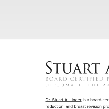
Dr. Stuart A. Linder
is a board-cert
reduction
, and
breast revision
pro