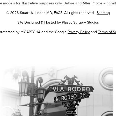
odels for illustrative purposes only. Before and After Photos - individ
© 2026 Stuart A. Linder, MD, FACS. All rights reserved |
Sitemap
Site Designed & Hosted by
Plastic Surgery Studios
Google
s protected by reCAPTCHA and the Google
Privacy Policy
and
Terms of S
Recaptcha