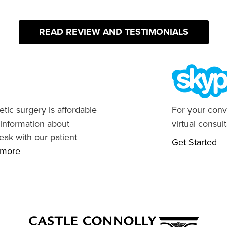
READ REVIEW AND TESTIMONIALS
tic surgery is affordable
For your conv
 information about
virtual consult
eak with our patient
Get Started
n more