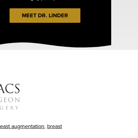
MEET DR. LINDER
reast augmentation
,
breast