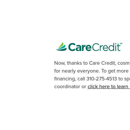
Now, thanks to Care Credit, cosme
for nearly everyone. To get more
financing, call 310-275-4513 to sp
coordinator or
click here to lear