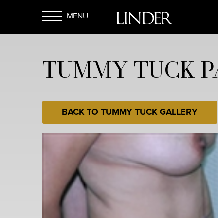
Skip
to
main
Open
content
TUMMY TUCK PA
Menu
BACK TO TUMMY TUCK GALLERY