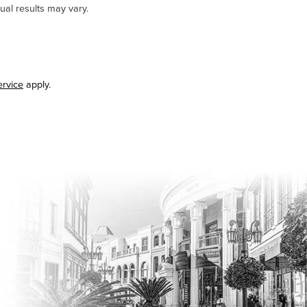
ual results may vary.
ervice
apply.