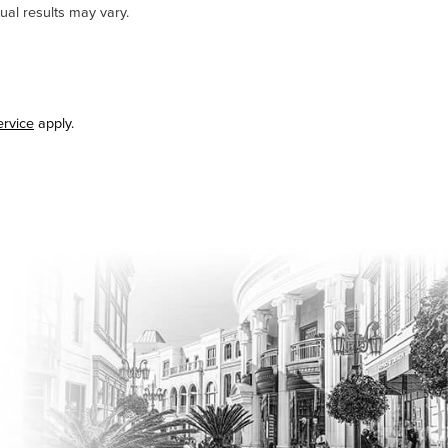
ual results may vary.
ervice
apply.