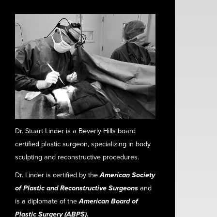
Dr. Stuart Linder is a Beverly Hills board
certified plastic surgeon, specializing in body
sculpting and reconstructive procedures.
Dr. Linder is certified by the
American Society
of Plastic and Reconstructive Surgeons
and
is a diplomate of the
American Board of
Plastic Surgery (ABPS)
.