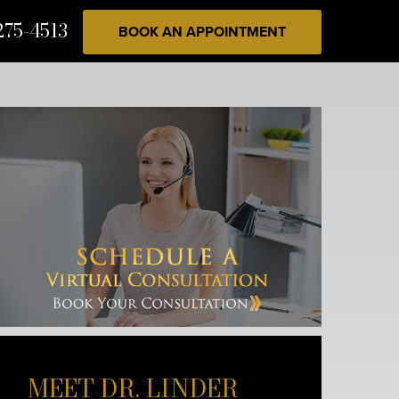
275-4513
BOOK AN APPOINTMENT
MEET DR. LINDER