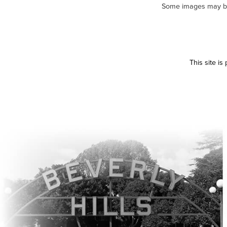
Some images may be m
This site i