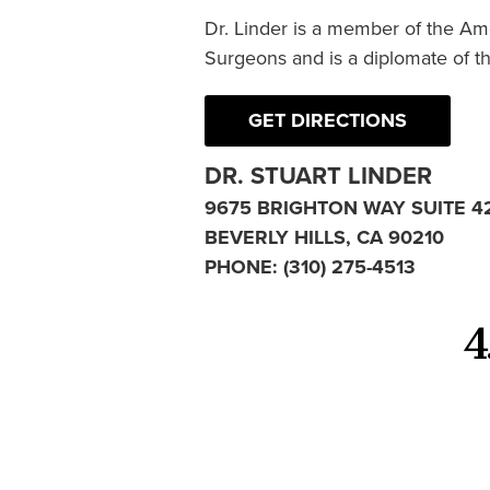
Dr. Linder is a member of the Am
Surgeons and is a diplomate of t
GET DIRECTIONS
DR. STUART LINDER
9675 BRIGHTON WAY SUITE 4
BEVERLY HILLS, CA 90210
PHONE:
(310) 275-4513
4