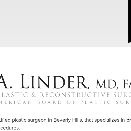
ified plastic surgeon in Beverly Hills, that specializes in
b
cedures.