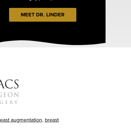
MEET DR. LINDER
reast augmentation
,
breast