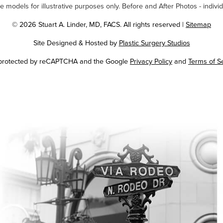
odels for illustrative purposes only. Before and After Photos - individ
© 2026 Stuart A. Linder, MD, FACS. All rights reserved |
Sitemap
Site Designed & Hosted by
Plastic Surgery Studios
Google
s protected by reCAPTCHA and the Google
Privacy Policy
and
Terms of S
Recaptcha