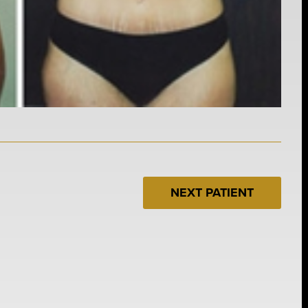
NEXT PATIENT