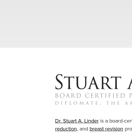
Dr. Stuart A. Linder
is a board-cert
reduction
, and
breast revision
pro