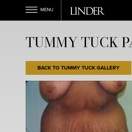
Skip
to
main
Open
content
TUMMY TUCK PA
Menu
BACK TO TUMMY TUCK GALLERY