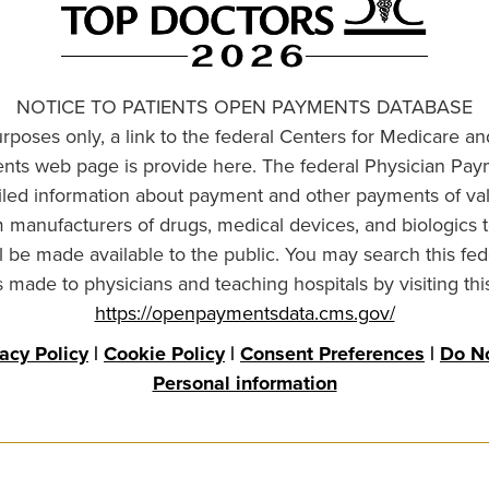
NOTICE TO PATIENTS OPEN PAYMENTS DATABASE
urposes only, a link to the federal Centers for Medicare a
ts web page is provide here. The federal Physician Pay
ailed information about payment and other payments of va
om manufacturers of drugs, medical devices, and biologics 
l be made available to the public. You may search this fed
made to physicians and teaching hospitals by visiting thi
https://openpaymentsdata.cms.gov/
vacy Policy
|
Cookie Policy
|
Consent Preferences
|
Do No
Personal information