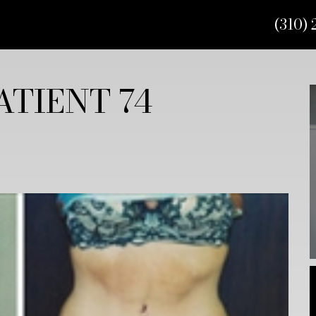
(310) 
TIENT 74