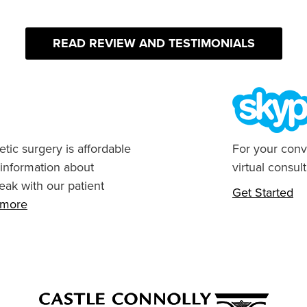
READ REVIEW AND TESTIMONIALS
tic surgery is affordable
For your conv
 information about
virtual consult
eak with our patient
Get Started
n more