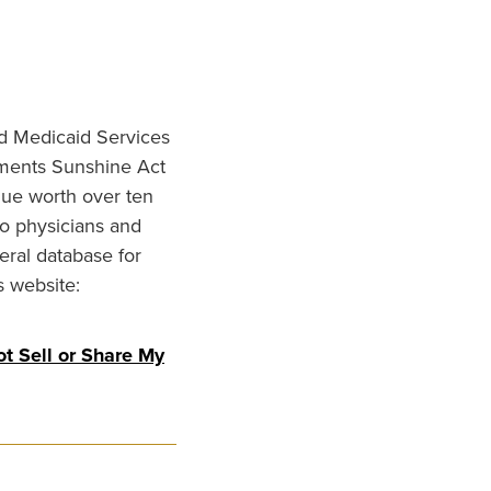
nd Medicaid Services
ments Sunshine Act
lue worth over ten
to physicians and
eral database for
s website:
t Sell or Share My