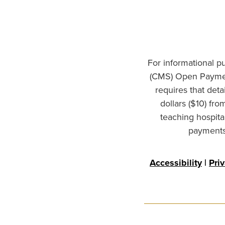
For informational p
(CMS) Open Paymen
requires that det
dollars ($10) fr
teaching hospita
payments 
Accessibility
|
Pri