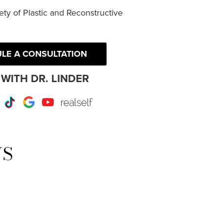
ty of Plastic and Reconstructive
LE A CONSULTATION
WITH DR. LINDER
r
Instagram
TikTok
Google
Youtube
RealSelf
WS