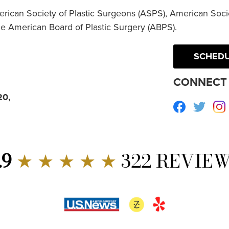
erican Society of Plastic Surgeons (ASPS), American Socie
he American Board of Plastic Surgery (ABPS).
SCHEDU
CONNECT 
20,
Facebook
Twitte
.9
★ ★ ★ ★ ★
322 REVIE