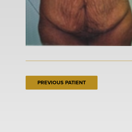
PREVIOUS PATIENT