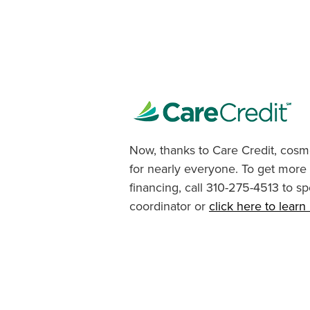
Now, thanks to Care Credit, cosme
for nearly everyone. To get more
financing, call 310-275-4513 to sp
coordinator or
click here to lear