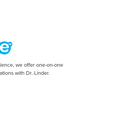
ience, we offer one-on-one
ations with Dr. Linder.