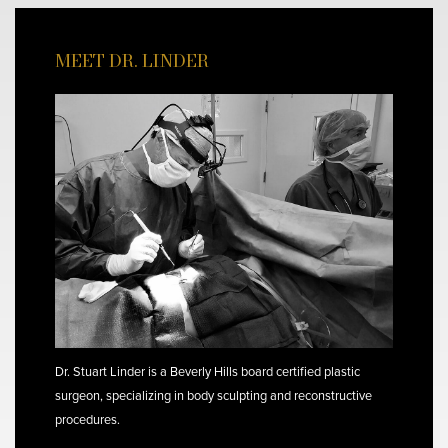
MEET DR. LINDER
Dr. Stuart Linder is a Beverly Hills board certified plastic
surgeon, specializing in body sculpting and reconstructive
procedures.