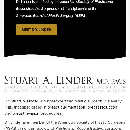
Dr. Linder is certified by the
American Society of Plastic and
Reconstructive Surgeons
and is a diplomate of the
American Board of Plastic Surgery (ABPS)
.
MEET DR. LINDER
Dr. Stuart A. Linder
is a board-certified plastic surgeon in Beverly
Hills, that specializes in
breast augmentation
,
breast reduction
,
and
breast revision
procedures.
Dr. Linder is a member of the American Society of Plastic Surgeons
(ASPS), American Society of Plastic and Reconstructive Surgeons