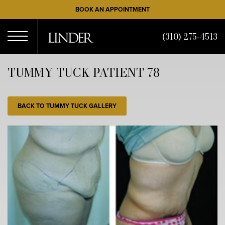
Skip
BOOK AN APPOINTMENT
to
main
(310) 275-4513
content
Open
TUMMY TUCK PATIENT 78
Menu
BACK TO TUMMY TUCK GALLERY