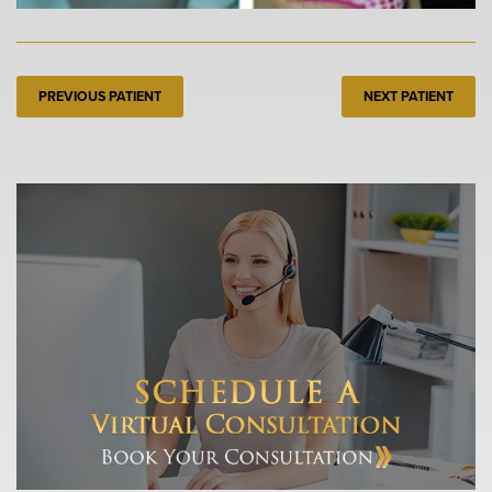
PREVIOUS PATIENT
NEXT PATIENT