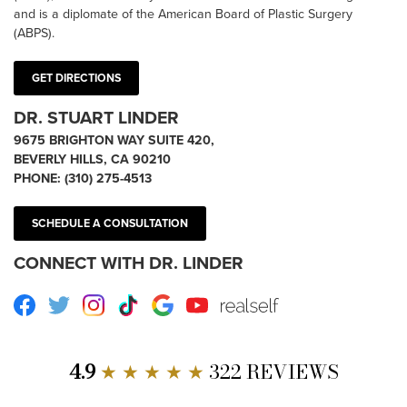
and is a diplomate of the American Board of Plastic Surgery
(ABPS).
GET DIRECTIONS
DR. STUART LINDER
9675 BRIGHTON WAY SUITE 420,
BEVERLY HILLS, CA 90210
PHONE:
(310) 275-4513
SCHEDULE A CONSULTATION
CONNECT WITH DR. LINDER
Facebook
Twitter
Instagram
TikTok
Google
Youtube
RealSelf
4.9
★ ★ ★ ★ ★
322 REVIEWS