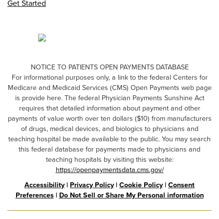
Get Started
NOTICE TO PATIENTS OPEN PAYMENTS DATABASE
For informational purposes only, a link to the federal Centers for
Medicare and Medicaid Services (CMS) Open Payments web page
is provide here. The federal Physician Payments Sunshine Act
requires that detailed information about payment and other
payments of value worth over ten dollars ($10) from manufacturers
of drugs, medical devices, and biologics to physicians and
teaching hospital be made available to the public. You may search
this federal database for payments made to physicians and
teaching hospitals by visiting this website:
https://openpaymentsdata.cms.gov/
Accessibility
|
Privacy Policy
|
Cookie Policy
|
Consent
Preferences
|
Do Not Sell or Share My Personal information