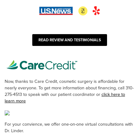
READ REVIEW AND TESTIMONIALS
Now, thanks to Care Credit, cosmetic surgery is affordable for
nearly everyone. To get more information about financing, call 310-
275-4513 to speak with our patient coordinator or
click here to
learn more
For your convience, we offer one-on-one virtual consultations with
Dr. Linder.