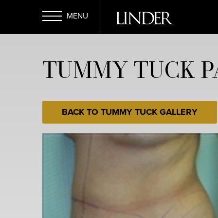
Skip
to
main
Open
content
TUMMY TUCK P
Menu
BACK TO TUMMY TUCK GALLERY