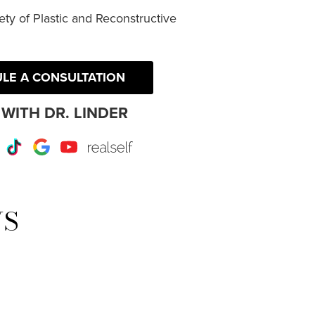
ty of Plastic and Reconstructive
LE A CONSULTATION
WITH DR. LINDER
r
Instagram
TikTok
Google
Youtube
RealSelf
WS