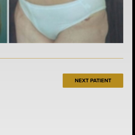
NEXT PATIENT