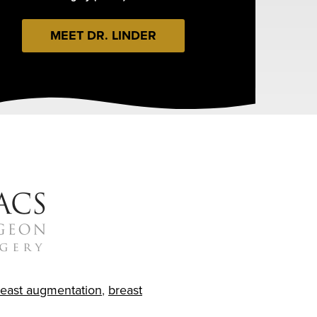
MEET DR. LINDER
reast augmentation
,
breast