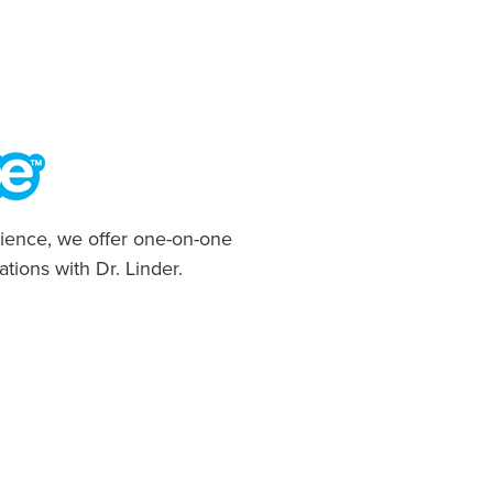
ience, we offer one-on-one
ations with Dr. Linder.