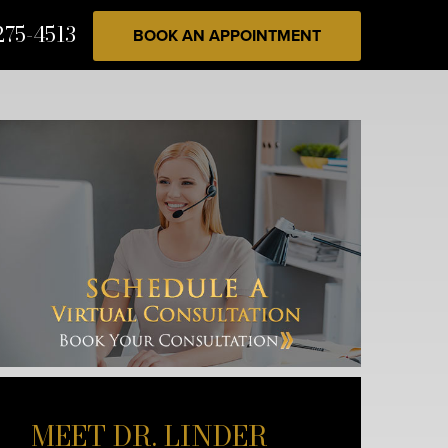
275-4513
BOOK AN APPOINTMENT
MEET DR. LINDER