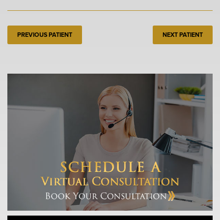
PREVIOUS PATIENT
NEXT PATIENT