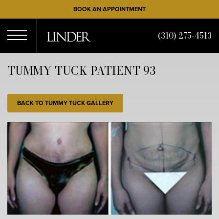
Skip
BOOK AN APPOINTMENT
to
main
(310) 275-4513
content
Open
TUMMY TUCK PATIENT 93
Menu
BACK TO TUMMY TUCK GALLERY