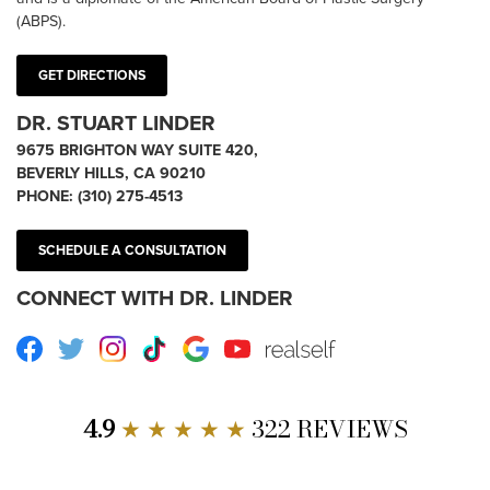
(ABPS).
GET DIRECTIONS
DR. STUART LINDER
9675 BRIGHTON WAY SUITE 420,
BEVERLY HILLS, CA 90210
PHONE:
(310) 275-4513
SCHEDULE A CONSULTATION
CONNECT WITH DR. LINDER
Facebook
Twitter
Instagram
TikTok
Google
Youtube
RealSelf
4.9
★ ★ ★ ★ ★
322 REVIEWS