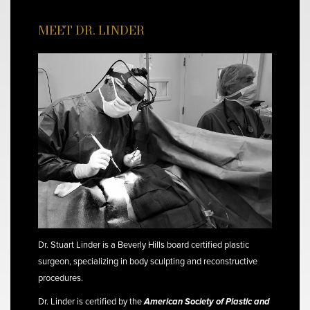
MEET DR. LINDER
Dr. Stuart Linder is a Beverly Hills board certified plastic
surgeon, specializing in body sculpting and reconstructive
procedures.
Dr. Linder is certified by the
American Society of Plastic and