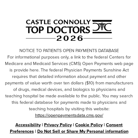
NOTICE TO PATIENTS OPEN PAYMENTS DATABASE
For informational purposes only, a link to the federal Centers for
Medicare and Medicaid Services (CMS) Open Payments web page
is provide here. The federal Physician Payments Sunshine Act
requires that detailed information about payment and other
payments of value worth over ten dollars ($10) from manufacturers
of drugs, medical devices, and biologics to physicians and
teaching hospital be made available to the public. You may search
this federal database for payments made to physicians and
teaching hospitals by visiting this website:
https://openpaymentsdata.cms.gov/
Accessibility
|
Privacy Policy
|
Cookie Policy
|
Consent
Preferences
|
Do Not Sell or Share My Personal information