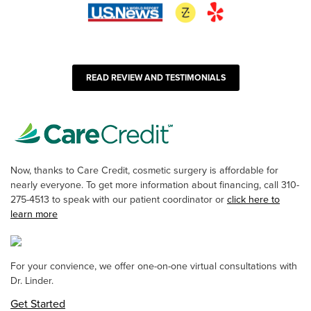
READ REVIEW AND TESTIMONIALS
Now, thanks to Care Credit, cosmetic surgery is affordable for
nearly everyone. To get more information about financing, call 310-
275-4513 to speak with our patient coordinator or
click here to
learn more
For your convience, we offer one-on-one virtual consultations with
Dr. Linder.
Get Started