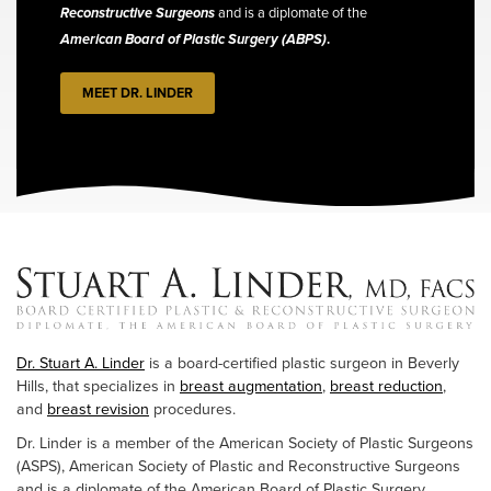
Reconstructive Surgeons
and is a diplomate of the
American Board of Plastic Surgery (ABPS)
.
MEET DR. LINDER
Dr. Stuart A. Linder
is a board-certified plastic surgeon in Beverly
Hills, that specializes in
breast augmentation
,
breast reduction
,
and
breast revision
procedures.
Dr. Linder is a member of the American Society of Plastic Surgeons
(ASPS), American Society of Plastic and Reconstructive Surgeons
and is a diplomate of the American Board of Plastic Surgery