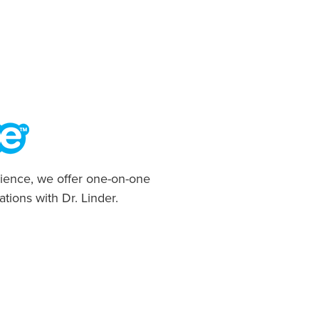
ience, we offer one-on-one
ations with Dr. Linder.