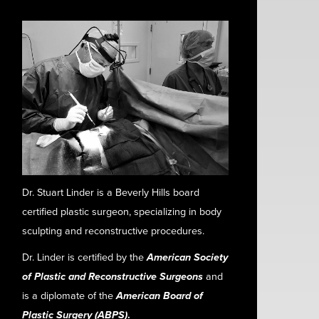
Dr. Stuart Linder is a Beverly Hills board
certified plastic surgeon, specializing in body
sculpting and reconstructive procedures.
Dr. Linder is certified by the
American Society
of Plastic and Reconstructive Surgeons
and
is a diplomate of the
American Board of
Plastic Surgery (ABPS)
.