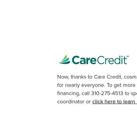
Now, thanks to Care Credit, cosme
for nearly everyone. To get more
financing, call 310-275-4513 to sp
coordinator or
click here to lear