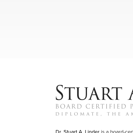
Dr. Stuart A. Linder
is a board-cert