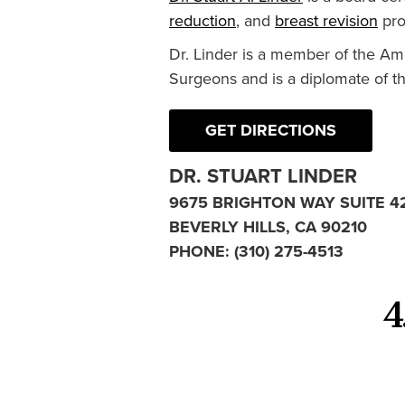
reduction
, and
breast revision
pro
Dr. Linder is a member of the Am
Surgeons and is a diplomate of t
GET DIRECTIONS
DR. STUART LINDER
9675 BRIGHTON WAY SUITE 4
BEVERLY HILLS, CA 90210
PHONE:
(310) 275-4513
4