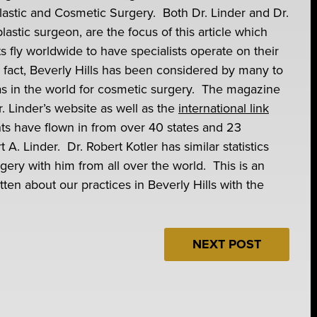
 Plastic and Cosmetic Surgery. Both Dr. Linder and Dr.
plastic surgeon, are the focus of this article which
ts fly worldwide to have specialists operate on their
 fact, Beverly Hills has been considered by many to
s in the world for cosmetic surgery. The magazine
Dr. Linder’s website as well as the
international link
ents have flown in from over 40 states and 23
t A. Linder. Dr. Robert Kotler has similar statistics
ery with him from all over the world. This is an
ten about our practices in Beverly Hills with the
NEXT POST