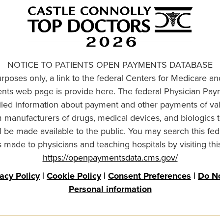
NOTICE TO PATIENTS OPEN PAYMENTS DATABASE
urposes only, a link to the federal Centers for Medicare a
ts web page is provide here. The federal Physician Pay
ailed information about payment and other payments of va
om manufacturers of drugs, medical devices, and biologics 
l be made available to the public. You may search this fed
made to physicians and teaching hospitals by visiting thi
https://openpaymentsdata.cms.gov/
vacy Policy
|
Cookie Policy
|
Consent Preferences
|
Do No
Personal information