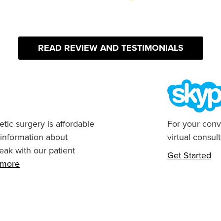
READ REVIEW AND TESTIMONIALS
tic surgery is affordable
For your conv
 information about
virtual consult
eak with our patient
Get Started
n more