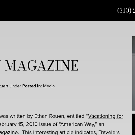
(310) 
 MAGAZINE
Stuart Linder
Posted In:
Media
 was written by Ethan Rouen, entitled “
Vacationing for
February 15, 2010 issue of “American Way,” an
gazine. This interesting article indicates, Travelers