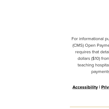
For informational p
(CMS) Open Paymen
requires that det
dollars ($10) fr
teaching hospita
payments 
Accessibility
|
Pri