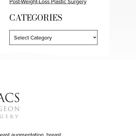
Post-Weight-Loss Plastic Surgery
CATEGORIES
reast augmentation
,
breast