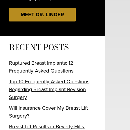
MEET DR. LINDER
RECENT POSTS
Ruptured Breast Implants: 12
Frequently Asked Questions
Top 10 Frequently Asked Questions
Regarding Breast Implant Revision
Surgery
Will Insurance Cover My Breast Lift
Surgery?
Breast Lift Results in Beverly Hills: