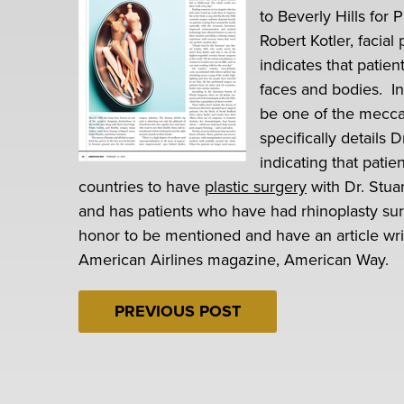
to Beverly Hills for
Robert Kotler, facial 
indicates that patien
faces and bodies. In
be one of the mecca
specifically details 
indicating that pati
countries to have
plastic surgery
with Dr. Stuar
and has patients who have had rhinoplasty surg
honor to be mentioned and have an article writ
American Airlines magazine, American Way.
PREVIOUS POST