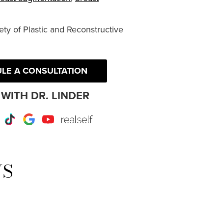
ty of Plastic and Reconstructive
LE A CONSULTATION
WITH DR. LINDER
r
Instagram
TikTok
Google
Youtube
RealSelf
WS