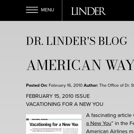
Skip
to
main
Open
content
DR. LINDER'S BLOG
Menu
AMERICAN WAY
Posted On:
February 16, 2010
Author:
The Office of Dr. 
FEBRUARY 15, 2010 ISSUE
VACATIONING FOR A NEW YOU
A fascinating article
a New You
” in the 
American Airlines ma