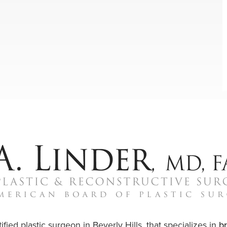
ified plastic surgeon in Beverly Hills, that specializes in
b