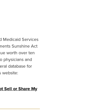
nd Medicaid Services
ments Sunshine Act
lue worth over ten
to physicians and
eral database for
s website:
t Sell or Share My