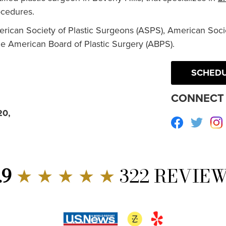
cedures.
erican Society of Plastic Surgeons (ASPS), American Socie
he American Board of Plastic Surgery (ABPS).
SCHEDU
CONNECT 
20,
Facebook
Twitte
.9
★ ★ ★ ★ ★
322 REVIE