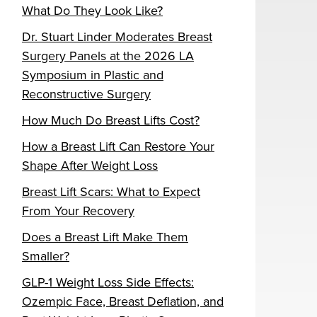
What Do They Look Like?
Dr. Stuart Linder Moderates Breast
Surgery Panels at the 2026 LA
Symposium in Plastic and
Reconstructive Surgery
How Much Do Breast Lifts Cost?
How a Breast Lift Can Restore Your
Shape After Weight Loss
Breast Lift Scars: What to Expect
From Your Recovery
Does a Breast Lift Make Them
Smaller?
GLP-1 Weight Loss Side Effects:
Ozempic Face, Breast Deflation, and