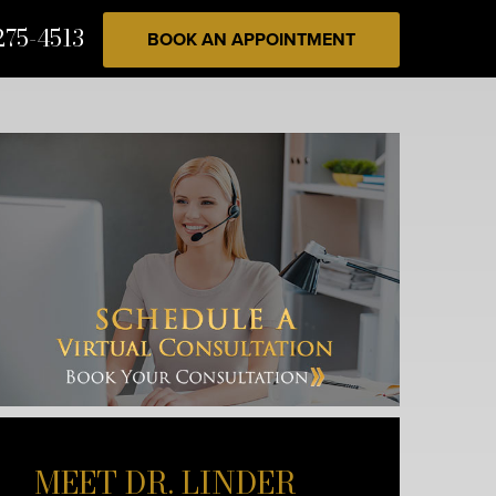
275-4513
BOOK AN APPOINTMENT
MEET DR. LINDER