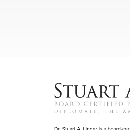
Dr. Stuart A. Linder
is a board-cert