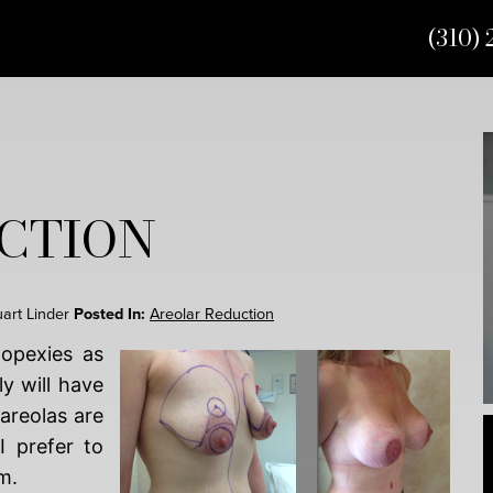
(310) 
CTION
uart Linder
Posted In:
Areolar Reduction
opexies as
ly will have
 areolas are
 prefer to
m.