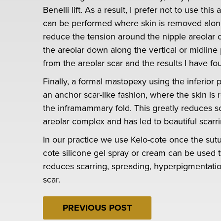
Benelli lift. As a result, I prefer not to use t
can be performed where skin is removed along 
reduce the tension around the nipple areolar c
the areolar down along the vertical or midline 
from the areolar scar and the results I have f
Finally, a formal mastopexy using the inferior
an anchor scar-like fashion, where the skin is
the inframammary fold. This greatly reduces sc
areolar complex and has led to beautiful scarr
In our practice we use Kelo-cote once the sutu
cote silicone gel spray or cream can be used t
reduces scarring, spreading, hyperpigmentatio
scar.
PREVIOUS POST