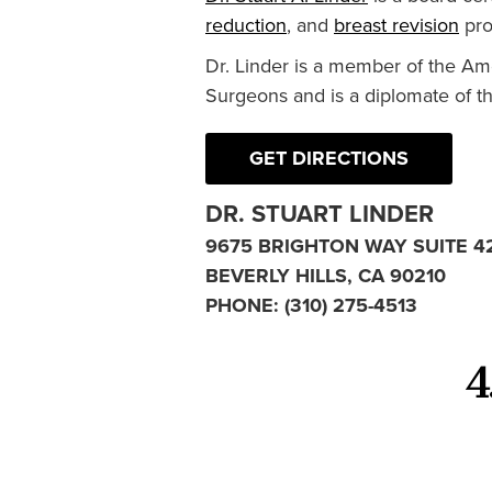
reduction
, and
breast revision
pro
Dr. Linder is a member of the Am
Surgeons and is a diplomate of t
GET DIRECTIONS
DR. STUART LINDER
9675 BRIGHTON WAY SUITE 4
BEVERLY HILLS, CA 90210
PHONE:
(310) 275-4513
4