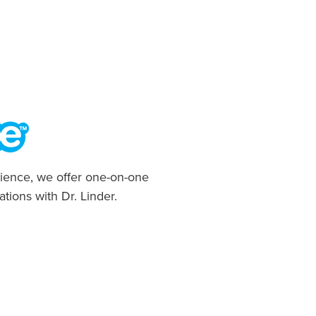
ience, we offer one-on-one
ations with Dr. Linder.