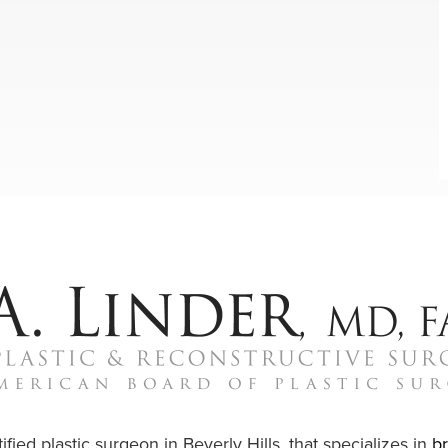
ified plastic surgeon in Beverly Hills, that specializes in
b