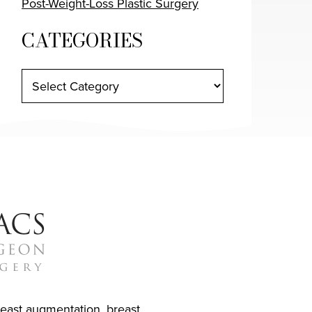
Post-Weight-Loss Plastic Surgery
CATEGORIES
reast augmentation
,
breast