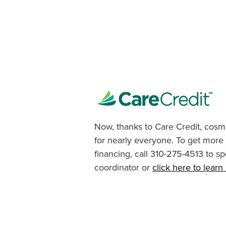
Now, thanks to Care Credit, cosme
for nearly everyone. To get more
financing, call 310-275-4513 to sp
coordinator or
click here to lear