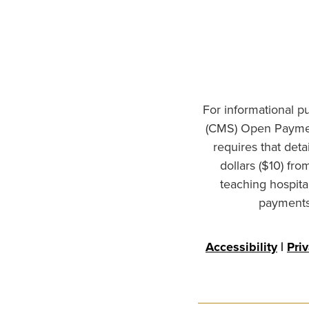
For informational p
(CMS) Open Paymen
requires that det
dollars ($10) fr
teaching hospita
payments 
Accessibility
|
Pri