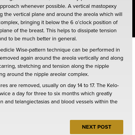
his approach whenever possible. A vertical mastopexy
the vertical plane and around the areola which will
omplex, bringing it below the 6 o’clock position of
plane of the breast. This helps to dissipate tension
ound to be much better in general.
 pedicle Wise-pattern technique can be performed in
 removed again around the areola vertically and along
arring, stretching and tension along the nipple
ing around the nipple areolar complex.
res are removed, usually on day 14 to 17. The Kelo-
wice a day for three to six months which greatly
n and telangiectasias and blood vessels within the
NEXT POST