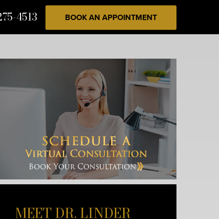
275-4513
BOOK AN APPOINTMENT
MEET DR. LINDER