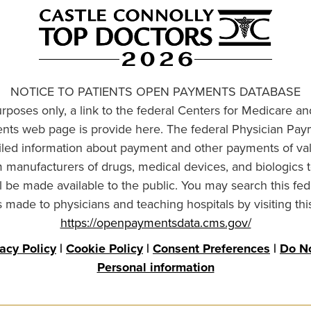
NOTICE TO PATIENTS OPEN PAYMENTS DATABASE
urposes only, a link to the federal Centers for Medicare a
ts web page is provide here. The federal Physician Pay
ailed information about payment and other payments of va
om manufacturers of drugs, medical devices, and biologics 
l be made available to the public. You may search this fed
made to physicians and teaching hospitals by visiting thi
https://openpaymentsdata.cms.gov/
vacy Policy
|
Cookie Policy
|
Consent Preferences
|
Do No
Personal information