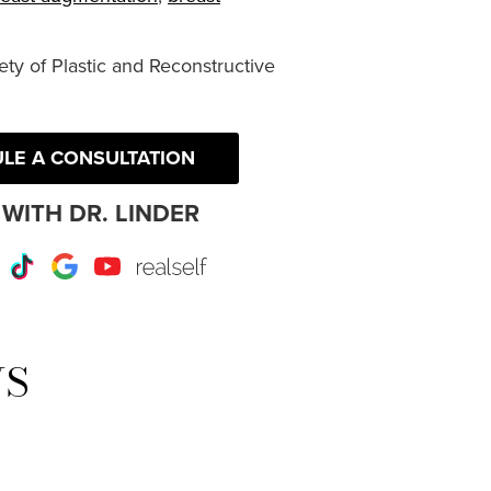
ty of Plastic and Reconstructive
LE A CONSULTATION
WITH DR. LINDER
r
Instagram
TikTok
Google
Youtube
RealSelf
WS