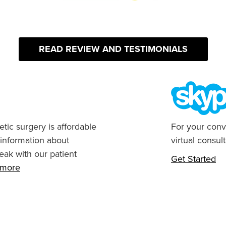
READ REVIEW AND TESTIMONIALS
tic surgery is affordable
For your conv
 information about
virtual consult
eak with our patient
Get Started
n more