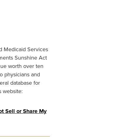
nd Medicaid Services
ments Sunshine Act
lue worth over ten
to physicians and
eral database for
s website:
t Sell or Share My