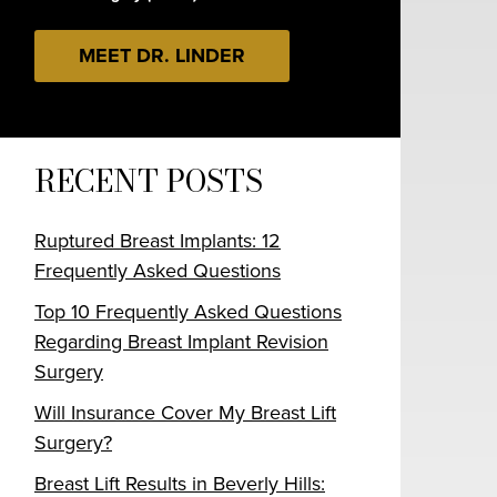
MEET DR. LINDER
RECENT POSTS
Ruptured Breast Implants: 12
Frequently Asked Questions
Top 10 Frequently Asked Questions
Regarding Breast Implant Revision
Surgery
Will Insurance Cover My Breast Lift
Surgery?
Breast Lift Results in Beverly Hills: