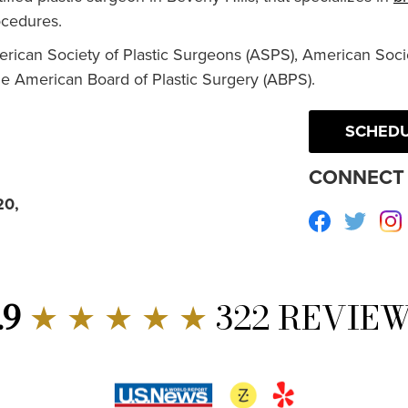
cedures.
erican Society of Plastic Surgeons (ASPS), American Socie
he American Board of Plastic Surgery (ABPS).
SCHEDU
CONNECT 
20,
Facebook
Twitte
.9
★ ★ ★ ★ ★
322 REVIE