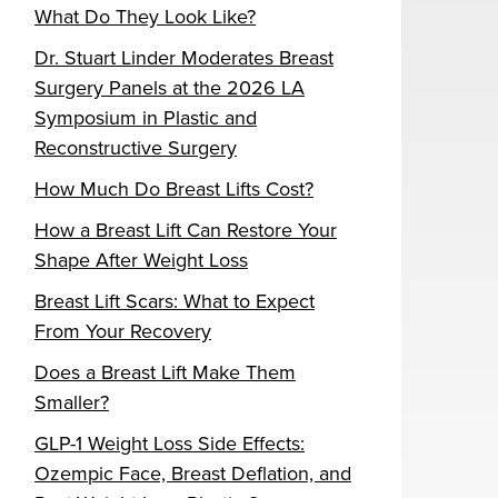
What Do They Look Like?
Dr. Stuart Linder Moderates Breast
Surgery Panels at the 2026 LA
Symposium in Plastic and
Reconstructive Surgery
How Much Do Breast Lifts Cost?
How a Breast Lift Can Restore Your
Shape After Weight Loss
Breast Lift Scars: What to Expect
From Your Recovery
Does a Breast Lift Make Them
Smaller?
GLP-1 Weight Loss Side Effects:
Ozempic Face, Breast Deflation, and