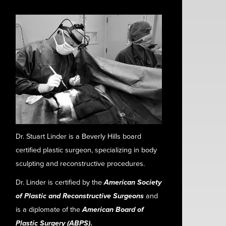
Dr. Stuart Linder is a Beverly Hills board
certified plastic surgeon, specializing in body
sculpting and reconstructive procedures.
Dr. Linder is certified by the
American Society
of Plastic and Reconstructive Surgeons
and
is a diplomate of the
American Board of
Plastic Surgery (ABPS)
.