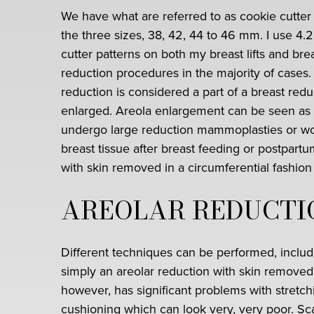
We have what are referred to as cookie cutter 
the three sizes, 38, 42, 44 to 46 mm. I use 4.
cutter patterns on both my breast lifts and bre
reduction procedures in the majority of cases.
reduction is considered a part of a breast reduc
enlarged. Areola enlargement can be seen as 
undergo large reduction mammoplasties or wom
breast tissue after breast feeding or postpart
with skin removed in a circumferential fashion
AREOLAR REDUCTI
Different techniques can be performed, includ
simply an areolar reduction with skin removed 
however, has significant problems with stretch
cushioning which can look very, very poor. Sca