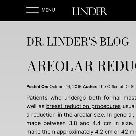
Skip
to
main
Open
content
DR. LINDER'S BLOG
Menu
AREOLAR REDU
Posted On:
October 14, 2016
Author:
The Office of Dr. St
Patients who undergo both formal mast
well as
breast reduction procedures
usual
a reduction in the areolar size. In general,
made between 3.8 and 4.4 cm in size. I
make them approximately 4.2 cm or 42 m