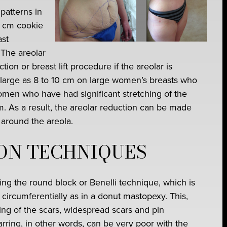
patterns in
2 cm cookie
ast
 The areolar
tion or breast lift procedure if the areolar is
large as 8 to 10 cm on large women’s breasts who
en who have had significant stretching of the
um. As a result, the areolar reduction can be made
 around the areola.
ON TECHNIQUES
ing the round block or Benelli technique, which is
circumferentially as in a donut mastopexy. This,
ing of the scars, widespread scars and pin
rring, in other words, can be very poor with the