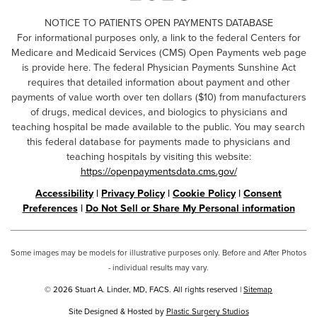
NOTICE TO PATIENTS OPEN PAYMENTS DATABASE
For informational purposes only, a link to the federal Centers for
Medicare and Medicaid Services (CMS) Open Payments web page
is provide here. The federal Physician Payments Sunshine Act
requires that detailed information about payment and other
payments of value worth over ten dollars ($10) from manufacturers
of drugs, medical devices, and biologics to physicians and
teaching hospital be made available to the public. You may search
this federal database for payments made to physicians and
teaching hospitals by visiting this website:
https://openpaymentsdata.cms.gov/
Accessibility
|
Privacy Policy
|
Cookie Policy
|
Consent
Preferences
|
Do Not Sell or Share My Personal information
Some images may be models for illustrative purposes only. Before and After Photos
- individual results may vary.
© 2026 Stuart A. Linder, MD, FACS. All rights reserved |
Sitemap
Site Designed & Hosted by
Plastic Surgery Studios