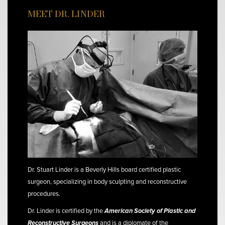
MEET DR. LINDER
Dr. Stuart Linder is a Beverly Hills board certified plastic
surgeon, specializing in body sculpting and reconstructive
procedures.
Dr. Linder is certified by the
American Society of Plastic and
Reconstructive Surgeons
and is a diplomate of the