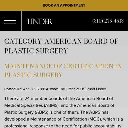
Skip
BOOK AN APPOINTMENT
to
main
(310) 275-4513
content
Open
CATEGORY: AMERICAN BOARD OF
PLASTIC SURGERY
Menu
MAINTENANCE OF CERTIFICATION IN
PLASTIC SURGERY
Posted On:
April 25, 2018
Author:
The Office of Dr. Stuart Linder
There are 24 member boards of the American Board of
Medical Specialties (ABMS), and the American Board of
Plastic Surgery (ABPS) is one of them. The ABPS has
developed a Maintenance of Certification (MOC), which is a
professional response to the need for public accountability