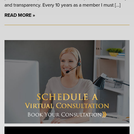
and transparency. Every 10 years as a member I must […]
READ MORE