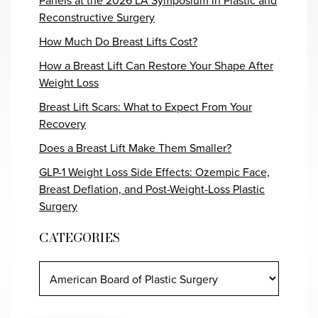
Panels at the 2026 LA Symposium in Plastic and
Reconstructive Surgery
How Much Do Breast Lifts Cost?
How a Breast Lift Can Restore Your Shape After
Weight Loss
Breast Lift Scars: What to Expect From Your
Recovery
Does a Breast Lift Make Them Smaller?
GLP-1 Weight Loss Side Effects: Ozempic Face,
Breast Deflation, and Post-Weight-Loss Plastic
Surgery
CATEGORIES