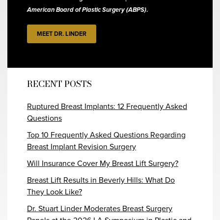
American Board of Plastic Surgery (ABPS)
.
MEET DR. LINDER
RECENT POSTS
Ruptured Breast Implants: 12 Frequently Asked
Questions
Top 10 Frequently Asked Questions Regarding
Breast Implant Revision Surgery
Will Insurance Cover My Breast Lift Surgery?
Breast Lift Results in Beverly Hills: What Do
They Look Like?
Dr. Stuart Linder Moderates Breast Surgery