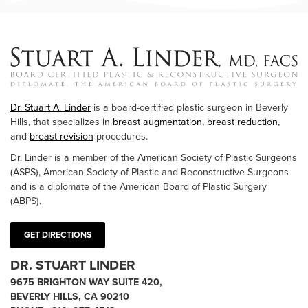
Dr. Stuart A. Linder
is a board-certified plastic surgeon in Beverly
Hills, that specializes in
breast augmentation
,
breast reduction
,
and
breast revision
procedures.
Dr. Linder is a member of the American Society of Plastic Surgeons
(ASPS), American Society of Plastic and Reconstructive Surgeons
and is a diplomate of the American Board of Plastic Surgery
(ABPS).
GET DIRECTIONS
DR. STUART LINDER
9675 BRIGHTON WAY SUITE 420,
BEVERLY HILLS, CA 90210