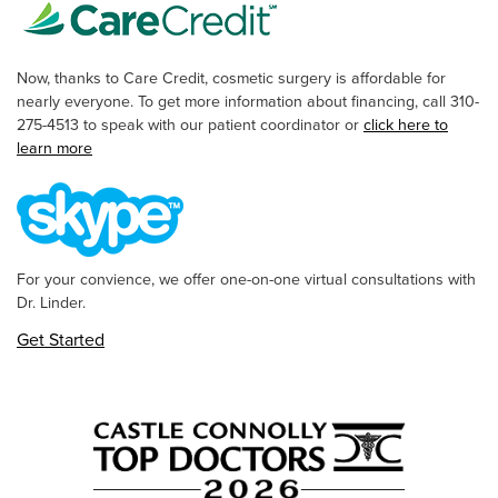
Now, thanks to Care Credit, cosmetic surgery is affordable for
nearly everyone. To get more information about financing, call 310-
275-4513 to speak with our patient coordinator or
click here to
learn more
For your convience, we offer one-on-one virtual consultations with
Dr. Linder.
Get Started