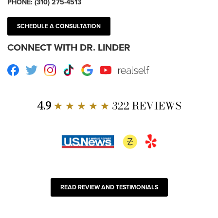
PHONE:
(310) 275-4513
SCHEDULE A CONSULTATION
CONNECT WITH DR. LINDER
Facebook
Twitter
Instagram
TikTok
Google
Youtube
RealSelf
4.9
★ ★ ★ ★ ★
322 REVIEWS
READ REVIEW AND TESTIMONIALS