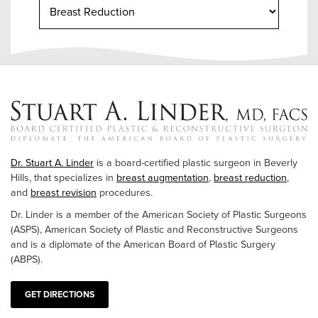
Dr. Stuart A. Linder
is a board-certified plastic surgeon in Beverly
Hills, that specializes in
breast augmentation
,
breast reduction
,
and
breast revision
procedures.
Dr. Linder is a member of the American Society of Plastic Surgeons
(ASPS), American Society of Plastic and Reconstructive Surgeons
and is a diplomate of the American Board of Plastic Surgery
(ABPS).
GET DIRECTIONS