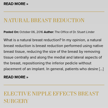
READ MORE
NATURAL BREAST REDUCTION
Posted On:
October 06, 2016
Author:
The Office of Dr. Stuart Linder
What is a natural breast reduction? In my opinion, a natural
breast reduction is breast reduction performed using native
breast tissue, reducing the size of the breast by removing
tissue centrally and along the medial and lateral aspects of
the breast, repositioning the inferior pedicle without
placement of an implant. In general, patients who desire […]
READ MORE
ELECTIVE NIPPLE EFFECTS BREAST
SURGERY