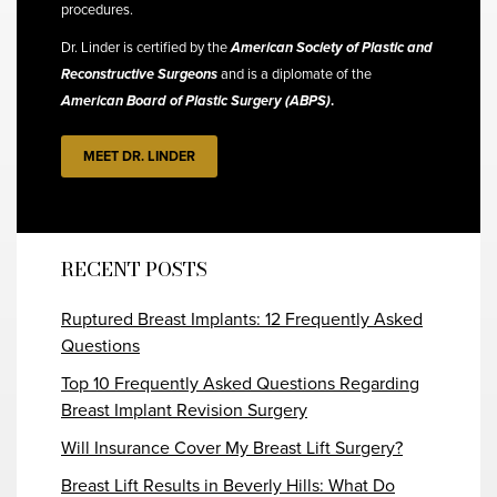
procedures.
Dr. Linder is certified by the
American Society of Plastic and
Reconstructive Surgeons
and is a diplomate of the
American Board of Plastic Surgery (ABPS)
.
MEET DR. LINDER
RECENT POSTS
Ruptured Breast Implants: 12 Frequently Asked
Questions
Top 10 Frequently Asked Questions Regarding
Breast Implant Revision Surgery
Will Insurance Cover My Breast Lift Surgery?
Breast Lift Results in Beverly Hills: What Do