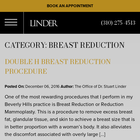
Skip
BOOK AN APPOINTMENT
to
main
(310) 275-4513
content
Open
CATEGORY: BREAST REDUCTION
Menu
DOUBLE H BREAST REDUCTION
PROCEDURE
Posted On:
December 06, 2016
Author:
The Office of Dr. Stuart Linder
One of the most rewarding procedures that I perform in my
Beverly Hills practice is Breast Reduction or Reduction
Mammoplasty. This is a procedure to remove excess breast
fat, glandular tissue, and skin to achieve a breast size that is
in better proportion with a woman’s body. It also alleviates
the discomfort associated with overly large […]