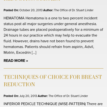
Posted On:
October 20, 2013
Author:
The Office of Dr. Stuart Linder
HEMATOMA Hematoma is a one to two percent incident
status post all major surgeries under general anesthesia.
Drainage tubes are placed postoperatively for a minimum of
24 hours in our practice which may help to evacuate the
fluid. However, drains have not been found to prevent
hematomas. Patients should refrain from aspirin, Advil,
Motrin, Excedrin […]
READ MORE
TECHNIQUES OF CHOICE FOR BREAST
REDUCTION
Posted On:
July 20, 2013
Author:
The Office of Dr. Stuart Linder
INFERIOR PEDICLE TECHNIQUE (WISE-PATTERN) There are