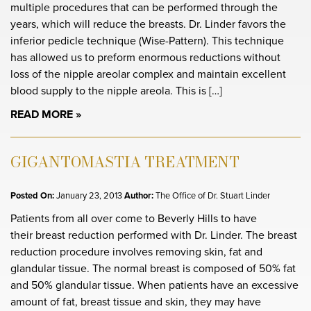
multiple procedures that can be performed through the
years, which will reduce the breasts. Dr. Linder favors the
inferior pedicle technique (Wise-Pattern). This technique
has allowed us to preform enormous reductions without
loss of the nipple areolar complex and maintain excellent
blood supply to the nipple areola. This is […]
READ MORE
GIGANTOMASTIA TREATMENT
Posted On:
January 23, 2013
Author:
The Office of Dr. Stuart Linder
Patients from all over come to Beverly Hills to have
their breast reduction performed with Dr. Linder. The breast
reduction procedure involves removing skin, fat and
glandular tissue. The normal breast is composed of 50% fat
and 50% glandular tissue. When patients have an excessive
amount of fat, breast tissue and skin, they may have