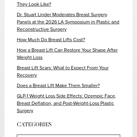
They Look Like?
Dr. Stuart Linder Moderates Breast Surgery
Panels at the 2026 LA Symposium in Plastic and
Reconstructive Surgery
How Much Do Breast Lifts Cost?
How a Breast Lift Can Restore Your Shape After
Weight Loss
Breast Lift Scars: What to Expect From Your
Recovery
Does a Breast Lift Make Them Smaller?
GLP-1 Weight Loss Side Effects: Ozempic Face,
Breast Deflation, and Post-Weight-Loss Plastic
Surgery
CATEGORIES