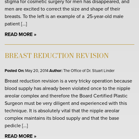
stigma for cosmetic surgery for men has disappeared, and
men are excited to correct the size and shape of their
breasts. To the left is an example of a 25-year-old male
patient […]
READ MORE
BREAST REDUCTION REVISION
Posted On:
May 20, 2014
Author:
The Office of Dr. Stuart Linder
Breast reduction revision is a very tricky operation because
blood supply has already been violated once to the nipple
areolar complex and therefore the Board Certified Plastic
Surgeon must be very diligent and experienced with this
technique. It is absolutely vital that the nipple areolar
complex maintains its blood supply and that the base
pedicle […]
READ MORE