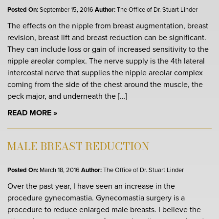
Posted On:
September 15, 2016
Author:
The Office of Dr. Stuart Linder
The effects on the nipple from breast augmentation, breast
revision, breast lift and breast reduction can be significant.
They can include loss or gain of increased sensitivity to the
nipple areolar complex. The nerve supply is the 4th lateral
intercostal nerve that supplies the nipple areolar complex
coming from the side of the chest around the muscle, the
peck major, and underneath the […]
READ MORE
MALE BREAST REDUCTION
Posted On:
March 18, 2016
Author:
The Office of Dr. Stuart Linder
Over the past year, I have seen an increase in the
procedure gynecomastia. Gynecomastia surgery is a
procedure to reduce enlarged male breasts. I believe the