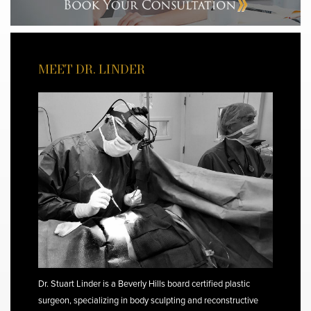
MEET DR. LINDER
Dr. Stuart Linder is a Beverly Hills board certified plastic
surgeon, specializing in body sculpting and reconstructive