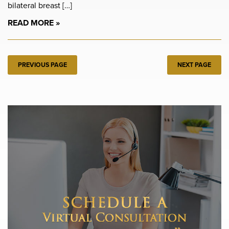
bilateral breast […]
READ MORE
PREVIOUS PAGE
NEXT PAGE