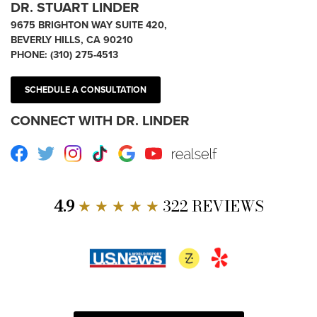
DR. STUART LINDER
9675 BRIGHTON WAY SUITE 420,
BEVERLY HILLS, CA 90210
PHONE:
(310) 275-4513
SCHEDULE A CONSULTATION
CONNECT WITH DR. LINDER
Facebook
Twitter
Instagram
TikTok
Google
Youtube
RealSelf
4.9
★ ★ ★ ★ ★
322 REVIEWS