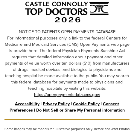
NOTICE TO PATIENTS OPEN PAYMENTS DATABASE
For informational purposes only, a link to the federal Centers for
Medicare and Medicaid Services (CMS) Open Payments web page
is provide here. The federal Physician Payments Sunshine Act
requires that detailed information about payment and other
payments of value worth over ten dollars ($10) from manufacturers
of drugs, medical devices, and biologics to physicians and
teaching hospital be made available to the public. You may search
this federal database for payments made to physicians and
teaching hospitals by visiting this website:
https://openpaymentsdata.cms.gov/
Accessibility
|
Privacy Policy
|
Cookie Policy
|
Consent
Preferences
|
Do Not Sell or Share My Personal information
Some images may be models for illustrative purposes only. Before and After Photos