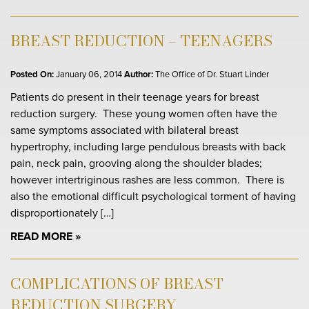
BREAST REDUCTION – TEENAGERS
Posted On:
January 06, 2014
Author:
The Office of Dr. Stuart Linder
Patients do present in their teenage years for breast
reduction surgery. These young women often have the
same symptoms associated with bilateral breast
hypertrophy, including large pendulous breasts with back
pain, neck pain, grooving along the shoulder blades;
however intertriginous rashes are less common. There is
also the emotional difficult psychological torment of having
disproportionately […]
READ MORE
COMPLICATIONS OF BREAST
REDUCTION SURGERY