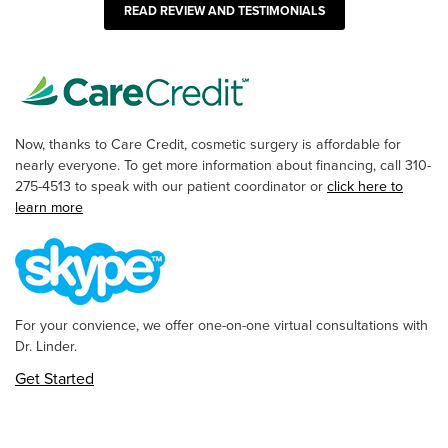
READ REVIEW AND TESTIMONIALS
Now, thanks to Care Credit, cosmetic surgery is affordable for
nearly everyone. To get more information about financing, call 310-
275-4513 to speak with our patient coordinator or
click here to
learn more
For your convience, we offer one-on-one virtual consultations with
Dr. Linder.
Get Started