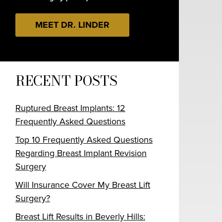
MEET DR. LINDER
RECENT POSTS
Ruptured Breast Implants: 12
Frequently Asked Questions
Top 10 Frequently Asked Questions
Regarding Breast Implant Revision
Surgery
Will Insurance Cover My Breast Lift
Surgery?
Breast Lift Results in Beverly Hills: