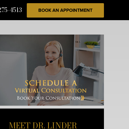
275-4513
BOOK AN APPOINTMENT
MEET DR. LINDER