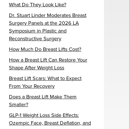
What Do They Look Like?
Dr. Stuart Linder Moderates Breast
Surgery Panels at the 2026 LA
Symposium in Plastic and
Reconstructive Surgery
How Much Do Breast Lifts Cost?
How a Breast Lift Can Restore Your
Shape After Weight Loss
Breast Lift Scars: What to Expect
From Your Recovery
Does a Breast Lift Make Them
Smaller?
GLP-1 Weight Loss Side Effects:
Ozempic Face, Breast Deflation, and