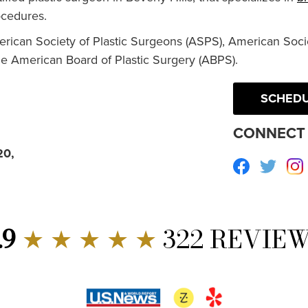
cedures.
erican Society of Plastic Surgeons (ASPS), American Socie
he American Board of Plastic Surgery (ABPS).
SCHEDU
CONNECT 
20,
Facebook
Twitte
.9
★ ★ ★ ★ ★
322 REVIE