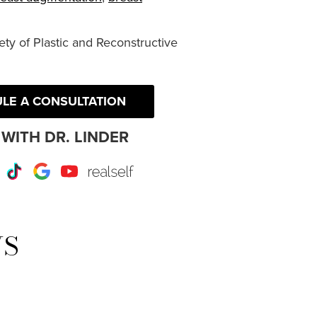
ty of Plastic and Reconstructive
LE A CONSULTATION
WITH DR. LINDER
r
Instagram
TikTok
Google
Youtube
RealSelf
WS