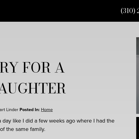
(310) 
RY FOR A
DAUGHTER
uart Linder
Posted In:
Home
a day like I did a few weeks ago where I had the
of the same family.