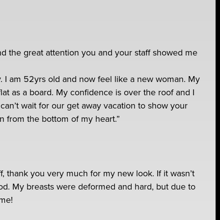
and the great attention you and your staff showed me
. I am 52yrs old and now feel like a new woman. My
lat as a board. My confidence is over the roof and I
can’t wait for our get away vacation to show your
in from the bottom of my heart.”
aff, thank you very much for my new look. If it wasn’t
 good. My breasts were deformed and hard, but due to
ome!