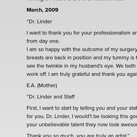
March, 2009
“Dr. Linder
I want to thank you for your professionalism 
from day one.
I am so happy with the outcome of my surgery
breasts are back in position and my tummy is f
see the twinkle in my husband’s eye. We both 
work off. I am truly grateful and thank you aga
E.A. (Mother)
“Dr. Linder and Staff
First, I want to start by telling you and your st
for you, Dr. Linder, I would’t be looking this
your unbelievable talent they now look awes
Thank you so much, you are truly an artist.”