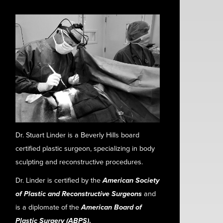
Dr. Stuart Linder is a Beverly Hills board
certified plastic surgeon, specializing in body
sculpting and reconstructive procedures.
Dr. Linder is certified by the
American Society
of Plastic and Reconstructive Surgeons
and
is a diplomate of the
American Board of
Plastic Surgery (ABPS)
.