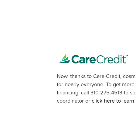
Now, thanks to Care Credit, cosme
for nearly everyone. To get more
financing, call 310-275-4513 to sp
coordinator or
click here to lear