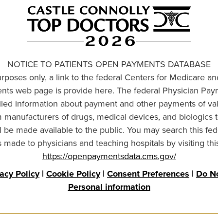
NOTICE TO PATIENTS OPEN PAYMENTS DATABASE
urposes only, a link to the federal Centers for Medicare a
ts web page is provide here. The federal Physician Pay
ailed information about payment and other payments of va
om manufacturers of drugs, medical devices, and biologics 
l be made available to the public. You may search this fed
made to physicians and teaching hospitals by visiting thi
https://openpaymentsdata.cms.gov/
vacy Policy
|
Cookie Policy
|
Consent Preferences
|
Do No
Personal information