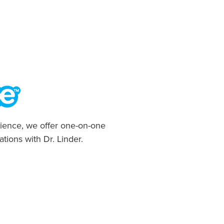
ience, we offer one-on-one
ations with Dr. Linder.