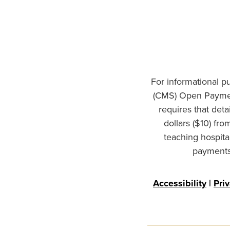
For informational p
(CMS) Open Paymen
requires that det
dollars ($10) fr
teaching hospita
payments 
Accessibility
|
Pri