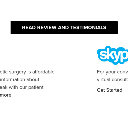
READ REVIEW AND TESTIMONIALS
tic surgery is affordable
For your conv
 information about
virtual consult
eak with our patient
Get Started
n more