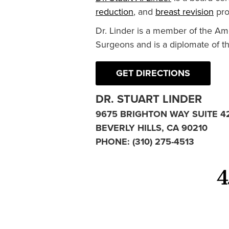
reduction
, and
breast revision
pro
Dr. Linder is a member of the Am
Surgeons and is a diplomate of t
GET DIRECTIONS
DR. STUART LINDER
9675 BRIGHTON WAY SUITE 4
BEVERLY HILLS, CA 90210
PHONE:
(310) 275-4513
4