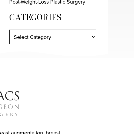
Post-Weight-Loss Plastic Surgery
CATEGORIES
reast augmentation
,
breast