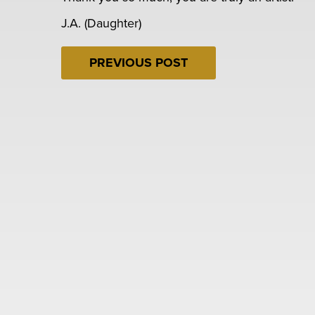
J.A. (Daughter)
PREVIOUS POST