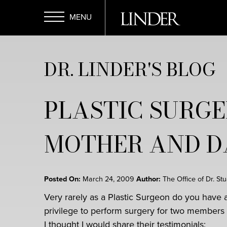
Skip
to
main
Open
content
DR. LINDER'S BLOG
Menu
PLASTIC SURGE
MOTHER AND 
Posted On:
March 24, 2009
Author:
The Office of Dr. St
Very rarely as a Plastic Surgeon do you have 
privilege to perform surgery for two members 
I thought I would share their testimonials: