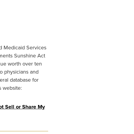
nd Medicaid Services
ments Sunshine Act
lue worth over ten
to physicians and
eral database for
s website:
t Sell or Share My