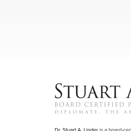
Dr. Stuart A. Linder
is a board-cert