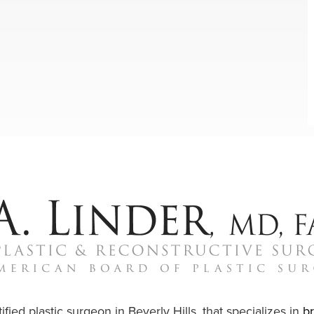
ified plastic surgeon in Beverly Hills, that specializes in
b