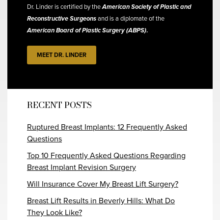
Dr. Linder is certified by the
American Society of Plastic and
Reconstructive Surgeons
and is a diplomate of the
American Board of Plastic Surgery (ABPS)
.
MEET DR. LINDER
RECENT POSTS
Ruptured Breast Implants: 12 Frequently Asked
Questions
Top 10 Frequently Asked Questions Regarding
Breast Implant Revision Surgery
Will Insurance Cover My Breast Lift Surgery?
Breast Lift Results in Beverly Hills: What Do
They Look Like?