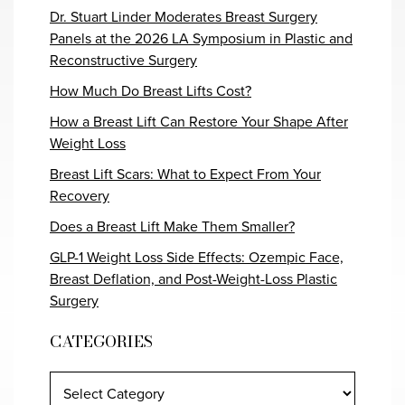
Dr. Stuart Linder Moderates Breast Surgery
Panels at the 2026 LA Symposium in Plastic and
Reconstructive Surgery
How Much Do Breast Lifts Cost?
How a Breast Lift Can Restore Your Shape After
Weight Loss
Breast Lift Scars: What to Expect From Your
Recovery
Does a Breast Lift Make Them Smaller?
GLP-1 Weight Loss Side Effects: Ozempic Face,
Breast Deflation, and Post-Weight-Loss Plastic
Surgery
CATEGORIES