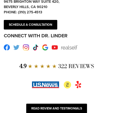
9675 BRIGHTON WAY SUITE 420,
BEVERLY HILLS, CA 90210
PHONE:
(310) 275-4513
SCHEDULE A CONSULTATION
CONNECT WITH DR. LINDER
Facebook
Twitter
Instagram
TikTok
Google
Youtube
RealSelf
4.9
★ ★ ★ ★ ★
322 REVIEWS
READ REVIEW AND TESTIMONIALS