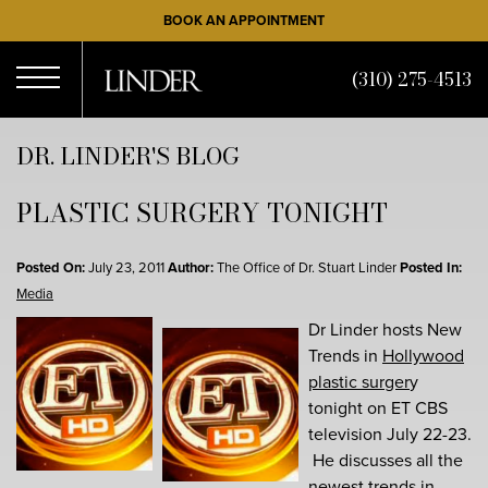
Skip
BOOK AN APPOINTMENT
to
main
(310) 275-4513
content
Open
DR. LINDER'S BLOG
PLASTIC SURGERY TONIGHT
Menu
Posted On:
July 23, 2011
Author:
The Office of Dr. Stuart Linder
Posted In:
Media
Dr Linder hosts New
Trends in
Hollywood
plastic surger
y
tonight on ET CBS
television July 22-23.
He discusses all the
newest trends in