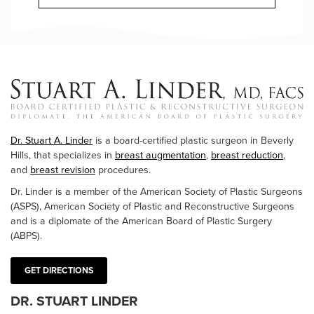
Dr. Stuart A. Linder
is a board-certified plastic surgeon in Beverly
Hills, that specializes in
breast augmentation
,
breast reduction
,
and
breast revision
procedures.
Dr. Linder is a member of the American Society of Plastic Surgeons
(ASPS), American Society of Plastic and Reconstructive Surgeons
and is a diplomate of the American Board of Plastic Surgery
(ABPS).
GET DIRECTIONS
DR. STUART LINDER