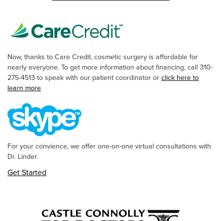
Now, thanks to Care Credit, cosmetic surgery is affordable for
nearly everyone. To get more information about financing, call 310-
275-4513 to speak with our patient coordinator or
click here to
learn more
For your convience, we offer one-on-one virtual consultations with
Dr. Linder.
Get Started