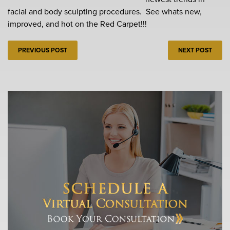
facial and body sculpting procedures. See whats new,
improved, and hot on the Red Carpet!!!
PREVIOUS POST
NEXT POST