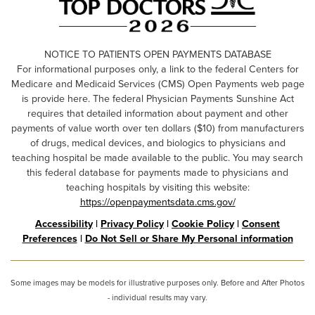
NOTICE TO PATIENTS OPEN PAYMENTS DATABASE
For informational purposes only, a link to the federal Centers for
Medicare and Medicaid Services (CMS) Open Payments web page
is provide here. The federal Physician Payments Sunshine Act
requires that detailed information about payment and other
payments of value worth over ten dollars ($10) from manufacturers
of drugs, medical devices, and biologics to physicians and
teaching hospital be made available to the public. You may search
this federal database for payments made to physicians and
teaching hospitals by visiting this website:
https://openpaymentsdata.cms.gov/
Accessibility
|
Privacy Policy
|
Cookie Policy
|
Consent
Preferences
|
Do Not Sell or Share My Personal information
Some images may be models for illustrative purposes only. Before and After Photos
- individual results may vary.