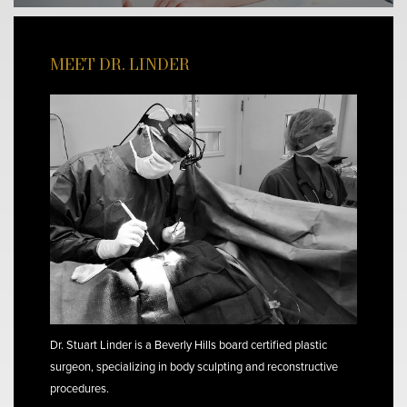
MEET DR. LINDER
Dr. Stuart Linder is a Beverly Hills board certified plastic
surgeon, specializing in body sculpting and reconstructive
procedures.